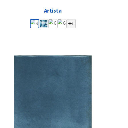
Artista
1