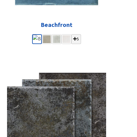
Beachfront
5