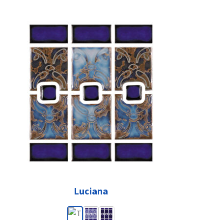
Luciana