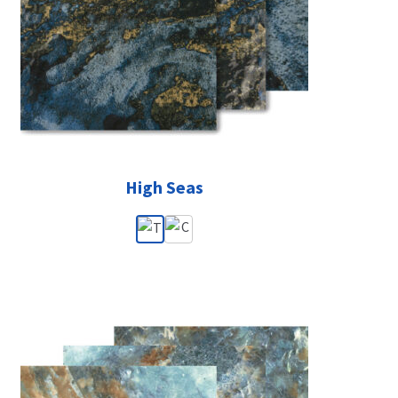
High Seas