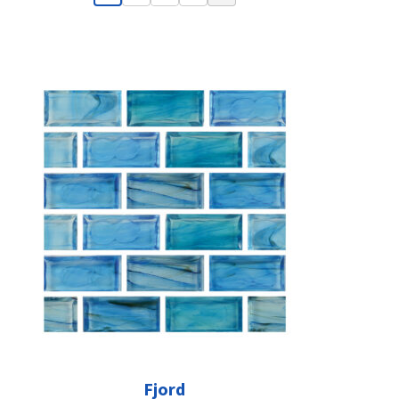
Fjord