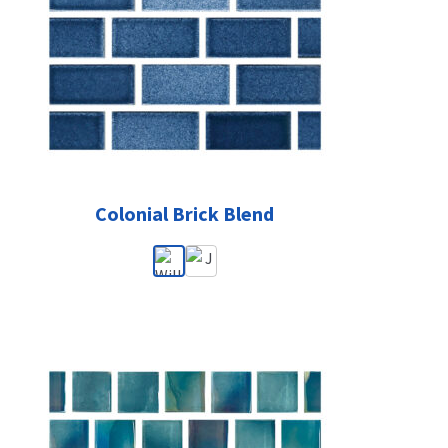
Colonial Brick Blend