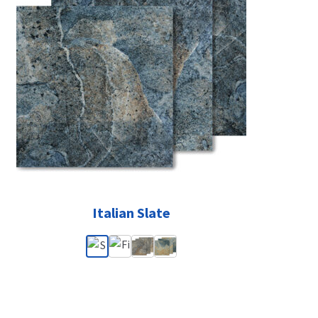
Italian Slate