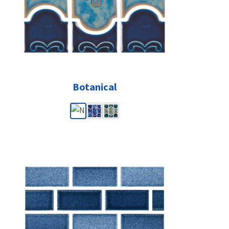
Botanical