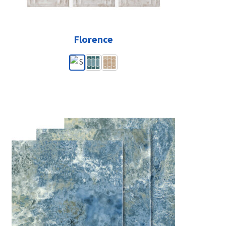
Florence