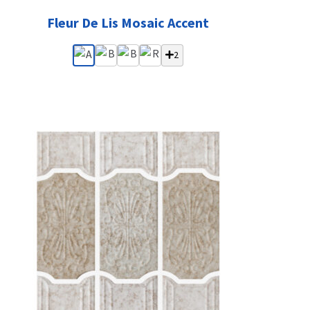
Fleur De Lis Mosaic Accent
2