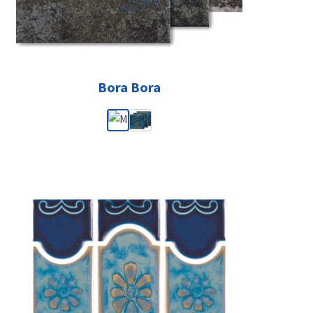
Bora Bora