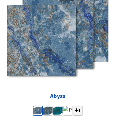
Abyss
1