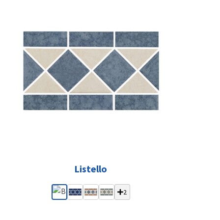
Listello
2