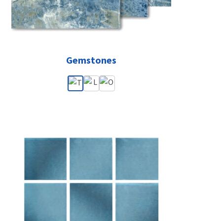
Gemstones