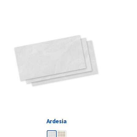
Ardesia