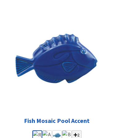
Fish Mosaic Pool Accent
2