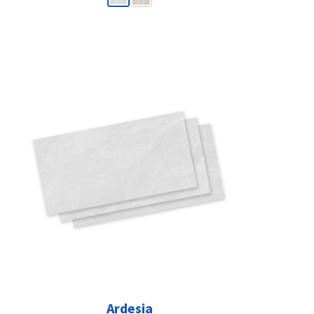
Ardesia