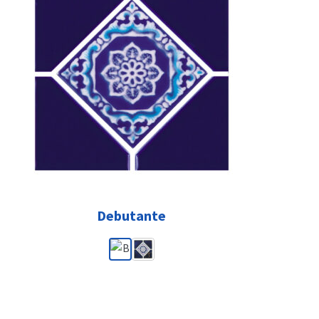
Debutante