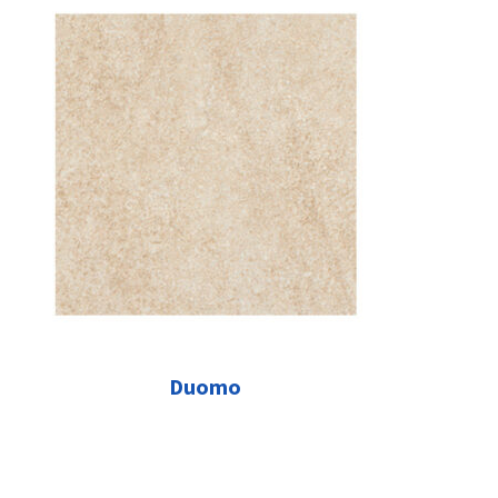
Duomo