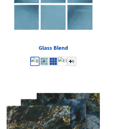
Glass Blend
5