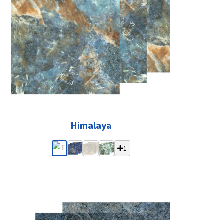
Himalaya
1