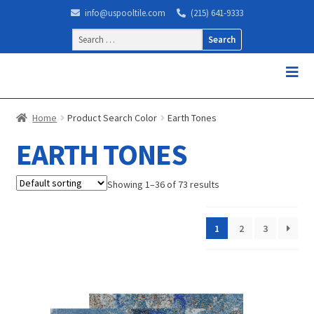
info@uspooltile.com
(215) 641-9333
Search
for:
Home
Product Search Color
Earth Tones
EARTH TONES
Showing 1–36 of 73 results
1
2
3