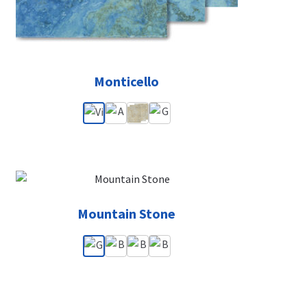
Monticello
Mountain Stone