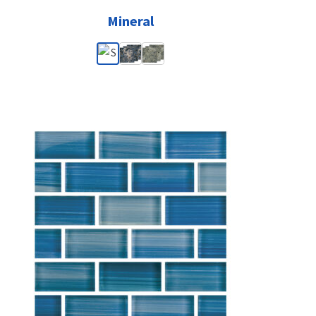
Mineral