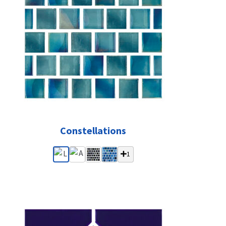
Constellations
1