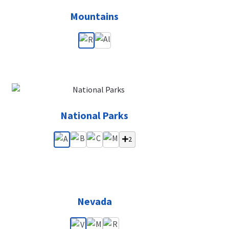
Mountains
National Parks
2
Nevada