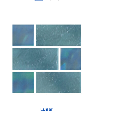
Lunar