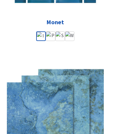
Monet