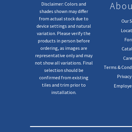
Abou
Disclaimer: Colors and
shades shown may differ
from actual stock due to
Our S
device settings and natural
Locat
variation. Please verify the
Fo
products in person before
ordering, as images are
Cata
representative only and may
Care
not show all variations. Final
Terms & Condi
selection should be
Privacy
confirmed from existing
tiles and trim prior to
Employee
installation.