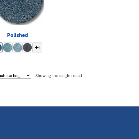
Polished
4
Showing the single result