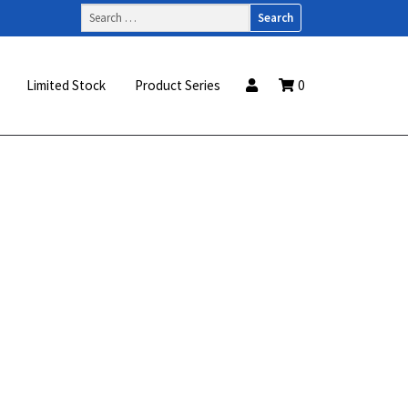
Search
for:
Limited Stock
Product Series
0