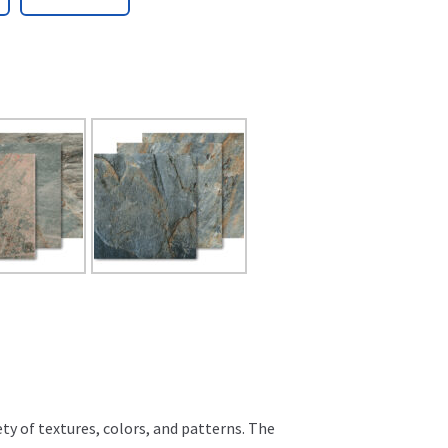
ty of textures, colors, and patterns. The