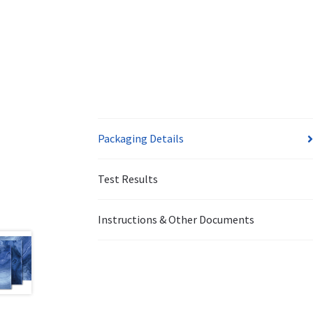
Packaging Details
Test Results
Instructions & Other Documents