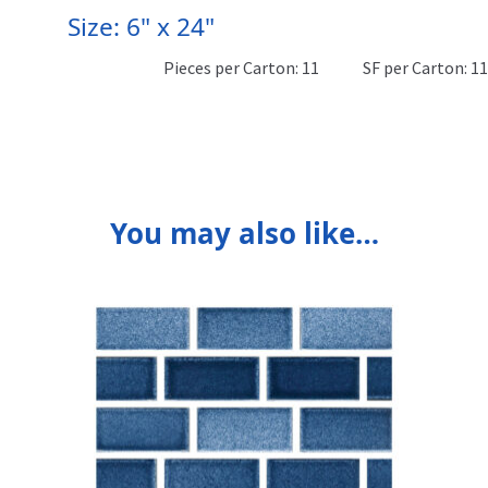
Size: 6" x 24"
Pieces per Carton: 11
SF per Carton: 1
You may also like…