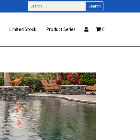
Search
for:
Limited Stock
Product Series
0