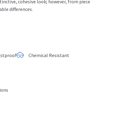
istinctive, cohesive look; however, from piece
able differences.
ostproof
Chemical Resistant
tions