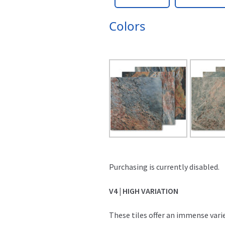
Colors
Purchasing is currently disabled.
V4 | HIGH VARIATION
These tiles offer an immense varie