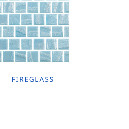
FIREGLASS