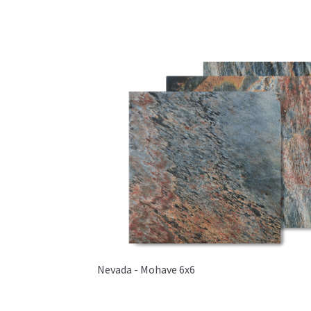
Nevada - Mohave 6x6