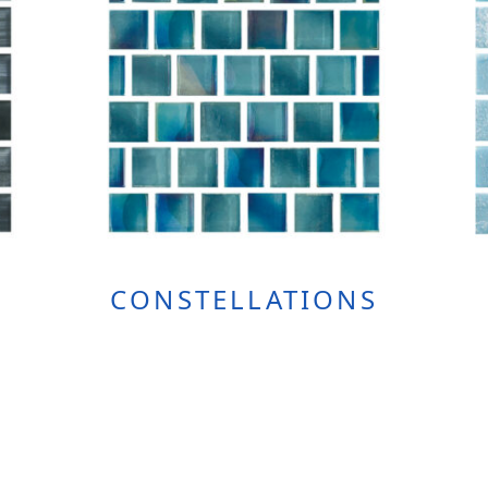
CONSTELLATIONS