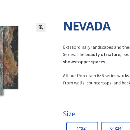
NEVADA
Extraordinary landscapes and thei
Series. The
beauty of nature, roc
showstopper spaces
.
All our Porcelain 6×6 series works 
from walls, countertops, and bac
Size
1"x2"
6"x24"