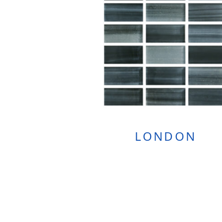
LONDON