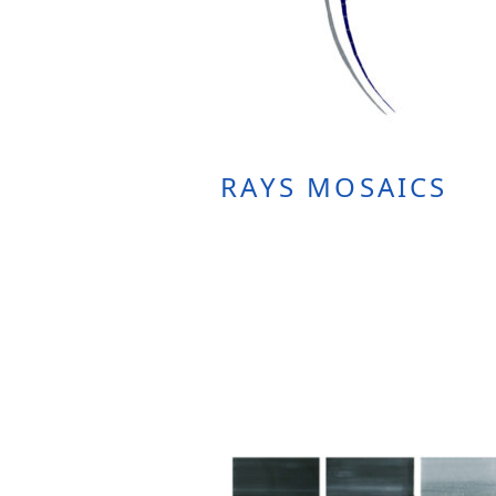
RAYS MOSAICS