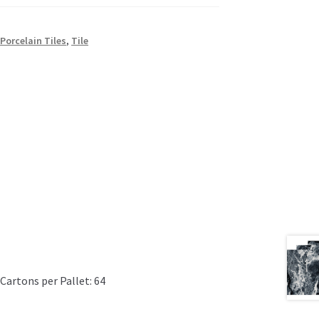
,
Porcelain Tiles
,
Tile
Cartons per Pallet: 64