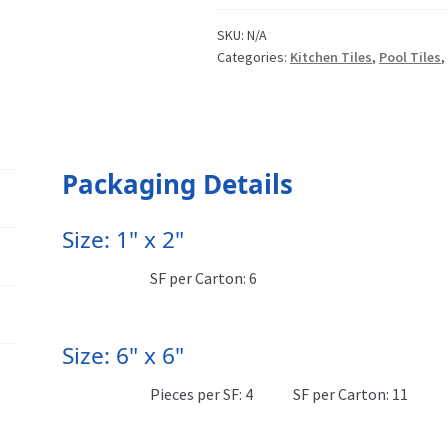
SKU:
N/A
Categories:
Kitchen Tiles
,
Pool Tiles
Packaging Details
Size: 1" x 2"
SF per Carton: 6
Size: 6" x 6"
Pieces per SF: 4
SF per Carton: 11