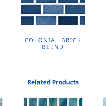
COLONIAL BRICK
BLEND
Related Products