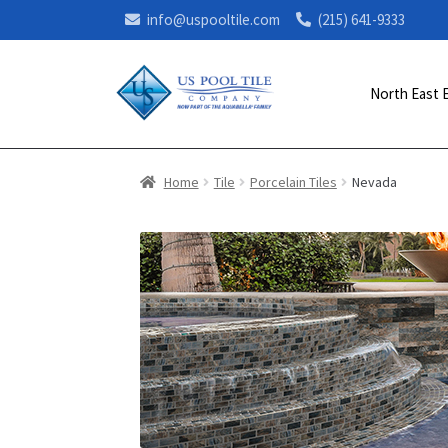
info@uspooltile.com
(215) 641-9333
North East 
Home
Tile
Porcelain Tiles
Nevada