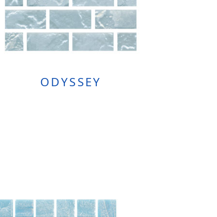
ODYSSEY