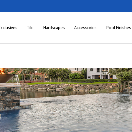
Exclusives
Tile
Hardscapes
Accessories
Pool Finishes