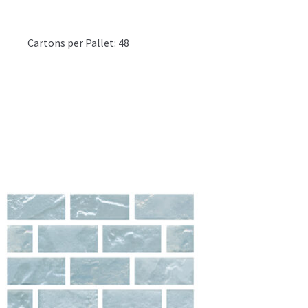
1
Cartons per Pallet: 48