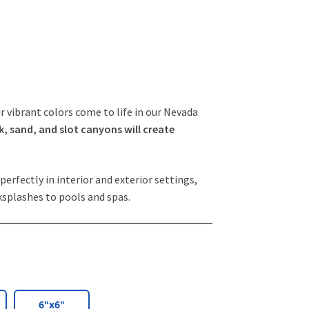
r vibrant colors come to life in our Nevada
k, sand, and slot canyons will create
perfectly in interior and exterior settings,
ksplashes to pools and spas.
6"x6"