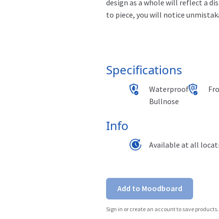
design as a whole will reflect a d
to piece, you will notice unmistak
Specifications
Waterproof
Fr
Bullnose
Info
Available at all loca
Add to Moodboard
Sign in or create an account to save products.