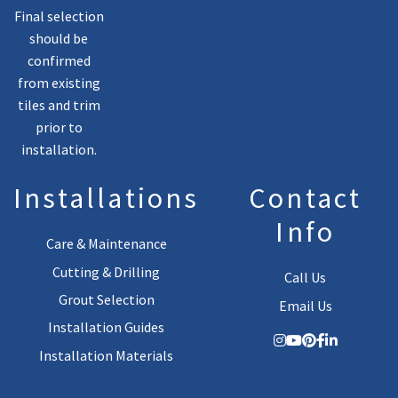
Final selection
should be
confirmed
from existing
tiles and trim
prior to
installation.
Installations
Contact
Info
Care & Maintenance
Cutting & Drilling
Call Us
Grout Selection
Email Us
Installation Guides
Installation Materials