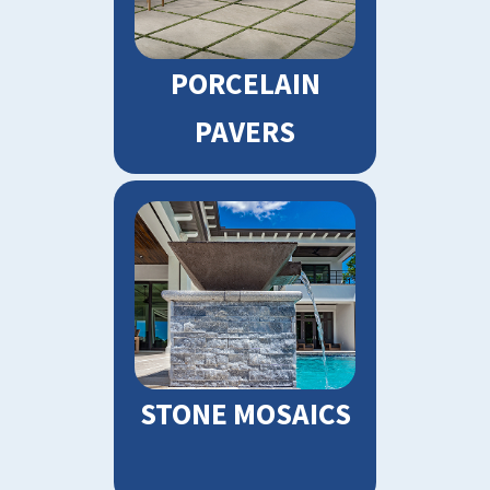
PORCELAIN
PAVERS
STONE MOSAICS