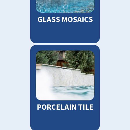
GLASS MOSAICS
PORCELAIN TILE