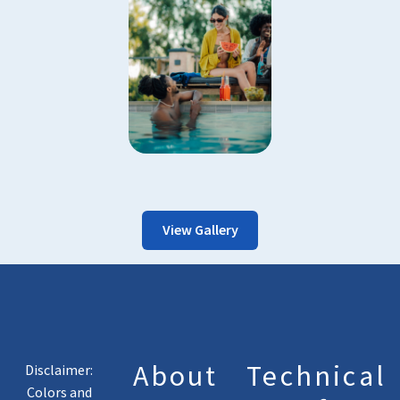
View Gallery
About
Technical
Disclaimer:
Colors and