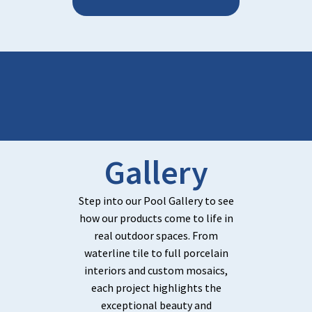
Gallery
Step into our Pool Gallery to see
how our products come to life in
real outdoor spaces. From
waterline tile to full porcelain
interiors and custom mosaics,
each project highlights the
exceptional beauty and