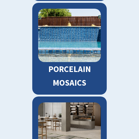
PORCELAIN
MOSAICS