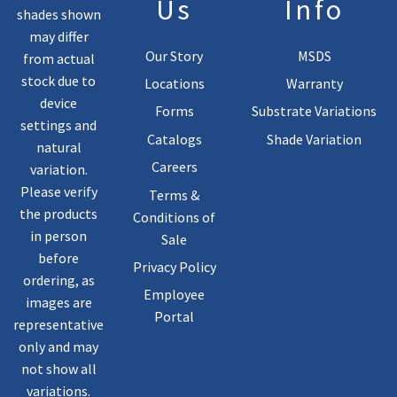
Us
Info
shades shown
may differ
Our Story
MSDS
from actual
stock due to
Locations
Warranty
device
Forms
Substrate Variations
settings and
Catalogs
Shade Variation
natural
Careers
variation.
Please verify
Terms &
the products
Conditions of
in person
Sale
before
Privacy Policy
ordering, as
Employee
images are
Portal
representative
only and may
not show all
variations.