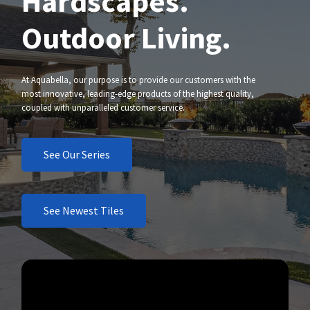
Hardscapes.
Outdoor Living.
At Aquabella, our purpose is to provide our customers with the
most innovative, leading-edge products of the highest quality,
coupled with unparalleled customer service.
See Our Series
See Newest Tiles