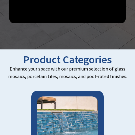
Product Categories
Enhance your space with our premium selection of glass
mosaics, porcelain tiles, mosaics, and pool-rated finishes.