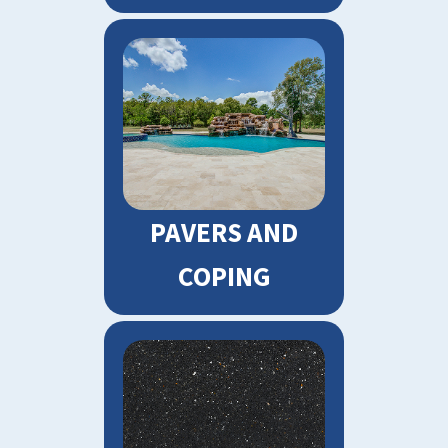
PAVERS AND
COPING