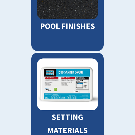
POOL FINISHES
SETTING
MATERIALS