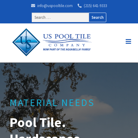
info@uspooltile.com
(215) 641-9333
Search
for:
MATERIAL NEEDS
Pool Tile.