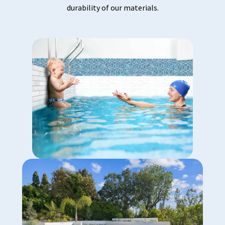
durability of our materials.