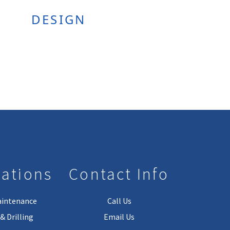
DESIGN
lations
Contact Info
aintenance
Call Us
& Drilling
Email Us