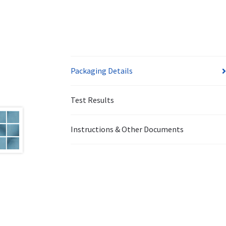
Packaging Details
Test Results
Instructions & Other Documents