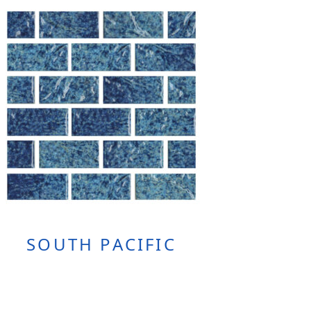
SOUTH PACIFIC