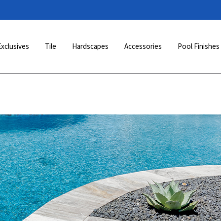
Exclusives
Tile
Hardscapes
Accessories
Pool Finishes