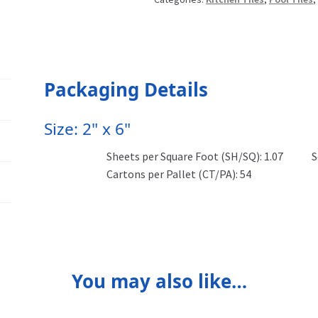
Packaging Details
Size: 2" x 6"
Sheets per Square Foot (SH/SQ): 1.07
S
Cartons per Pallet (CT/PA): 54
You may also like…