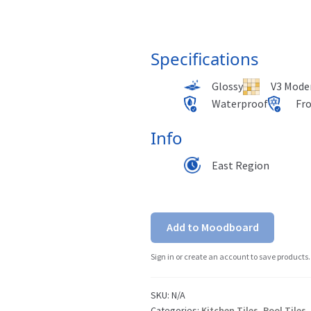
Specifications
Glossy
V3 Moder
Waterproof
Fr
Info
East Region
Add to Moodboard
Sign in or create an account to save products.
SKU:
N/A
Categories:
Kitchen Tiles
,
Pool Tiles