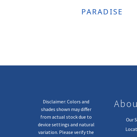
PARADISE
Abou
Disclaimer: Colors and
shades shown may differ
from actual stock due to
Our S
device settings and natural
Locat
variation. Please verify the