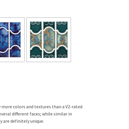
ly more colors and textures than a V2-rated
several different faces; while similar in
 are definitely unique.