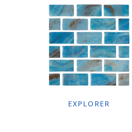
EXPLORER