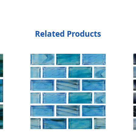
Related Products