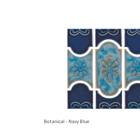
Botanical - Navy Blue