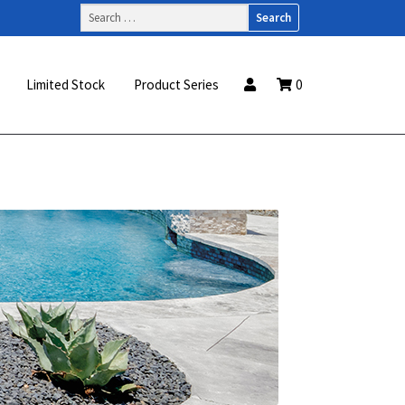
Search
for:
Limited Stock
Product Series
0