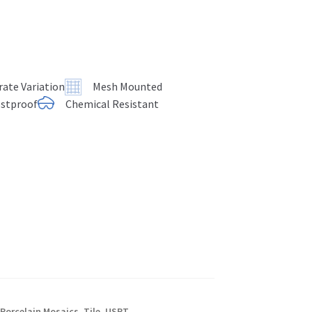
ate Variation
Mesh Mounted
ostproof
Chemical Resistant
,
Porcelain Mosaics
,
Tile
,
USPT