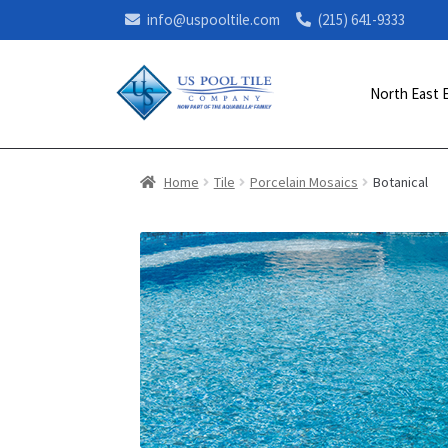
info@uspooltile.com
(215) 641-9333
North East 
Home
Tile
Porcelain Mosaics
Botanical