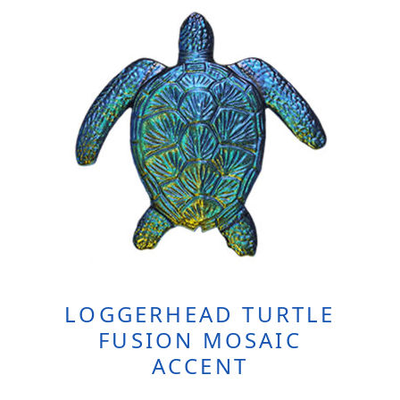
LOGGERHEAD TURTLE
FUSION MOSAIC
ACCENT