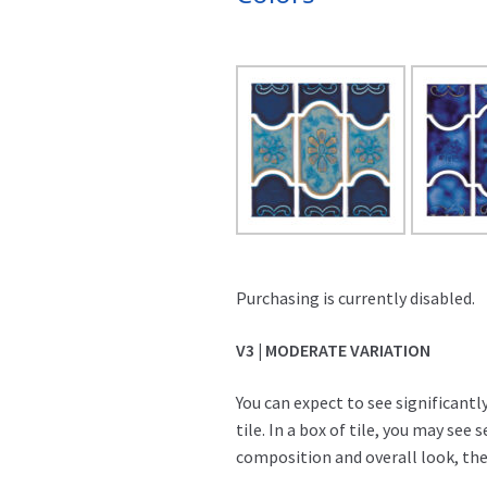
Purchasing is currently disabled.
V3 | MODERATE VARIATION
You can expect to see significant
tile. In a box of tile, you may see 
composition and overall look, they