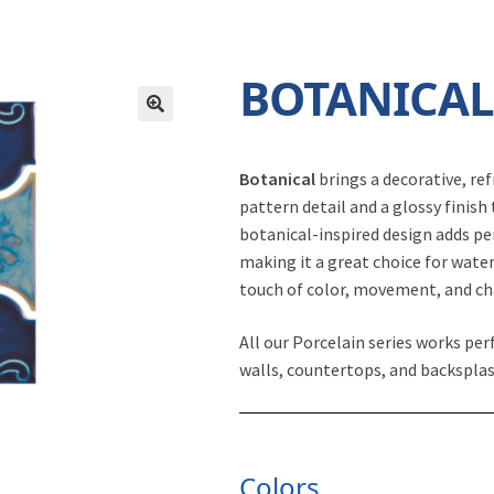
BOTANICA
Botanical
brings a decorative, re
pattern detail and a glossy finish 
botanical-inspired design adds p
making it a great choice for water
touch of color, movement, and c
All our Porcelain series works per
walls, countertops, and backsplas
Colors