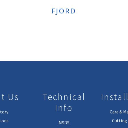
FJORD
t Us
Technical
Instal
Info
tory
Care & M
ions
Cutting 
MSDS