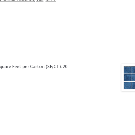
quare Feet per Carton (SF/CT): 20