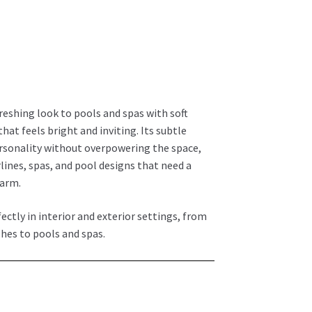
L
freshing look to pools and spas with soft
that feels bright and inviting. Its subtle
ersonality without overpowering the space,
lines, spas, and pool designs that need a
harm.
fectly in interior and exterior settings, from
hes to pools and spas.