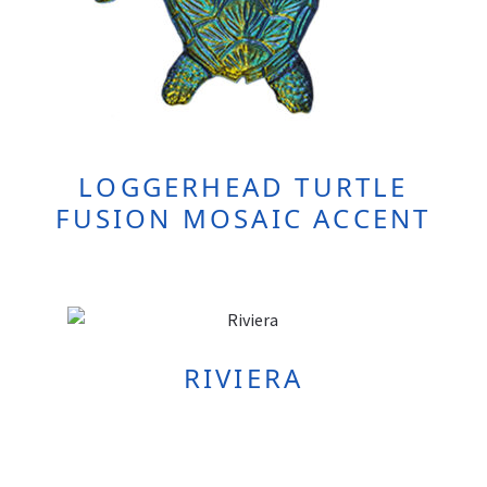
LOGGERHEAD TURTLE
FUSION MOSAIC ACCENT
RIVIERA