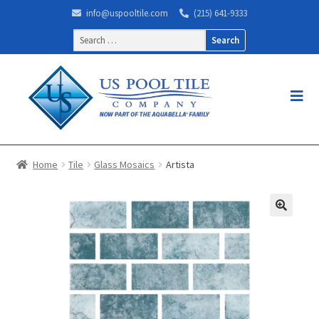
info@uspooltile.com
(215) 641-9333
Search
for:
Home
Tile
Glass Mosaics
Artista