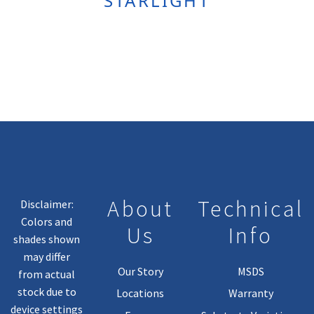
STARLIGHT
About
Technical
Disclaimer:
Colors and
Us
Info
shades shown
may differ
Our Story
MSDS
from actual
stock due to
Locations
Warranty
device settings