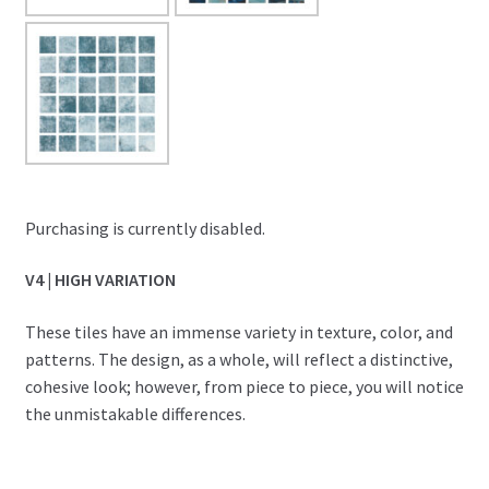
Purchasing is currently disabled.
V4 | HIGH VARIATION
These tiles have an immense variety in texture, color, and
patterns. The design, as a whole, will reflect a distinctive,
cohesive look; however, from piece to piece, you will notice
the unmistakable differences.