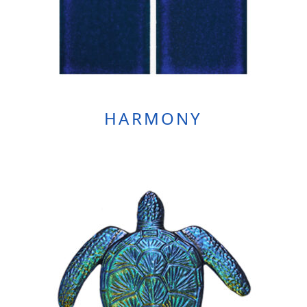
HARMONY