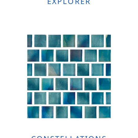
EXPLORER