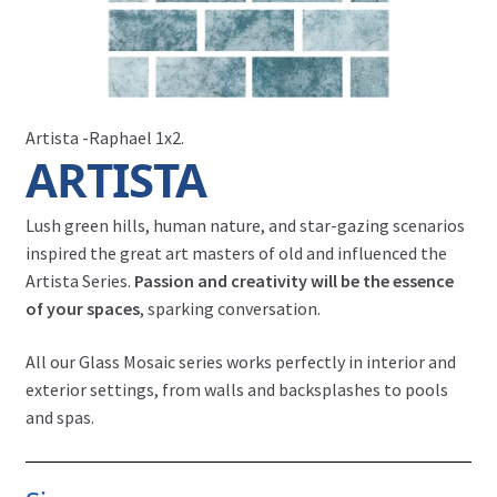
Artista -Raphael 1x2.
ARTISTA
Lush green hills, human nature, and star-gazing scenarios
inspired the great art masters of old and influenced the
Artista Series.
Passion and creativity will be the essence
of your spaces
, sparking conversation.
All our Glass Mosaic series works perfectly in interior and
exterior settings, from walls and backsplashes to pools
and spas.