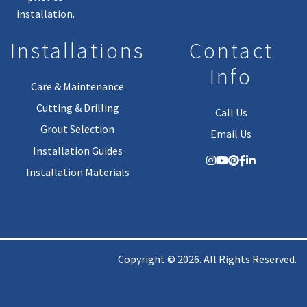
installation.
Installations
Contact
Info
Care & Maintenance
Cutting & Drilling
Call Us
Grout Selection
Email Us
Installation Guides
Installation Materials
Copyright © 2026. All Rights Reserved.