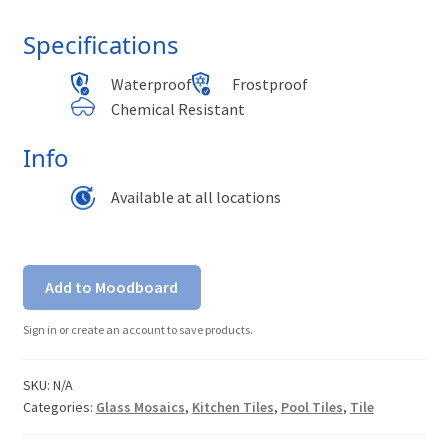
Specifications
Waterproof
Frostproof
Chemical Resistant
Info
Available at all locations
Add to Moodboard
Sign in or create an account to save products.
SKU:
N/A
Categories:
Glass Mosaics
,
Kitchen Tiles
,
Pool Tiles
,
Tile