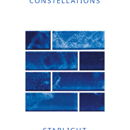
CONSTELLATIONS