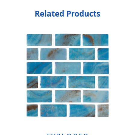
Related Products