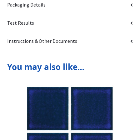
Packaging Details
Test Results
Instructions & Other Documents
You may also like…