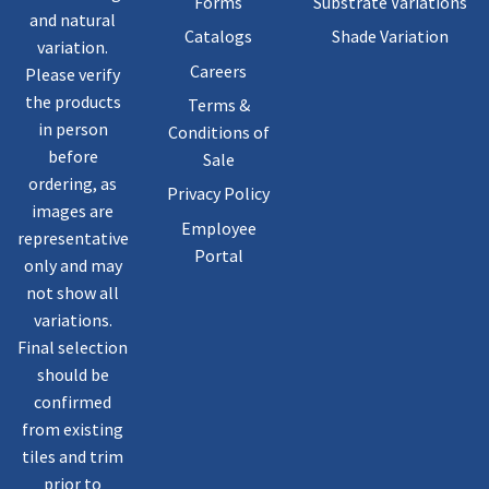
Forms
Substrate Variations
and natural
Catalogs
Shade Variation
variation.
Careers
Please verify
the products
Terms &
in person
Conditions of
before
Sale
ordering, as
Privacy Policy
images are
Employee
representative
Portal
only and may
not show all
variations.
Final selection
should be
confirmed
from existing
tiles and trim
prior to