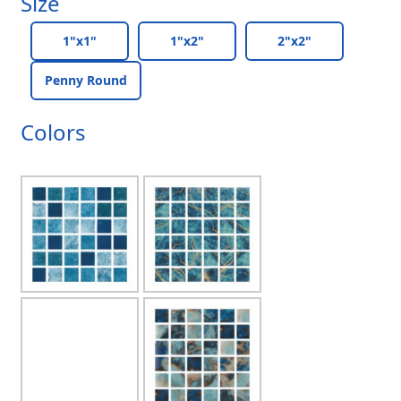
Size
1"x1"
1"x2"
2"x2"
Penny Round
Colors