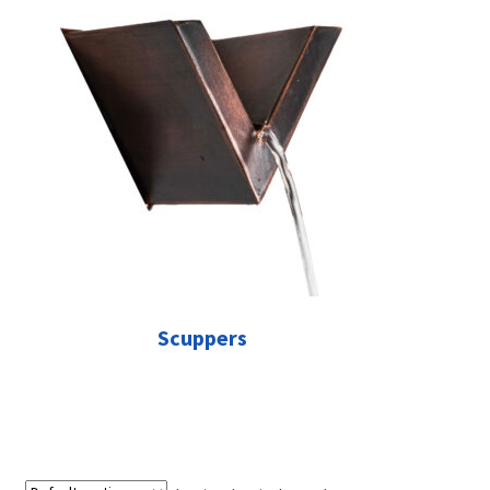
Scuppers