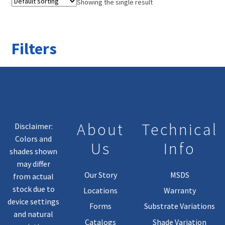
Showing the single result
Filters
About
Technical
Disclaimer:
Colors and
Us
Info
shades shown
may differ
Our Story
MSDS
from actual
stock due to
Locations
Warranty
device settings
Forms
Substrate Variations
and natural
Catalogs
Shade Variation