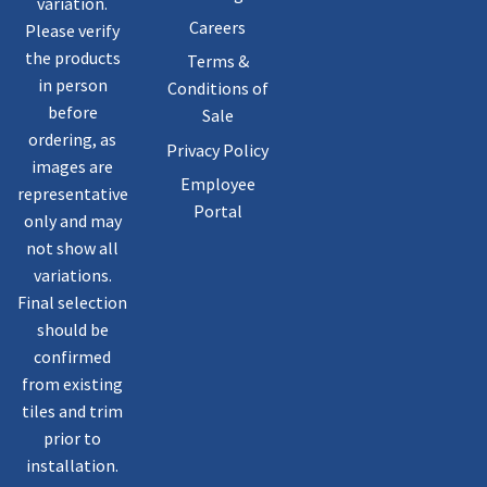
variation.
Careers
Please verify
the products
Terms &
in person
Conditions of
before
Sale
ordering, as
Privacy Policy
images are
Employee
representative
Portal
only and may
not show all
variations.
Final selection
should be
confirmed
from existing
tiles and trim
prior to
installation.