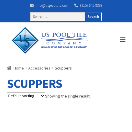
info@uspooltile.com
(215) 641-9333
Search
for:
Home
Accessories
Scuppers
SCUPPERS
Showing the single result