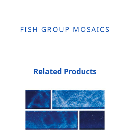
FISH GROUP MOSAICS
Related Products