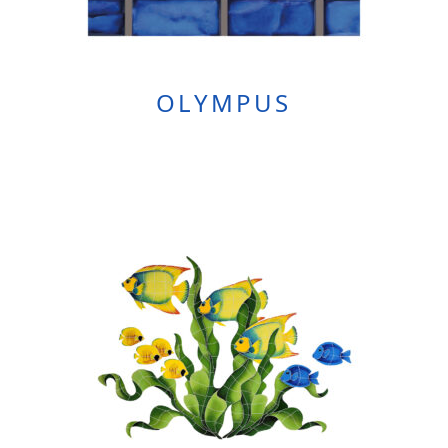
OLYMPUS