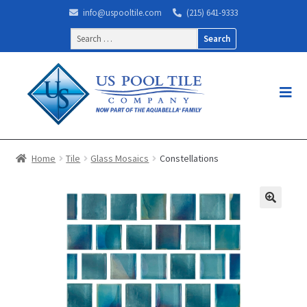
info@uspooltile.com
(215) 641-9333
Search
for:
Home
Tile
Glass Mosaics
Constellations