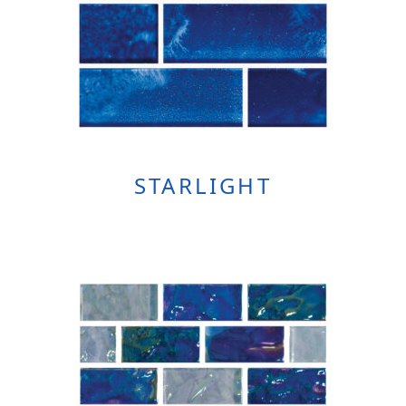
STARLIGHT