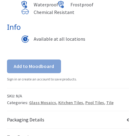
Waterproof
Frostproof
Chemical Resistant
Info
Available at all locations
Add to Moodboard
Sign in or create an account to save products.
SKU:
N/A
Categories:
Glass Mosaics
,
Kitchen Tiles
,
Pool Tiles
,
Tile
Packaging Details