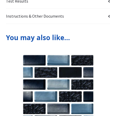
Test Results
Instructions & Other Documents
You may also like…