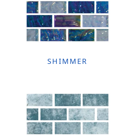
SHIMMER