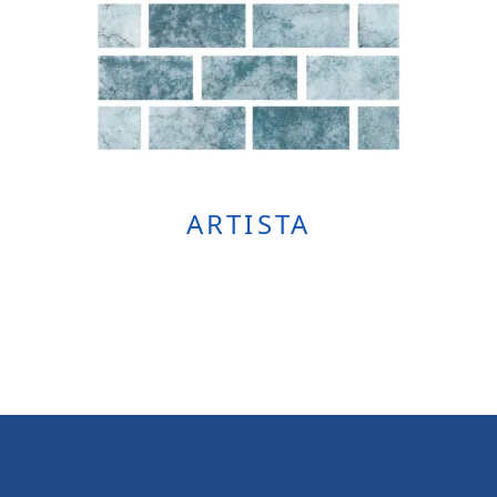
ARTISTA