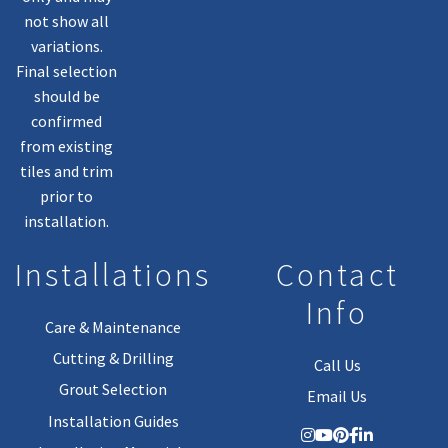
not show all
variations.
Final selection
should be
confirmed
from existing
tiles and trim
prior to
installation.
Installations
Contact
Info
Care & Maintenance
Cutting & Drilling
Call Us
Grout Selection
Email Us
Installation Guides