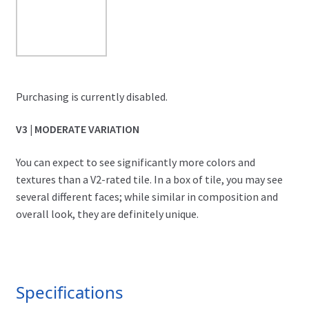
Purchasing is currently disabled.
V3 | MODERATE VARIATION
You can expect to see significantly more colors and
textures than a V2-rated tile. In a box of tile, you may see
several different faces; while similar in composition and
overall look, they are definitely unique.
Specifications