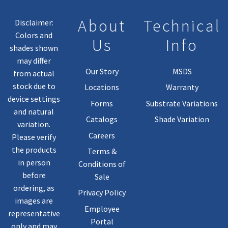
About
Technical
Disclaimer:
Colors and
Us
Info
shades shown
may differ
Our Story
MSDS
from actual
stock due to
Locations
Warranty
device settings
Forms
Substrate Variations
and natural
Catalogs
Shade Variation
variation.
Careers
Please verify
the products
Terms &
in person
Conditions of
before
Sale
ordering, as
Privacy Policy
images are
Employee
representative
Portal
only and may