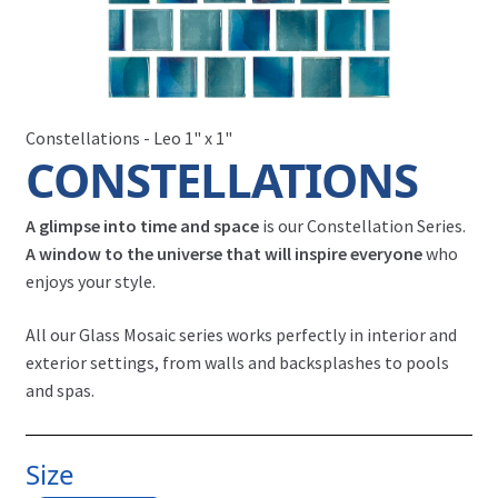
Constellations - Leo 1" x 1"
CONSTELLATIONS
A glimpse into time and space
is our Constellation Series.
A window to the universe that will inspire everyone
who
enjoys your style.
All our Glass Mosaic series works perfectly in interior and
exterior settings, from walls and backsplashes to pools
and spas.
Size