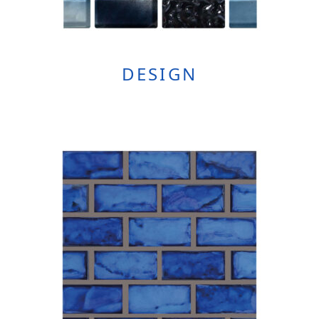
DESIGN