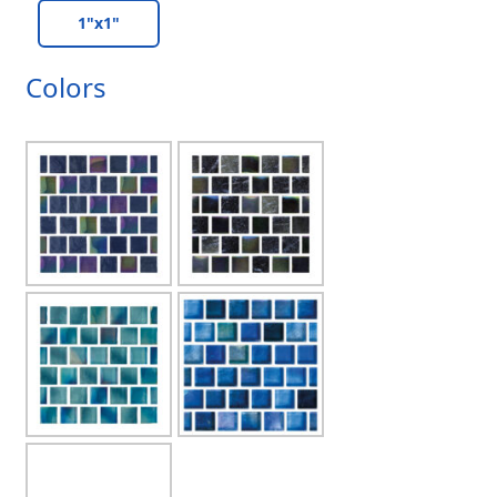
1"x1"
Colors