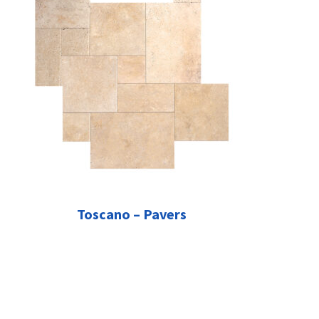
Toscano – Pavers