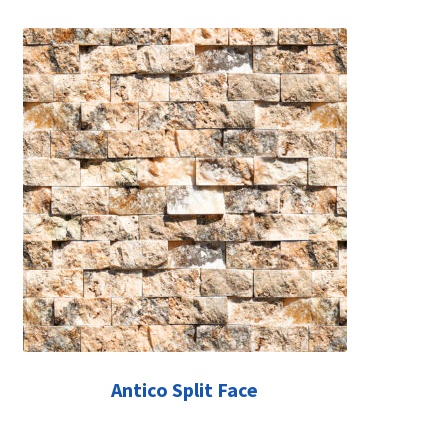
Antico Split Face