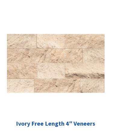
Ivory Free Length 4″ Veneers