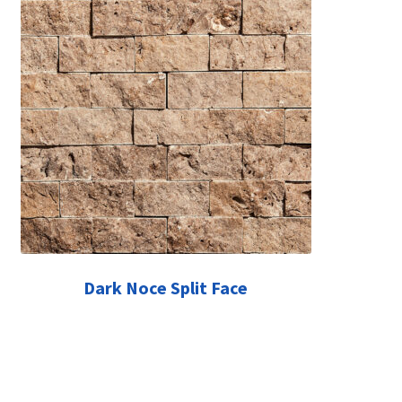
Dark Noce Split Face