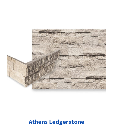
Athens Ledgerstone