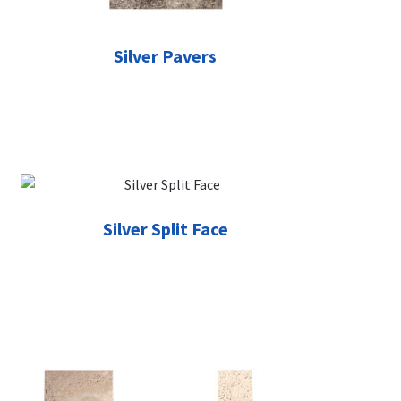
Silver Pavers
Silver Split Face