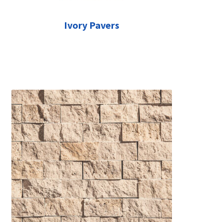
Ivory Pavers