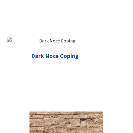
Dark Noce Coping