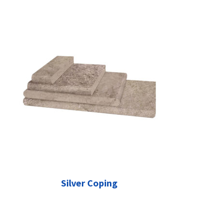
Silver Coping