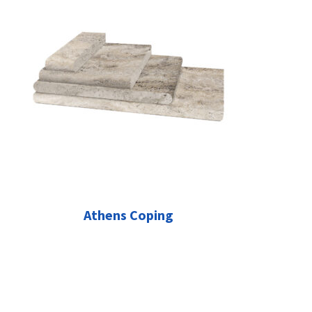
Athens Coping