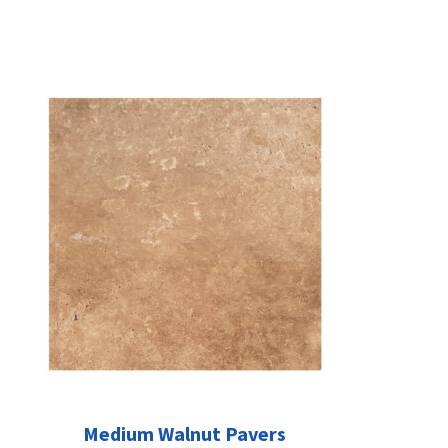
Medium Walnut Pavers