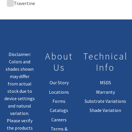
Travertine
About
Technical
Disclaimer:
Colors and
Us
Info
shades shown
may differ
Our Story
MSDS
from actual
stock due to
Locations
Warranty
device settings
Forms
Substrate Variations
and natural
Catalogs
Shade Variation
variation.
Careers
Please verify
the products
Terms &