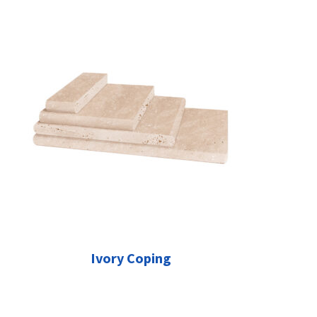
Ivory Coping