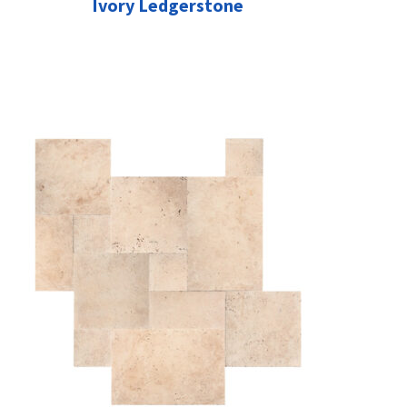
Ivory Ledgerstone