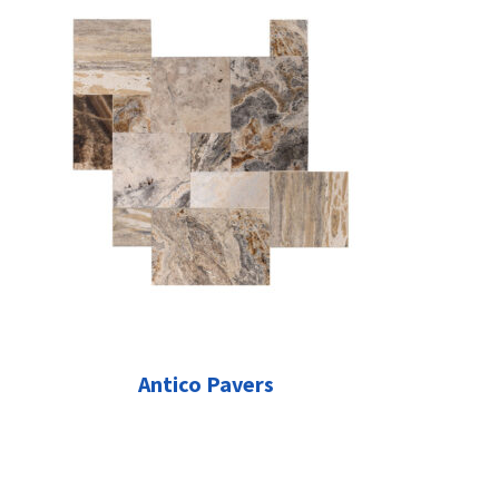
Antico Pavers