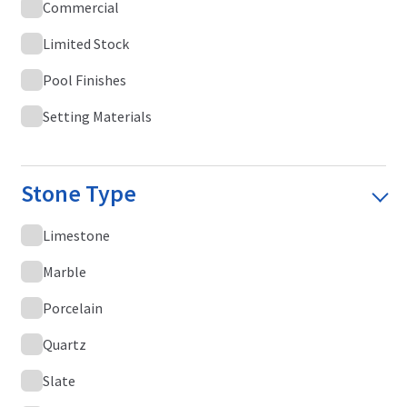
Commercial
Limited Stock
Pool Finishes
Setting Materials
Stone Type
Limestone
Marble
Porcelain
Quartz
Slate