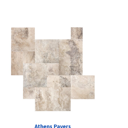
Athens Pavers