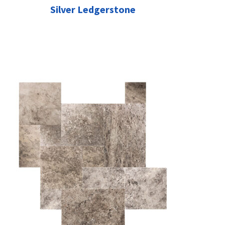
Silver Ledgerstone