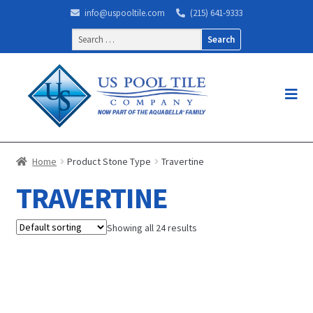
info@uspooltile.com
(215) 641-9333
Search
for:
Home
Product Stone Type
Travertine
TRAVERTINE
Showing all 24 results