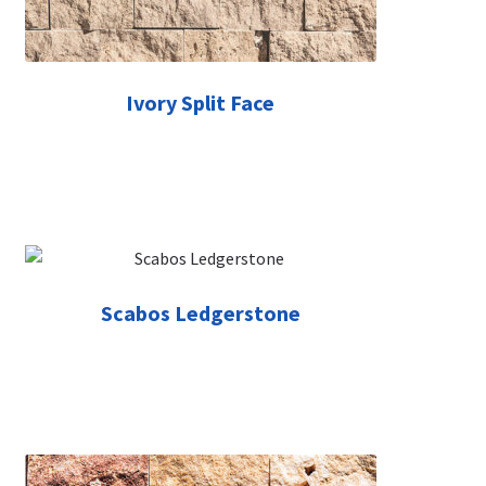
Ivory Split Face
Scabos Ledgerstone