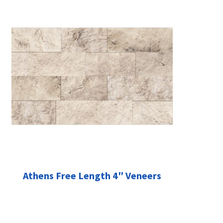
Athens Free Length 4″ Veneers