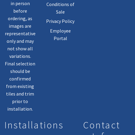
in person
Conditions of
before
Sale
ordering, as
Privacy Policy
images are
Employee
representative
Portal
only and may
not show all
variations.
Final selection
should be
confirmed
from existing
tiles and trim
prior to
installation.
Installations
Contact