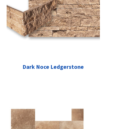
Dark Noce Ledgerstone