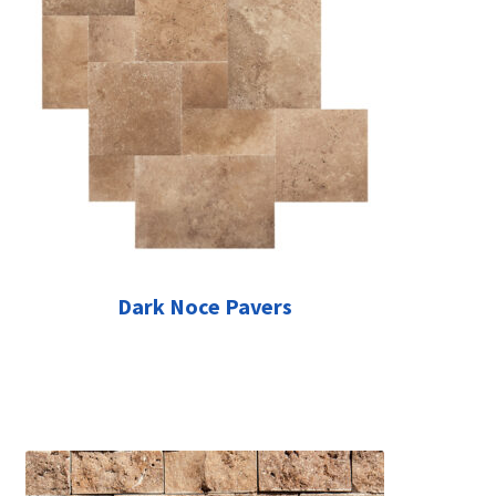
Dark Noce Pavers