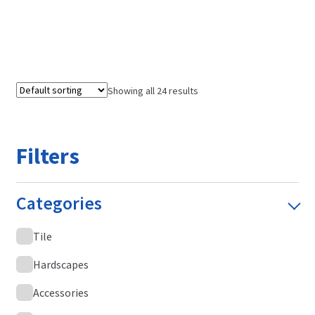
Showing all 24 results
Filters
Categories
Tile
Hardscapes
Accessories