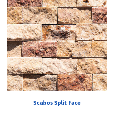
Scabos Split Face