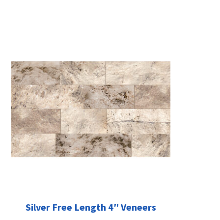
Silver Free Length 4″ Veneers