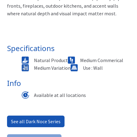
fronts, fireplaces, outdoor kitchens, and accent walls
where natural depth and visual impact matter most.
Specifications
Natural Product
Medium Commerical
Medium Variation
Use : Wall
Info
Available at all locations
See all Dark Noce Series