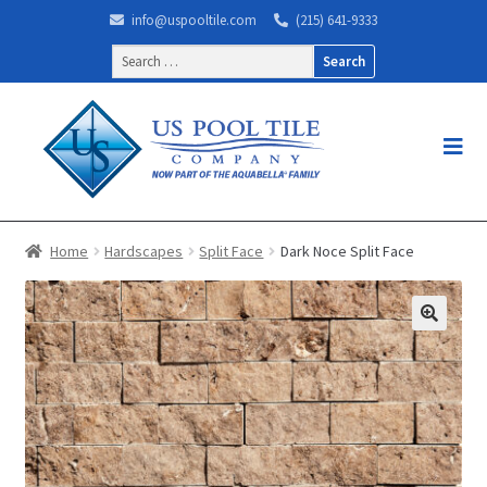
info@uspooltile.com
(215) 641-9333
Search
for:
Home
Hardscapes
Split Face
Dark Noce Split Face