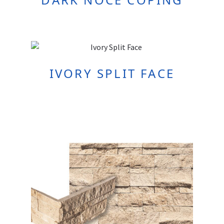
IVORY SPLIT FACE