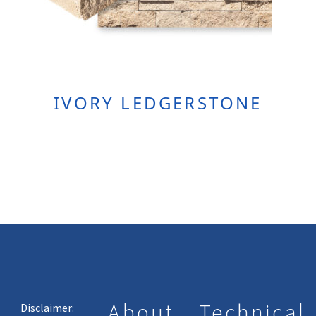
IVORY LEDGERSTONE
About
Technical
Disclaimer: