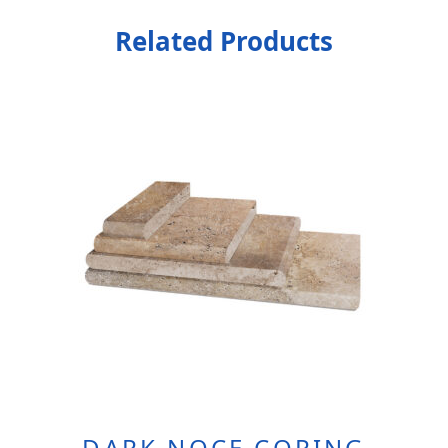
Related Products
DARK NOCE COPING