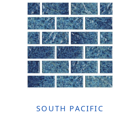
SOUTH PACIFIC