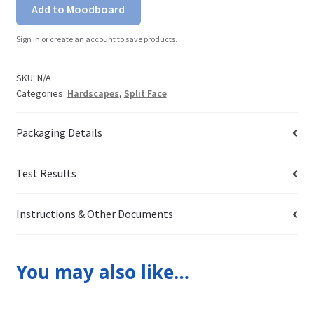
Add to Moodboard
Sign in or create an account to save products.
SKU:
N/A
Categories:
Hardscapes
,
Split Face
Packaging Details
Test Results
Instructions & Other Documents
You may also like…