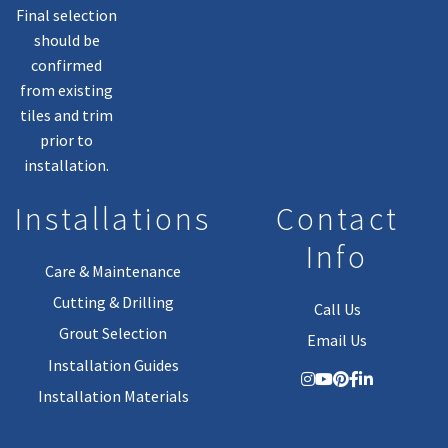
Final selection
should be
confirmed
from existing
tiles and trim
prior to
installation.
Installations
Contact
Info
Care & Maintenance
Cutting & Drilling
Call Us
Grout Selection
Email Us
Installation Guides
Installation Materials