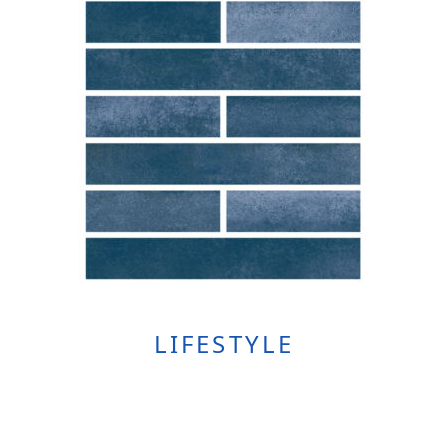
LIFESTYLE