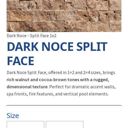
Dark Noce - Split Face 1x2
DARK NOCE SPLIT
FACE
Dark Noce Split Face, offered in 1×2 and 2×4 sizes, brings
rich walnut and cocoa-brown tones with a rugged,
dimensional texture
. Perfect for dramatic accent walls,
spa fronts, fire features, and vertical pool elements.
Size