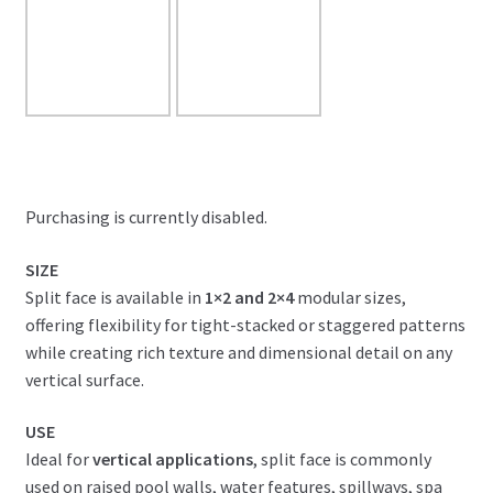
Purchasing is currently disabled.
SIZE
Split face is available in
1×2 and 2×4
modular sizes,
offering flexibility for tight-stacked or staggered patterns
while creating rich texture and dimensional detail on any
vertical surface.
USE
Ideal for
vertical applications
, split face is commonly
used on raised pool walls, water features, spillways, spa