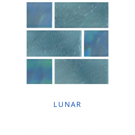
LUNAR