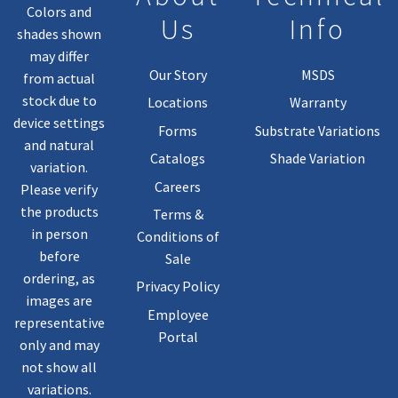
Colors and
Us
Info
shades shown
may differ
Our Story
MSDS
from actual
stock due to
Locations
Warranty
device settings
Forms
Substrate Variations
and natural
Catalogs
Shade Variation
variation.
Careers
Please verify
the products
Terms &
in person
Conditions of
before
Sale
ordering, as
Privacy Policy
images are
Employee
representative
Portal
only and may
not show all
variations.