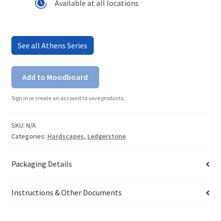
Available at all locations
See all Athens Series
Add to Moodboard
Sign in or create an account to save products.
SKU:
N/A
Categories:
Hardscapes
,
Ledgerstone
Packaging Details
Instructions & Other Documents