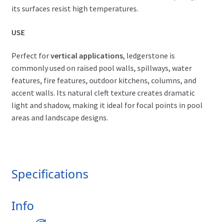
its surfaces resist high temperatures.
USE
Perfect for
vertical applications
, ledgerstone is
commonly used on raised pool walls, spillways, water
features, fire features, outdoor kitchens, columns, and
accent walls. Its natural cleft texture creates dramatic
light and shadow, making it ideal for focal points in pool
areas and landscape designs.
Specifications
Info