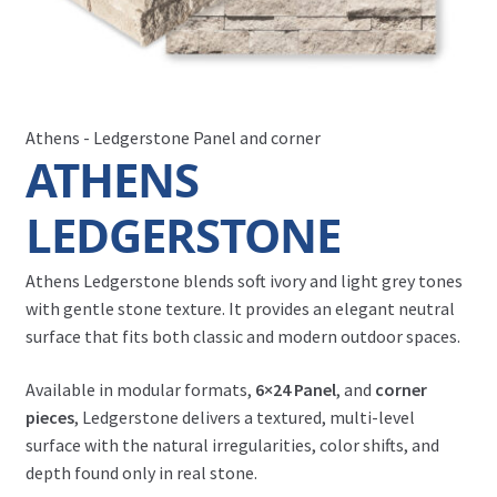
Athens - Ledgerstone Panel and corner
ATHENS
LEDGERSTONE
Athens Ledgerstone blends soft ivory and light grey tones
with gentle stone texture. It provides an elegant neutral
surface that fits both classic and modern outdoor spaces.
Available in modular formats,
6×24 Panel
, and
corner
pieces
, Ledgerstone delivers a textured, multi-level
surface with the natural irregularities, color shifts, and
depth found only in real stone.