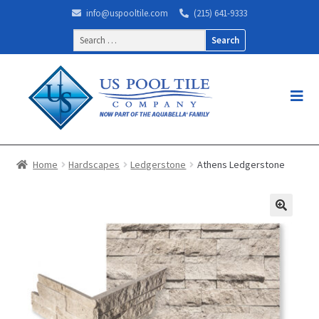
info@uspooltile.com
(215) 641-9333
Search
for:
Home
Hardscapes
Ledgerstone
Athens Ledgerstone