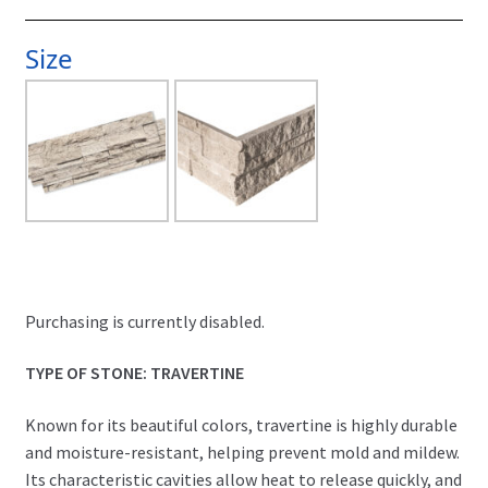
Size
Purchasing is currently disabled.
TYPE OF STONE: TRAVERTINE
Known for its beautiful colors, travertine is highly durable
and moisture-resistant, helping prevent mold and mildew.
Its characteristic cavities allow heat to release quickly, and