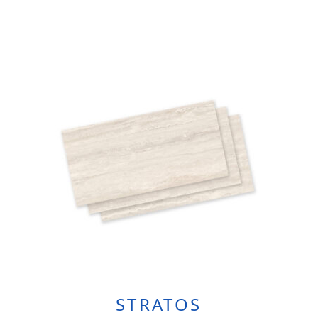
STRATOS