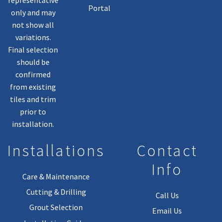
Portal
only and may
not show all
variations.
Final selection
should be
confirmed
from existing
tiles and trim
prior to
installation.
Installations
Contact
Info
Care & Maintenance
Cutting & Drilling
Call Us
Grout Selection
Email Us