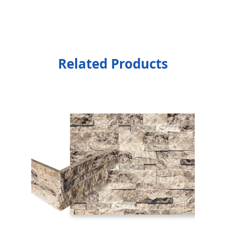
Related Products