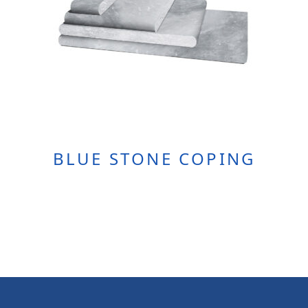
BLUE STONE COPING