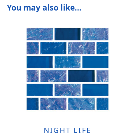
You may also like…
NIGHT LIFE