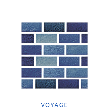
VOYAGE