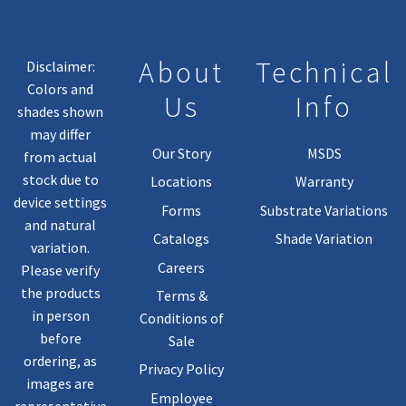
About
Technical
Disclaimer:
Colors and
Us
Info
shades shown
may differ
Our Story
MSDS
from actual
stock due to
Locations
Warranty
device settings
Forms
Substrate Variations
and natural
Catalogs
Shade Variation
variation.
Careers
Please verify
the products
Terms &
in person
Conditions of
before
Sale
ordering, as
Privacy Policy
images are
Employee
representative