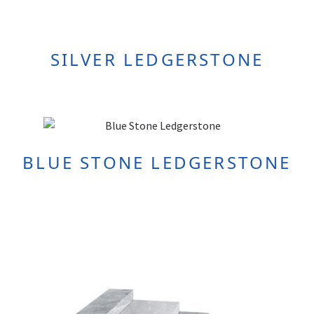
SILVER LEDGERSTONE
BLUE STONE LEDGERSTONE