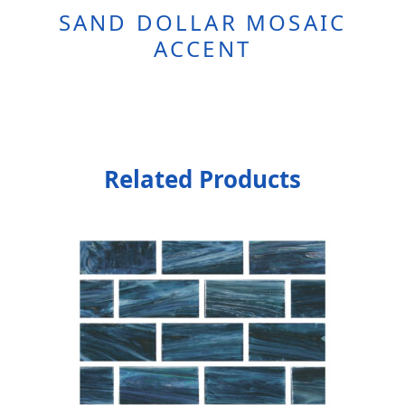
SAND DOLLAR MOSAIC
ACCENT
Related Products