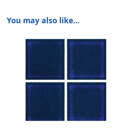
You may also like…