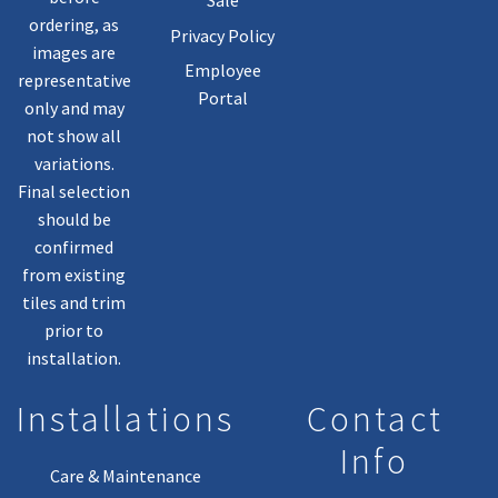
Sale
ordering, as
Privacy Policy
images are
Employee
representative
Portal
only and may
not show all
variations.
Final selection
should be
confirmed
from existing
tiles and trim
prior to
installation.
Installations
Contact
Info
Care & Maintenance