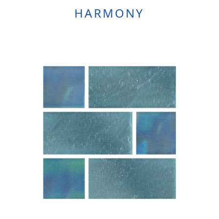
HARMONY