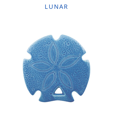
LUNAR