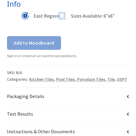
Info
East Region
Sizes Available: 6”x6”
Add to Moodboard
Sign in or create an account to save products.
SKU:
N/A
Categories:
Kitchen Tiles
,
Pool Tiles
,
Porcelain Tiles
,
Tile
,
USPT
Packaging Details
Test Results
Instructions & Other Documents