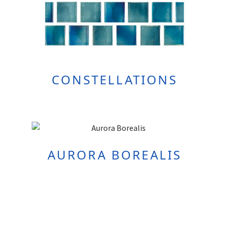
CONSTELLATIONS
AURORA BOREALIS