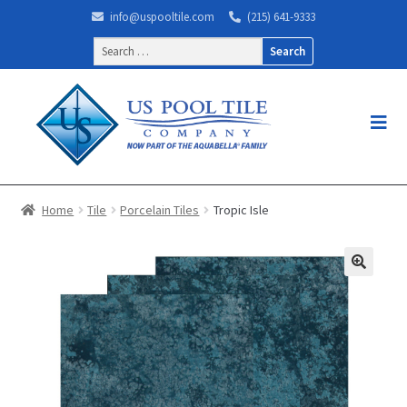
info@uspooltile.com
(215) 641-9333
Search
for:
Home
Tile
Porcelain Tiles
Tropic Isle