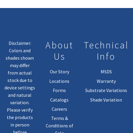
About
Technical
Disclaimer:
Colors and
Us
Info
shades shown
may differ
Our Story
MSDS
from actual
stock due to
Locations
Warranty
device settings
Forms
Substrate Variations
and natural
Catalogs
Shade Variation
variation.
Careers
Please verify
the products
Terms &
in person
Conditions of
before