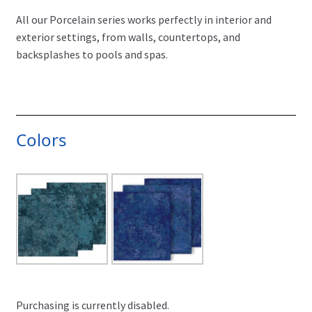
All our Porcelain series works perfectly in interior and
exterior settings, from walls, countertops, and
backsplashes to pools and spas.
Colors
Purchasing is currently disabled.