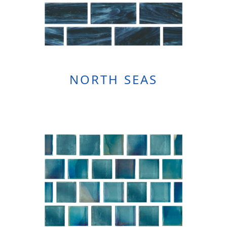
NORTH SEAS