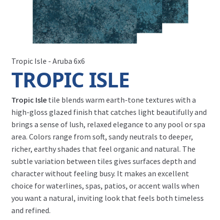
Tropic Isle - Aruba 6x6
TROPIC ISLE
Tropic Isle
tile blends warm earth-tone textures with a
high-gloss glazed finish that catches light beautifully and
brings a sense of lush, relaxed elegance to any pool or spa
area. Colors range from soft, sandy neutrals to deeper,
richer, earthy shades that feel organic and natural. The
subtle variation between tiles gives surfaces depth and
character without feeling busy. It makes an excellent
choice for waterlines, spas, patios, or accent walls when
you want a natural, inviting look that feels both timeless
and refined.