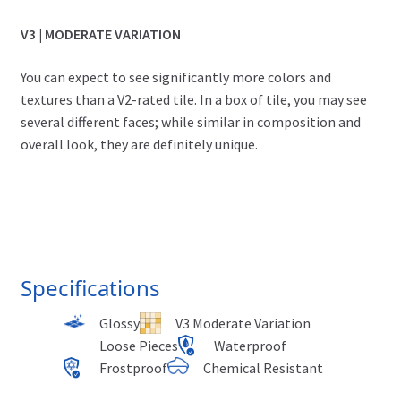
V3 | MODERATE VARIATION
You can expect to see significantly more colors and
textures than a V2-rated tile. In a box of tile, you may see
several different faces; while similar in composition and
overall look, they are definitely unique.
Specifications
Glossy
V3 Moderate Variation
Loose Pieces
Waterproof
Frostproof
Chemical Resistant