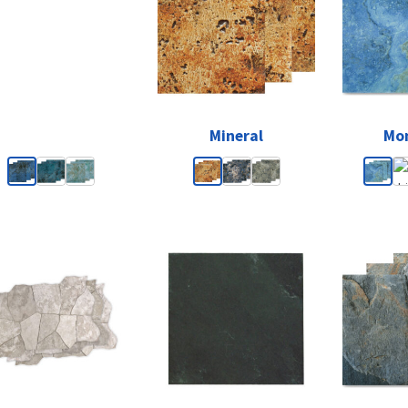
Mineral
Mon