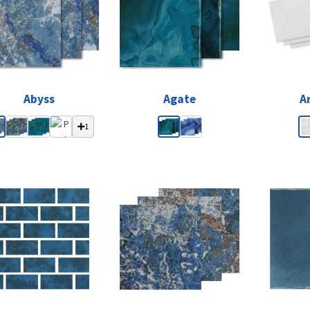
Abyss
Agate
A
1