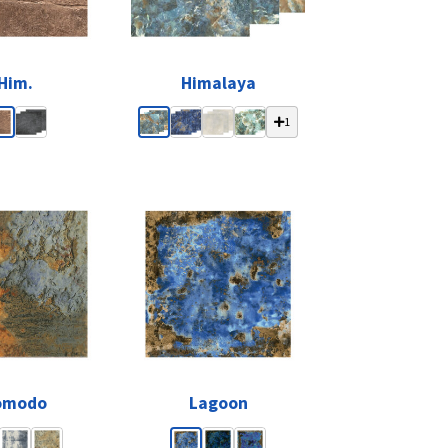
Him.
Himalaya
1
omodo
Lagoon