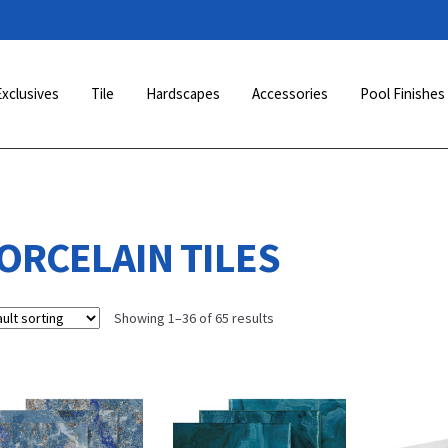
Exclusives
Tile
Hardscapes
Accessories
Pool Finishes
ORCELAIN TILES
Showing 1–36 of 65 results