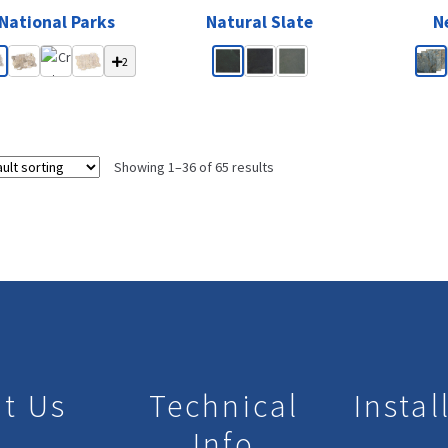
National Parks
Natural Slate
N
2
Showing 1–36 of 65 results
t Us
Technical
Instal
Info