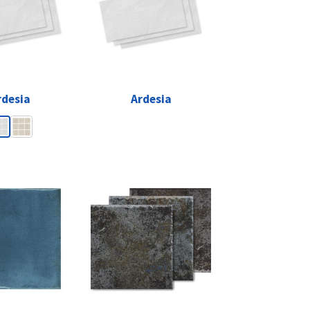
rdesia
Ardesia