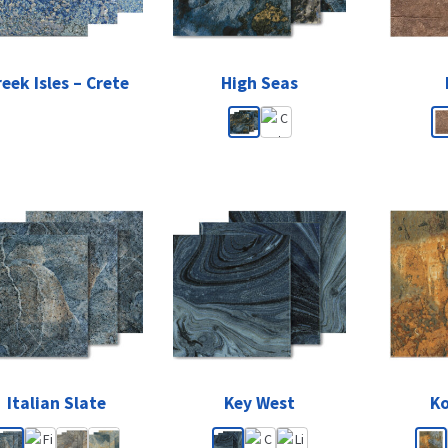
eek Isles – Crete
High Seas
Italian Slate
Key West
K