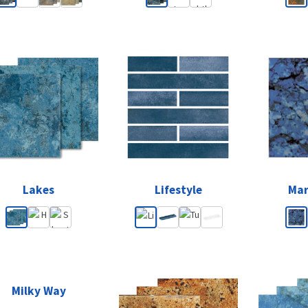
Lakes
Lifestyle
Mar
Milky Way