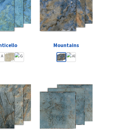
ticello
Mountains