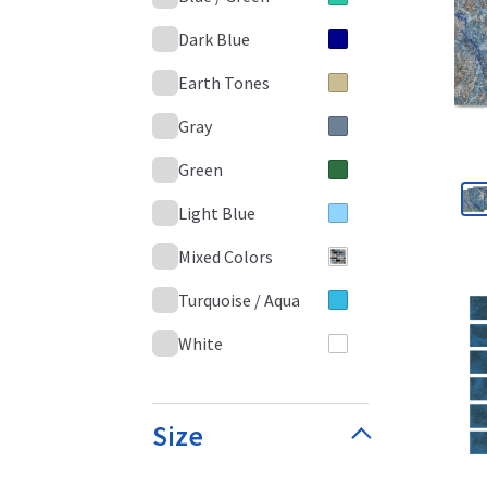
Dark Blue
Earth Tones
Gray
Green
Light Blue
Mixed Colors
Turquoise / Aqua
White
Size