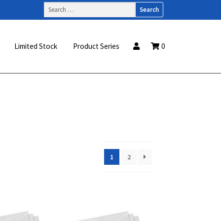
Search
for:
Limited Stock
Product Series
0
1
2