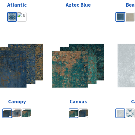
Atlantic
Aztec Blue
Bea
Canopy
Canvas
C