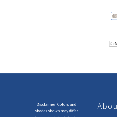
Abou
Disclaimer: Colors and
shades shown may differ