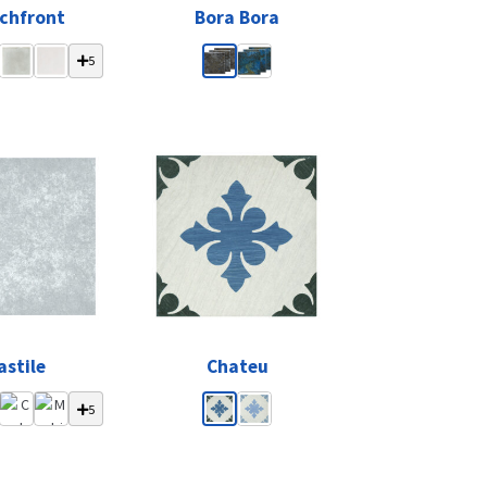
chfront
Bora Bora
5
astile
Chateu
5