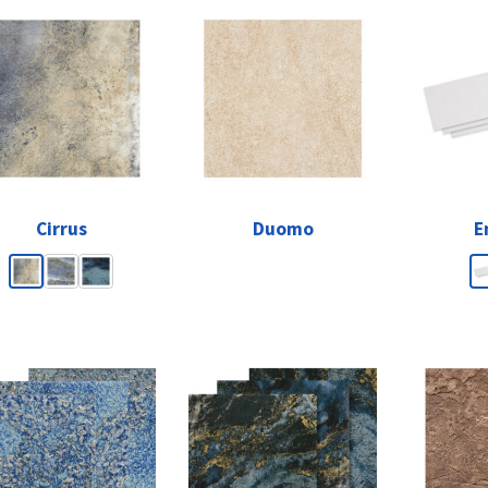
Cirrus
Duomo
E