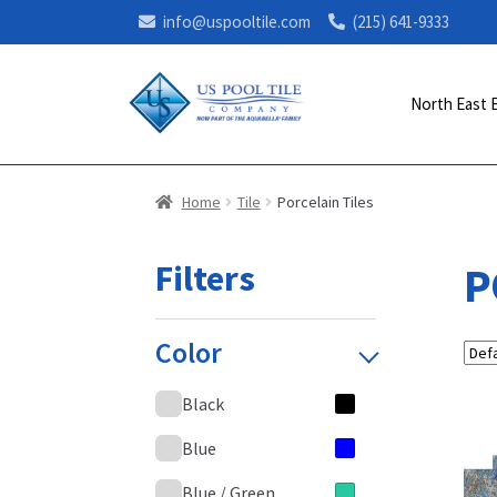
info@uspooltile.com
(215) 641-9333
North East 
Home
Tile
Porcelain Tiles
Filters
P
Color
Black
Blue
Blue / Green