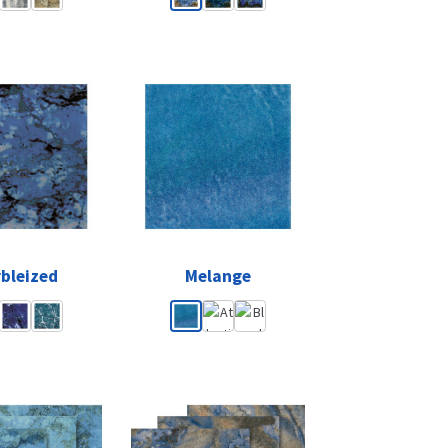
bleized
Melange