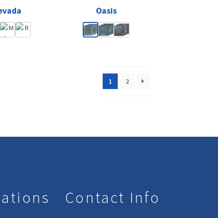
evada
Oasis
1
2
lations
Contact Info