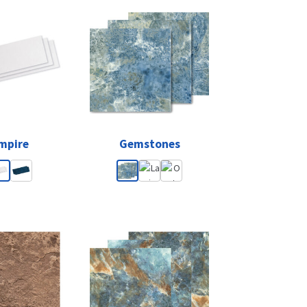
mpire
Gemstones