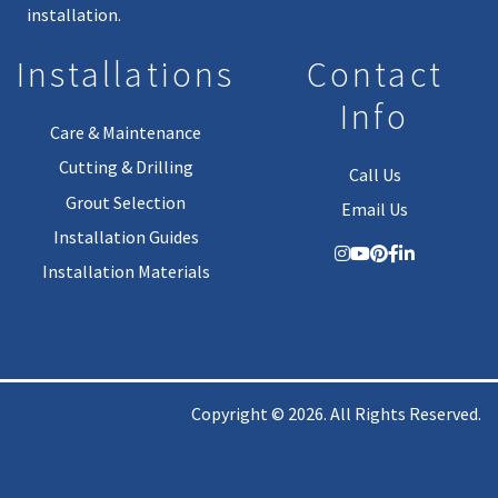
installation.
Installations
Contact
Info
Care & Maintenance
Cutting & Drilling
Call Us
Grout Selection
Email Us
Installation Guides
Installation Materials
Copyright © 2026. All Rights Reserved.