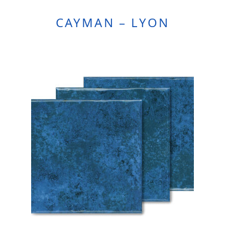
CAYMAN – LYON