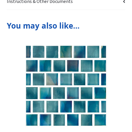
Instructions & Other Documents
You may also like…