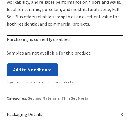
workability, and reliable performance on floors and walls.
Ideal for ceramic, porcelain, and most natural stone, Full
Set Plus offers reliable strength at an excellent value for
both residential and commercial projects.
Purchasing is currently disabled.
Samples are not available for this product.
Add to Moodboard
Sign in or create an account to save products.
Categories:
Setting Materials
,
Thin Set Mortar
Packaging Details