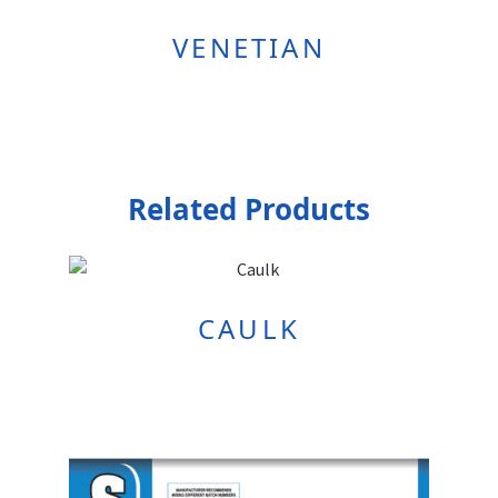
VENETIAN
Related Products
CAULK