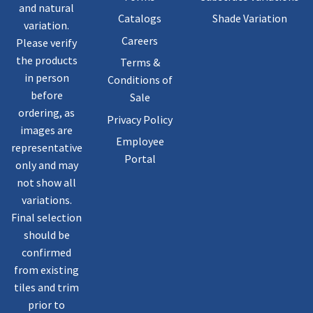
and natural
Catalogs
Shade Variation
variation.
Careers
Please verify
the products
Terms &
in person
Conditions of
before
Sale
ordering, as
Privacy Policy
images are
Employee
representative
Portal
only and may
not show all
variations.
Final selection
should be
confirmed
from existing
tiles and trim
prior to