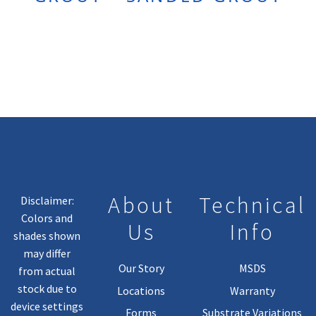
About
Technical
Disclaimer:
Colors and
Us
Info
shades shown
may differ
Our Story
MSDS
from actual
stock due to
Locations
Warranty
device settings
Forms
Substrate Variations