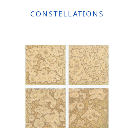
CONSTELLATIONS