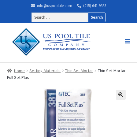
info@uspooltile.com
(215) 641-9333
Search
for:
Home
Setting Materials
Thin Set Mortar
Thin Set Mortar –
Full Set Plus