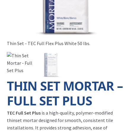
Thin Set - TEC Full Flex Plus White 50 lbs.
Thi
THIN SET MORTAR –
FULL SET PLUS
TEC Full Set Plus
is a high-quality, polymer-modified
thinset mortar designed for smooth, consistent tile
installations. It provides strong adhesion, ease of