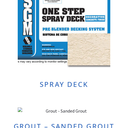
SPRAY DECK
GROUT – SANDED GROUT