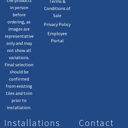
the products
Terms &
in person
Conditions of
before
Sale
ordering, as
Privacy Policy
images are
Employee
representative
Portal
only and may
not show all
variations.
Final selection
should be
confirmed
from existing
tiles and trim
prior to
installation.
Installations
Contact