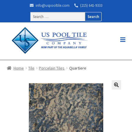
info@uspooltile.com
(215) 641-9333
Search
for:
Home
Tile
Porcelain Tiles
Quartiere