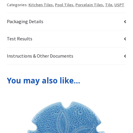
Categories:
Kitchen Tiles
,
Pool Tiles
,
Porcelain Tiles
,
Tile
,
USPT
Packaging Details
Test Results
Instructions & Other Documents
You may also like…