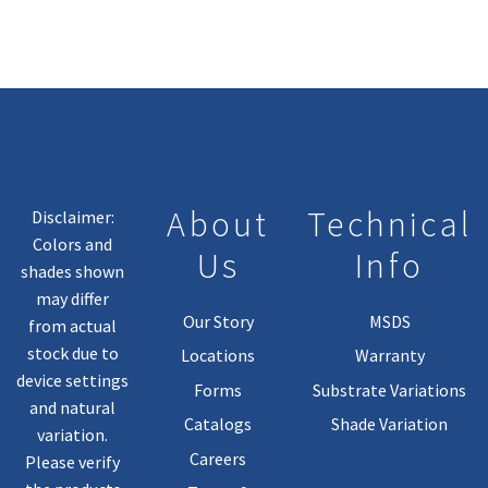
About
Technical
Disclaimer:
Colors and
Us
Info
shades shown
may differ
Our Story
MSDS
from actual
stock due to
Locations
Warranty
device settings
Forms
Substrate Variations
and natural
Catalogs
Shade Variation
variation.
Careers
Please verify