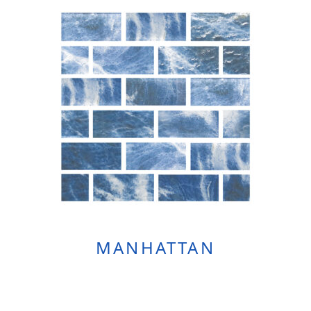
MANHATTAN