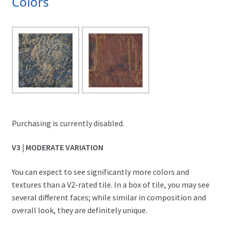
Colors
Purchasing is currently disabled.
V3 | MODERATE VARIATION
You can expect to see significantly more colors and
textures than a V2-rated tile. In a box of tile, you may see
several different faces; while similar in composition and
overall look, they are definitely unique.