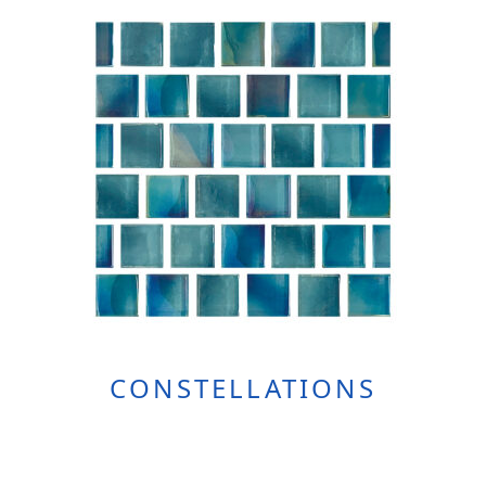
CONSTELLATIONS