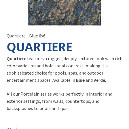
Quartiere - Blue 6x6
QUARTIERE
Quartiere
features a rugged, deeply textured look with rich
color variation and bold tonal contrast, making it a
sophisticated choice for pools, spas, and outdoor
entertainment spaces. Available in
Blue
and
Verde
.
All our Porcelain series works perfectly in interior and
exterior settings, from walls, countertops, and
backsplashes to pools and spas.