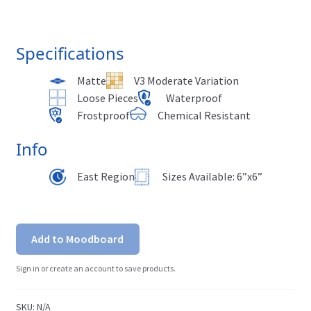
Specifications
Matte
V3 Moderate Variation
Loose Pieces
Waterproof
Frostproof
Chemical Resistant
Info
East Region
Sizes Available: 6”x6”
Add to Moodboard
Sign in or create an account to save products.
SKU:
N/A