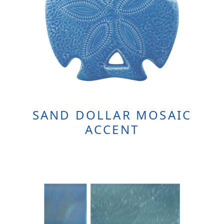
SAND DOLLAR MOSAIC
ACCENT