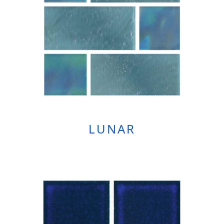
LUNAR