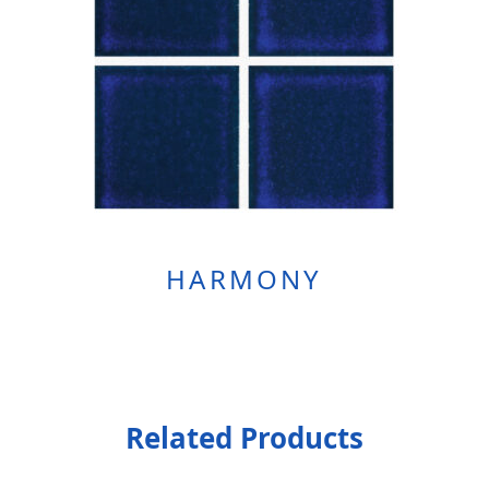
HARMONY
Related Products