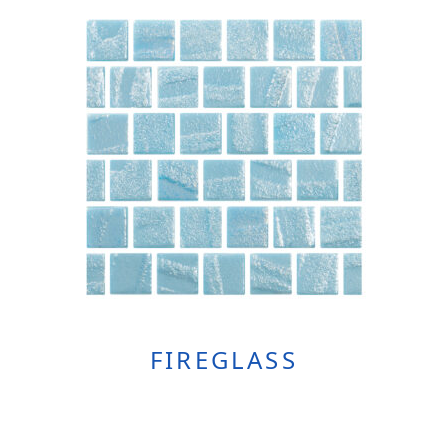
FIREGLASS