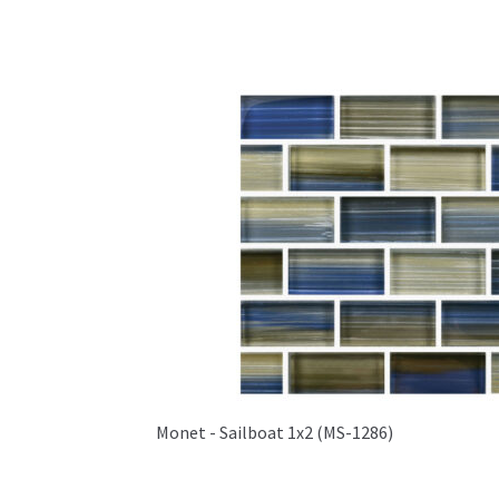
Monet - Sailboat 1x2 (MS-1286)