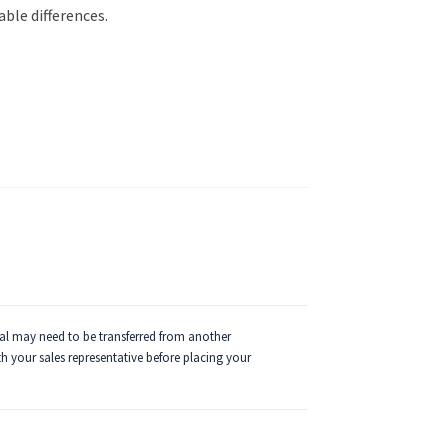
able differences.
ial may need to be transferred from another
ith your sales representative before placing your