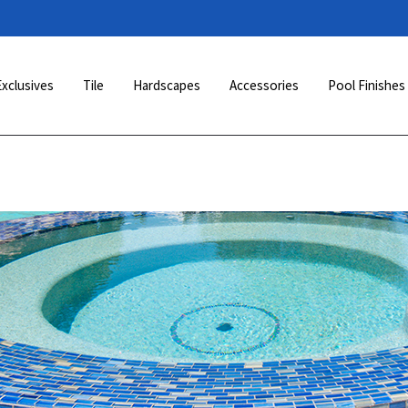
Exclusives
Tile
Hardscapes
Accessories
Pool Finishes