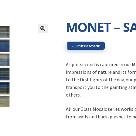
MONET – S
∗ Limited Stock!
A split second is captured in our
M
impressions of nature and its fo
to the first lights of the day, our
transport you to the painting st
others.
All our Glass Mosaic series works p
from walls and backsplashes to p