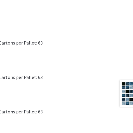
Cartons per Pallet: 63
Cartons per Pallet: 63
Cartons per Pallet: 63