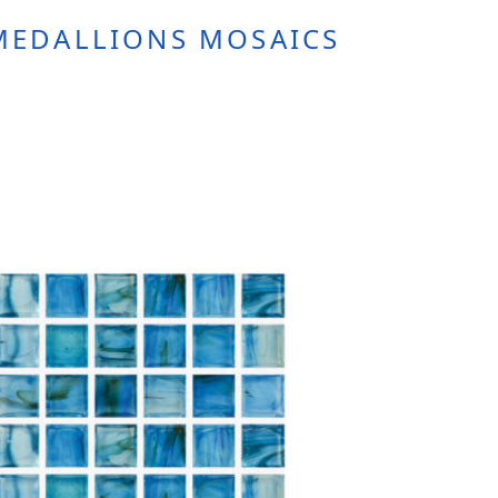
MEDALLIONS MOSAICS