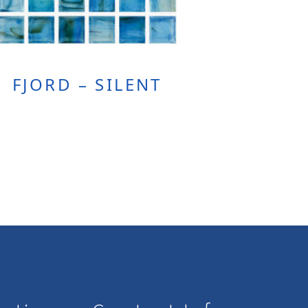
FJORD – SILENT