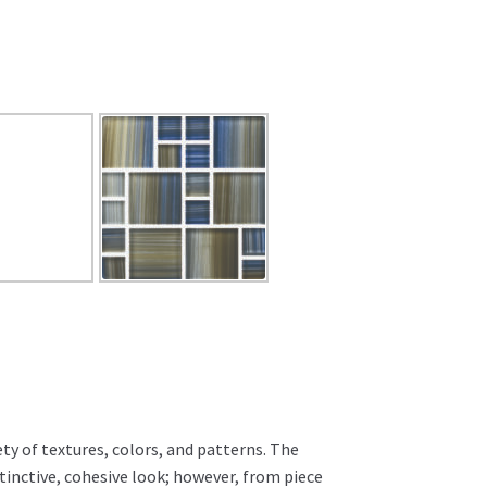
ty of textures, colors, and patterns. The
istinctive, cohesive look; however, from piece