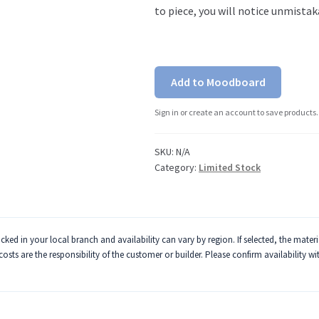
to piece, you will notice unmistak
Add to Moodboard
Sign in or create an account to save products.
SKU:
N/A
Category:
Limited Stock
ked in your local branch and availability can vary by region. If selected, the mater
 costs are the responsibility of the customer or builder. Please confirm availability w