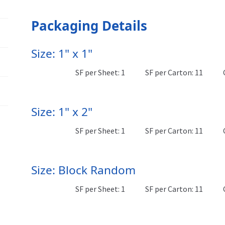
Packaging Details
Size: 1" x 1"
SF per Sheet: 1
SF per Carton: 11
Size: 1" x 2"
SF per Sheet: 1
SF per Carton: 11
Size: Block Random
SF per Sheet: 1
SF per Carton: 11