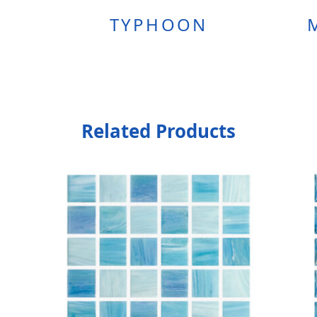
TYPHOON
Related Products