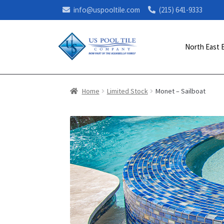
info@uspooltile.com
(215) 641-9333
North East 
Home
Limited Stock
Monet – Sailboat