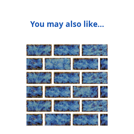
You may also like…