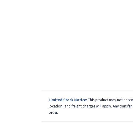
Limited Stock Notice:
This product may not be stoc
location, and freight charges will apply. Any transfer
order.