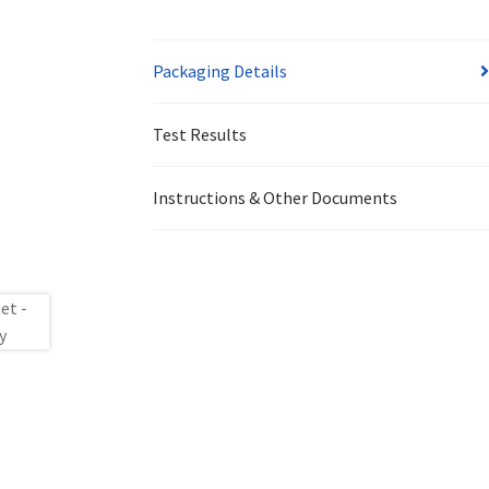
Packaging Details
Test Results
Instructions & Other Documents