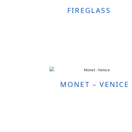
FIREGLASS
MONET – VENICE