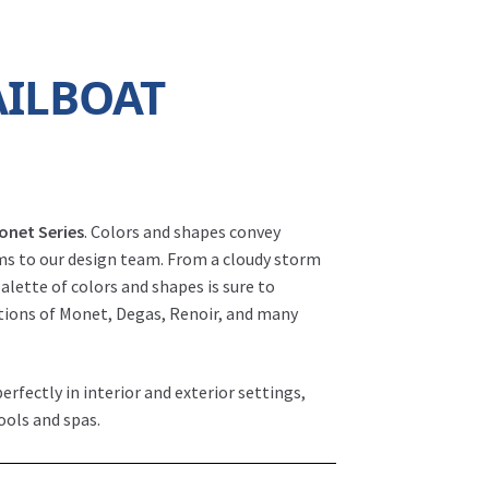
AILBOAT
onet Series
. Colors and shapes convey
rms to our design team. From a cloudy storm
 palette of colors and shapes is sure to
ations of Monet, Degas, Renoir, and many
erfectly in interior and exterior settings,
ools and spas.