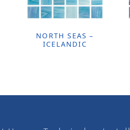
NORTH SEAS –
ICELANDIC