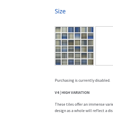
Size
Purchasing is currently disabled.
V4 | HIGH VARIATION
These tiles offer an immense varie
design as a whole will reflect a d