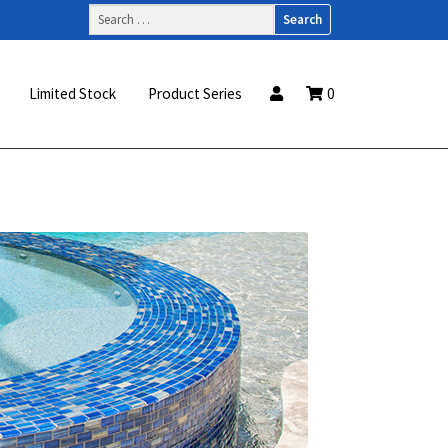
Search
for:
Limited Stock
Product Series
0