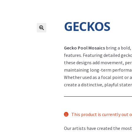
GECKOS
Gecko Pool Mosaics
bring a bold,
features. Featuring detailed geck
these designs add movement, perso
maintaining long-term performa
Whether used as a focal point or 
create a distinctive, playful state
This product is currently out o
Our artists have created the most