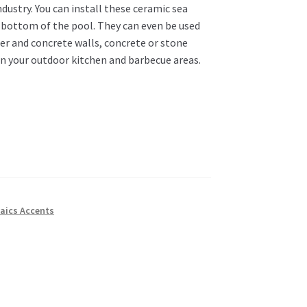
dustry. You can install these ceramic sea
d bottom of the pool. They can even be used
ter and concrete walls, concrete or stone
in your outdoor kitchen and barbecue areas.
aics Accents