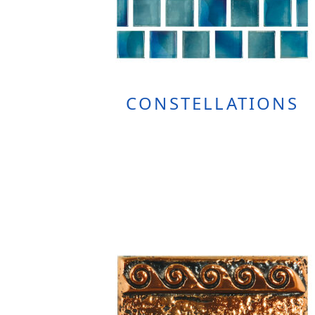
CONSTELLATIONS