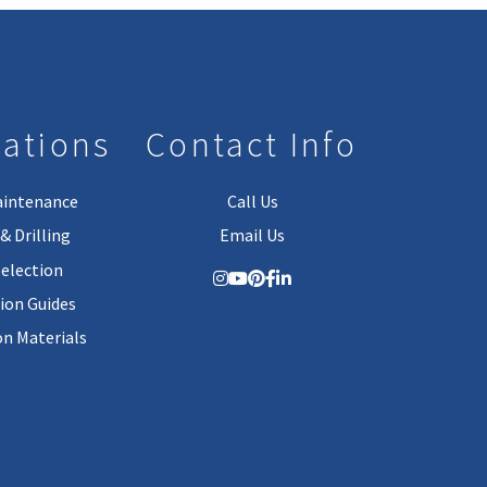
lations
Contact Info
aintenance
Call Us
& Drilling
Email Us
Selection
tion Guides
on Materials