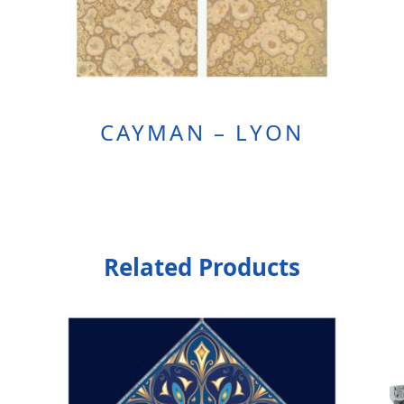
CAYMAN – LYON
Related Products