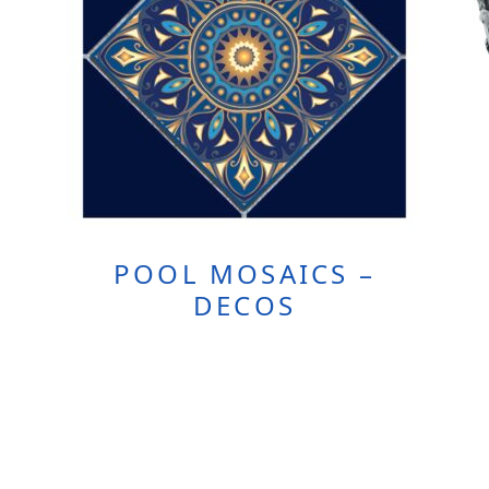
POOL MOSAICS –
DECOS