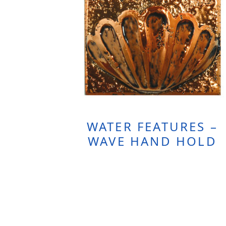
WATER FEATURES –
WAVE HAND HOLD