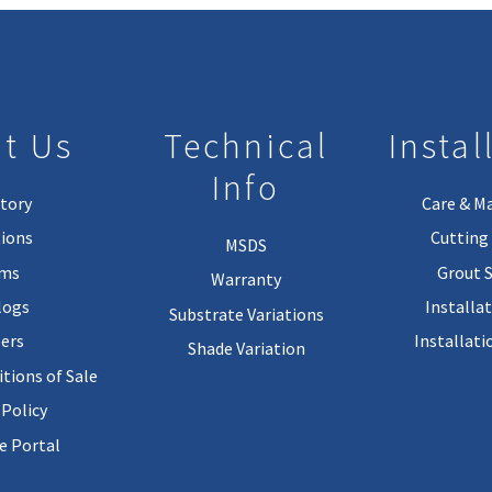
t Us
Technical
Instal
Info
tory
Care & M
ions
Cutting 
MSDS
rms
Grout 
Warranty
logs
Installa
Substrate Variations
ers
Installati
Shade Variation
tions of Sale
 Policy
 Portal