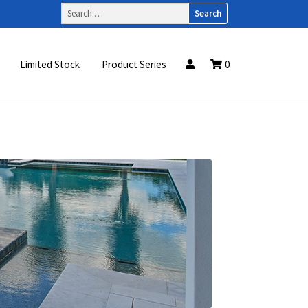
Search
for:
Limited Stock
Product Series
0