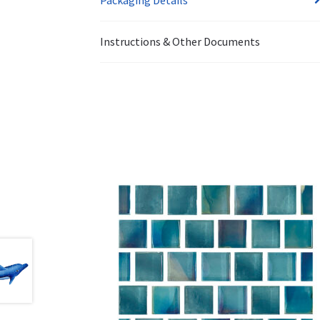
Instructions & Other Documents