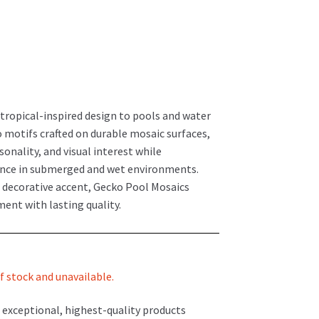
 tropical-inspired design to pools and water
o motifs crafted on durable mosaic surfaces,
nality, and visual interest while
nce in submerged and wet environments.
a decorative accent, Gecko Pool Mosaics
ment with lasting quality.
f stock and unavailable.
 exceptional, highest-quality products