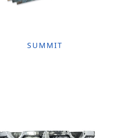
SUMMIT