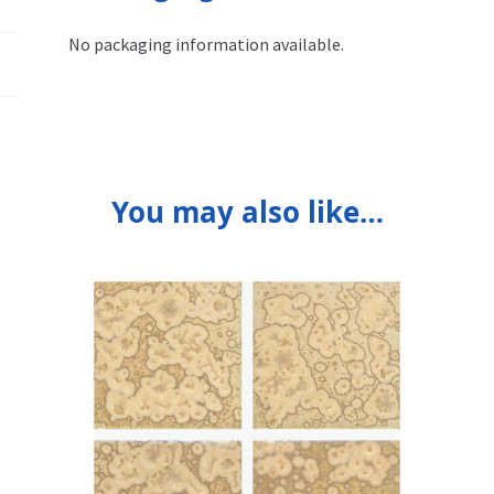
No packaging information available.
You may also like…