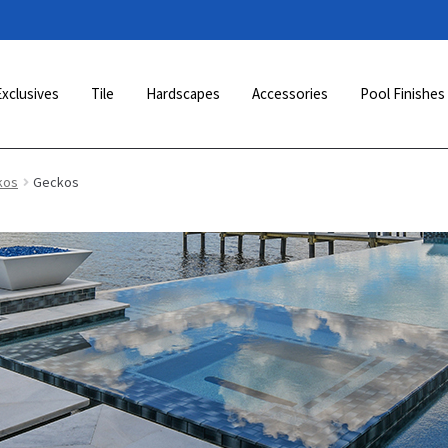
Exclusives
Tile
Hardscapes
Accessories
Pool Finishes
kos
Geckos