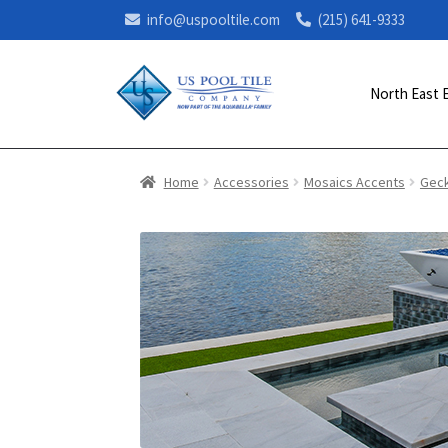
info@uspooltile.com
(215) 641-9333
North East 
Home
Accessories
Mosaics Accents
Gec