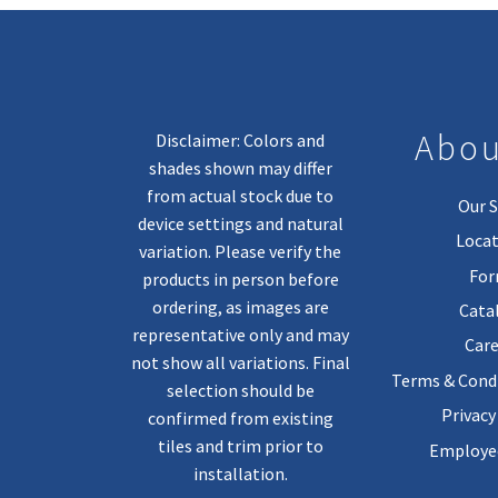
Abou
Disclaimer: Colors and
shades shown may differ
from actual stock due to
Our S
device settings and natural
Locat
variation. Please verify the
Fo
products in person before
ordering, as images are
Cata
representative only and may
Care
not show all variations. Final
Terms & Condi
selection should be
Privacy
confirmed from existing
tiles and trim prior to
Employee
installation.