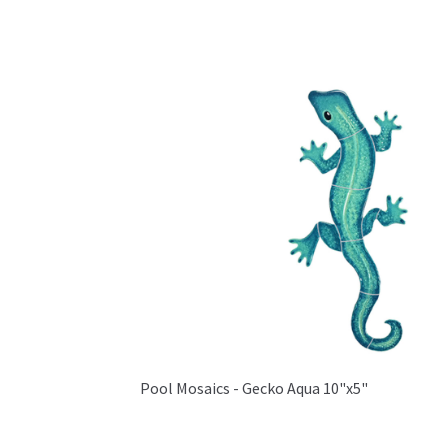
Pool Mosaics - Gecko Aqua 10"x5"