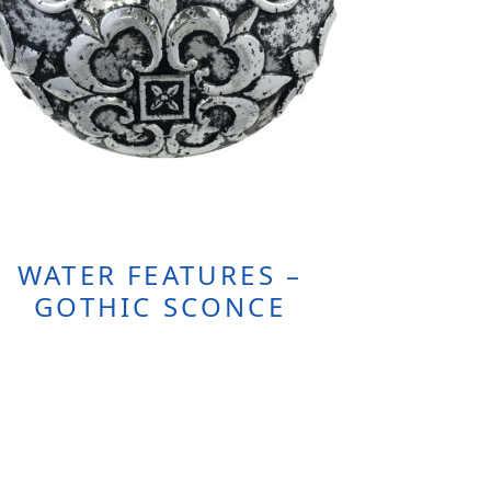
WATER FEATURES –
GOTHIC SCONCE