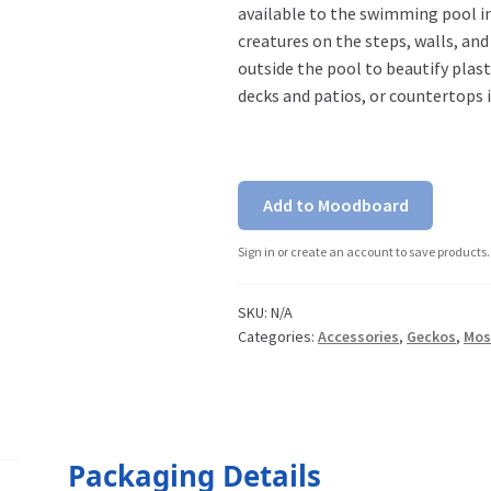
available to the swimming pool in
creatures on the steps, walls, an
outside the pool to beautify plas
decks and patios, or countertops 
Add to Moodboard
Sign in or create an account to save products.
SKU:
N/A
Categories:
Accessories
,
Geckos
,
Mos
Packaging Details