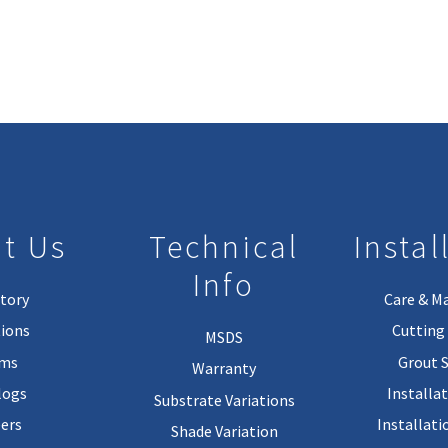
t Us
Technical
Instal
Info
tory
Care & M
ions
Cutting 
MSDS
rms
Grout 
Warranty
logs
Installa
Substrate Variations
ers
Installati
Shade Variation