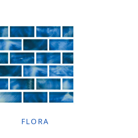
FLORA