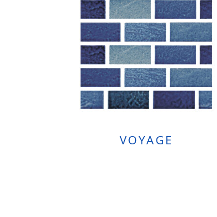
VOYAGE