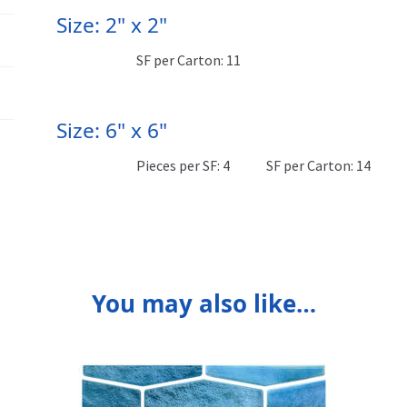
Size: 2" x 2"
SF per Carton: 11
Size: 6" x 6"
Pieces per SF: 4
SF per Carton: 14
You may also like…