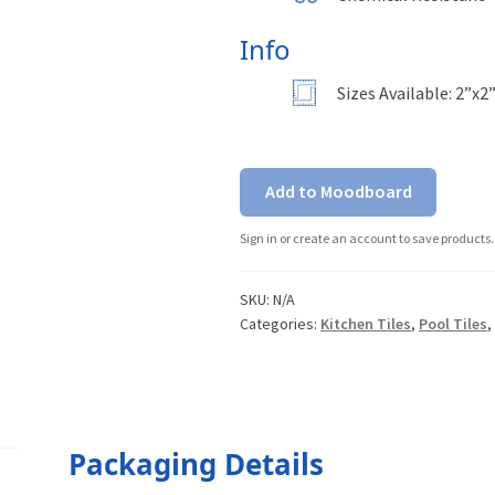
Info
Sizes Available: 2”x2
Add to Moodboard
Sign in or create an account to save products.
SKU:
N/A
Categories:
Kitchen Tiles
,
Pool Tiles
Packaging Details