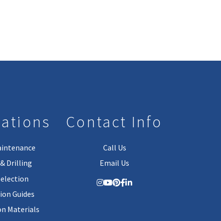
lations
Contact Info
aintenance
Call Us
& Drilling
Email Us
Selection
tion Guides
on Materials