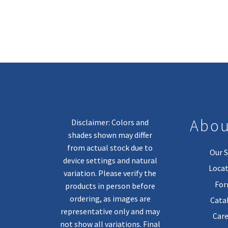
Abou
Disclaimer: Colors and
shades shown may differ
from actual stock due to
Our S
device settings and natural
Locat
variation. Please verify the
Fo
products in person before
ordering, as images are
Cata
representative only and may
Care
not show all variations. Final