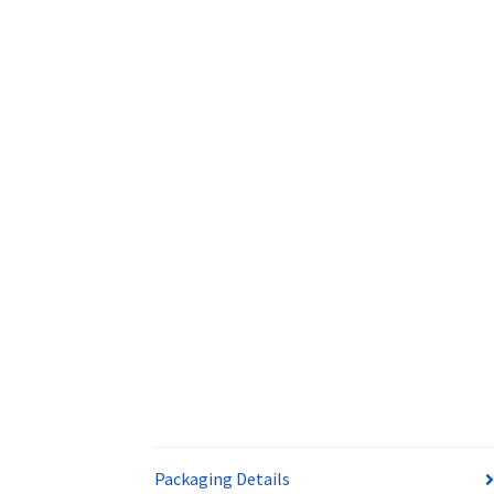
Packaging Details