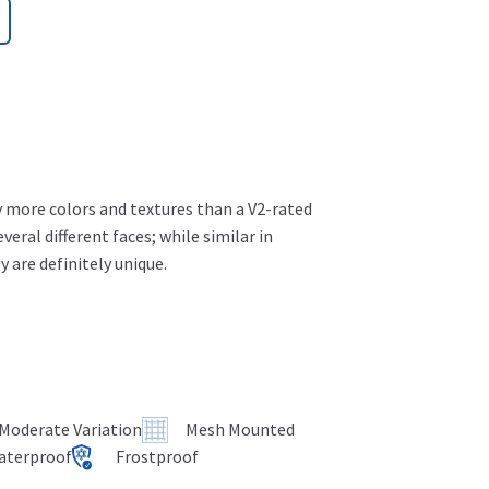
ly more colors and textures than a V2-rated
several different faces; while similar in
 are definitely unique.
 Moderate Variation
Mesh Mounted
aterproof
Frostproof