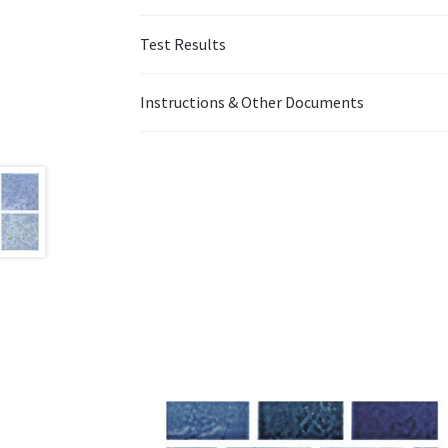
Test Results
Instructions & Other Documents