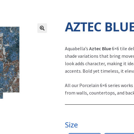
AZTEC BLU
Aquabella’s
Aztec Blue
6×6 tile de
shade variations that bring move
look adds character, making it ide
accents. Bold yet timeless, it ele
All our Porcelain 6×6 series works
from walls, countertops, and bac
Size