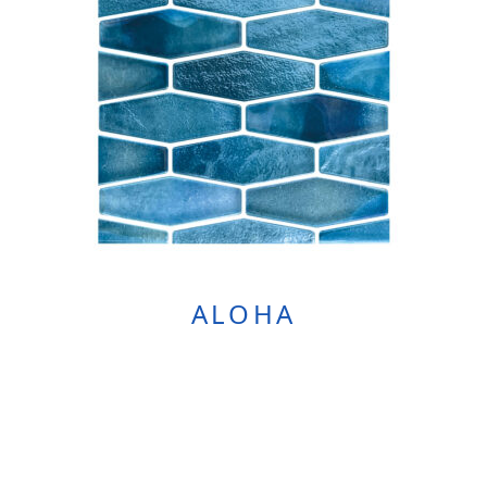
ALOHA