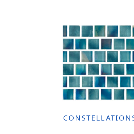
CONSTELLATION