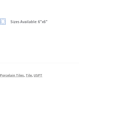
”
Sizes Available: 6”x6”
,
Porcelain Tiles
,
Tile
,
USPT