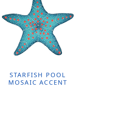
STARFISH POOL
MOSAIC ACCENT