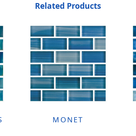
Related Products
S
MONET