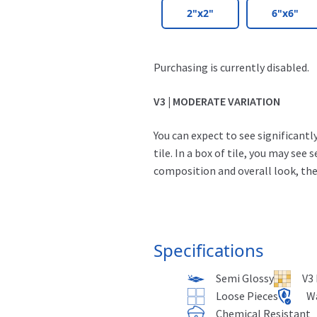
2"x2"
6"x6"
Purchasing is currently disabled.
V3 | MODERATE VARIATION
You can expect to see significant
tile. In a box of tile, you may see 
composition and overall look, they
Specifications
Semi Glossy
V3
Loose Pieces
W
Chemical Resistant