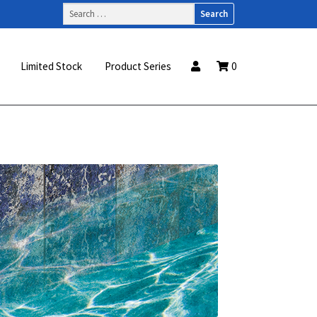
Search
for:
Limited Stock
Product Series
0