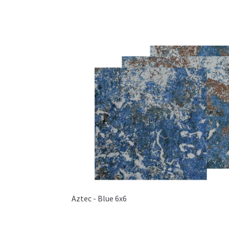
Aztec - Blue 6x6