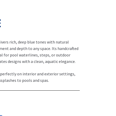
E
livers rich, deep blue tones with natural
ment and depth to any space. Its handcrafted
al for pool waterlines, steps, or outdoor
vates designs with a clean, aquatic elegance.
 perfectly on interior and exterior settings,
ksplashes to pools and spas.