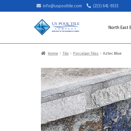
info@uspooltile.com
(215) 641-9333
North East 
Home
Tile
Porcelain Tiles
Aztec Blue