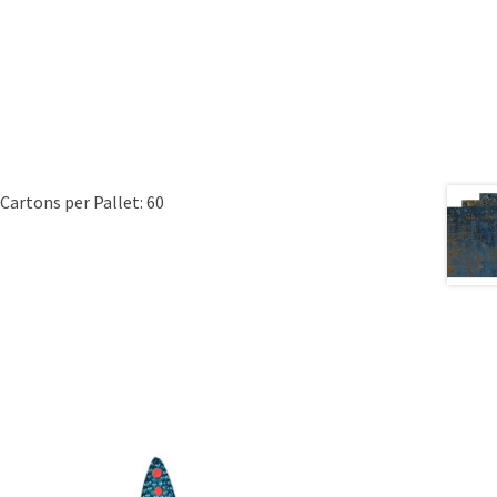
Cartons per Pallet: 60