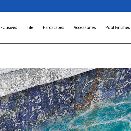
Exclusives
Tile
Hardscapes
Accessories
Pool Finishes