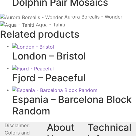
Dolphin Pair Mosaics
Aurora Borealis - Wonder
Aqua - Tahiti
Related products
London – Bristol
Fjord – Peaceful
Espania – Barcelona Block
Random
About
Technical
Disclaimer:
Colors and