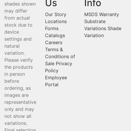
Us
Info
shades shown
may differ
Our Story
MSDS
Warranty
from actual
Locations
Substrate
stock due to
Forms
Variations
Shade
device
Catalogs
Variation
settings and
Careers
natural
Terms &
variation.
Conditions of
Please verify
Sale
Privacy
the products
Policy
in person
Employee
before
Portal
ordering, as
images are
representative
only and may
not show all
variations.
Final selection