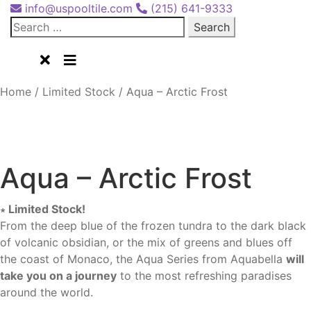
info@uspooltile.com
(215) 641-9333
Search
for:
Home
/
Limited Stock
/
Aqua – Arctic Frost
Aqua - Arctic Frost 1x2 (AQ-1152)
Aqua – Arctic Frost
∗ Limited Stock!
From the deep blue of the frozen tundra to the dark black
of volcanic obsidian, or the mix of greens and blues off
the coast of Monaco, the Aqua Series from Aquabella
will
take you on a journey
to the most refreshing paradises
around the world.