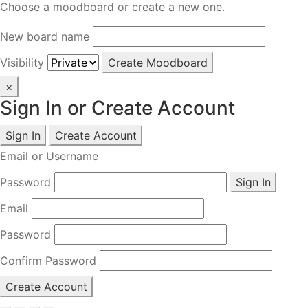
Choose a moodboard or create a new one.
New board name
Visibility
Create Moodboard
×
Sign In or Create Account
Sign In
Create Account
Email or Username
Password
Sign In
Email
Password
Confirm Password
Create Account