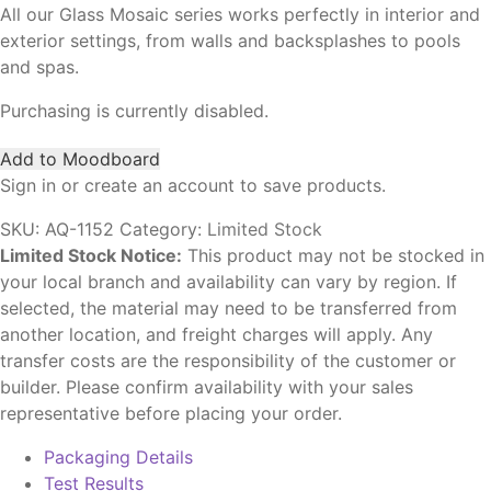
All our Glass Mosaic series works perfectly in interior and
exterior settings, from walls and backsplashes to pools
and spas.
Purchasing is currently disabled.
Add to Moodboard
Sign in or create an account to save products.
SKU:
AQ-1152
Category:
Limited Stock
Limited Stock Notice:
This product may not be stocked in
your local branch and availability can vary by region. If
selected, the material may need to be transferred from
another location, and freight charges will apply. Any
transfer costs are the responsibility of the customer or
builder. Please confirm availability with your sales
representative before placing your order.
Packaging Details
Test Results