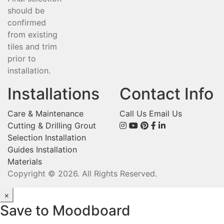
should be
confirmed
from existing
tiles and trim
prior to
installation.
Installations
Contact Info
Care & Maintenance
Call Us
Email Us
Cutting & Drilling
Grout
Selection
Installation
Guides
Installation
Materials
Copyright © 2026. All Rights Reserved.
×
Save to Moodboard