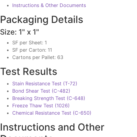
Instructions & Other Documents
Packaging Details
Size: 1" x 1"
SF per Sheet: 1
SF per Carton: 11
Cartons per Pallet: 63
Test Results
Stain Resistance Test (T-72)
Bond Shear Test (C-482)
Breaking Strength Test (C-648)
Freeze Thaw Test (1026)
Chemical Resistance Test (C-650)
Instructions and Other