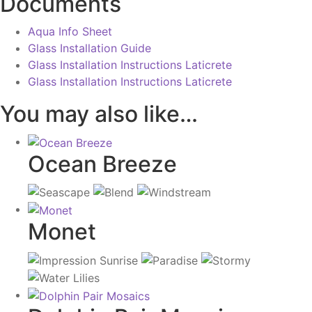
Documents
Aqua Info Sheet
Glass Installation Guide
Glass Installation Instructions Laticrete
Glass Installation Instructions Laticrete
You may also like…
Ocean Breeze
Monet