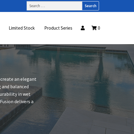
Search
for:
Limited Stock
Product Series
0
 create an elegant
ng and balanced
rability in wet
usion delivers a