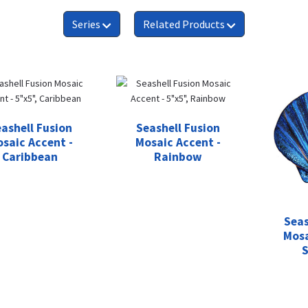
Series
Related Products
ashell Fusion
Seashell Fusion
saic Accent -
Mosaic Accent -
Caribbean
Rainbow
Seas
Mosa
S