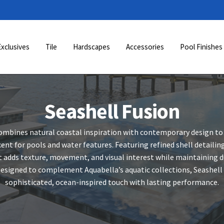
Exclusives
Tile
Hardscapes
Accessories
Pool Finishes
Seashell Fusion
ombines natural coastal inspiration with contemporary design to
ent for pools and water features. Featuring refined shell detaili
t adds texture, movement, and visual interest while maintaining du
signed to complement Aquabella’s aquatic collections, Seashell F
sophisticated, ocean-inspired touch with lasting performance.