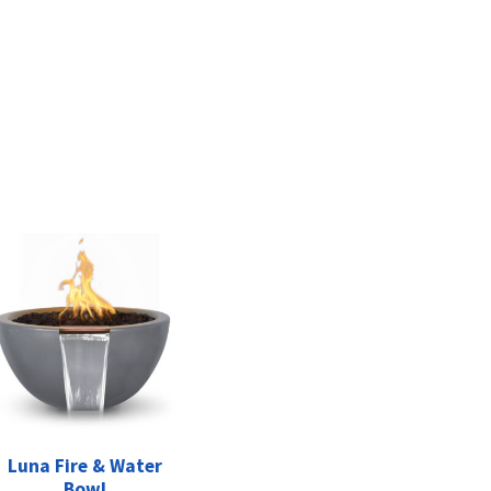
Luna Fire & Water
Bowl