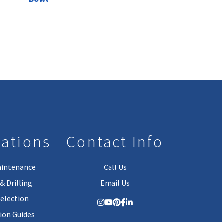
lations
Contact Info
aintenance
Call Us
& Drilling
Email Us
Selection
tion Guides