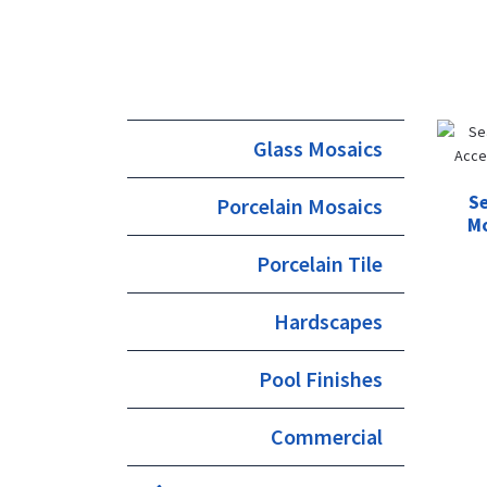
Glass Mosaics
Se
Porcelain Mosaics
Mo
Porcelain Tile
Hardscapes
Pool Finishes
Commercial