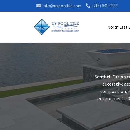
info@uspooltile.com
(215) 641-9333
North East 
Seashell Fusion
c
decorative acc
composition, i
environments. De