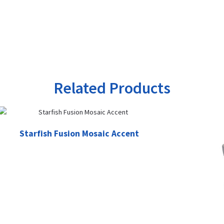
Related Products
Starfish Fusion Mosaic Accent