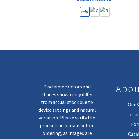
Abou
Disclaimer: Colors and
shades shown may differ
from actual stock due to
Our S
device settings and natural
Locat
variation. Please verify the
Fo
products in person before
ordering, as images are
Cata