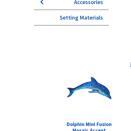
Accessories
Setting Materials
Dolphin Mini Fusion
Mosaic Accent