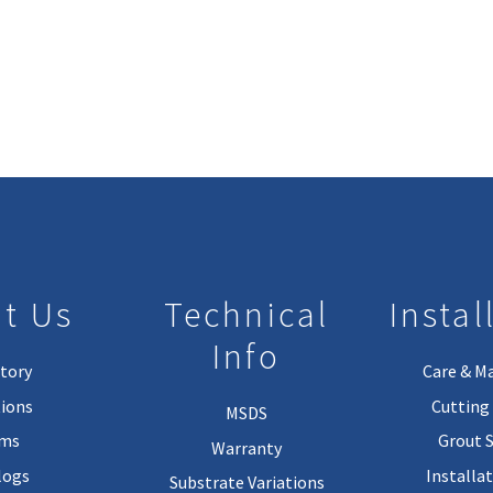
t Us
Technical
Instal
Info
tory
Care & M
ions
Cutting 
MSDS
rms
Grout 
Warranty
logs
Installa
Substrate Variations