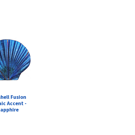
hell Fusion
ic Accent -
apphire