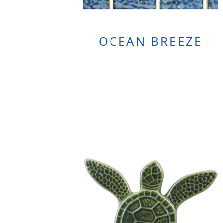
OCEAN BREEZE