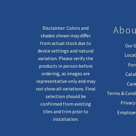
Abou
Disclaimer: Colors and
shades shown may differ
from actual stock due to
Our S
device settings and natural
Locat
variation. Please verify the
Fo
products in person before
ordering, as images are
Cata
representative only and may
Care
not show all variations. Final
Terms & Condi
selection should be
Privacy
confirmed from existing
tiles and trim prior to
Employee
installation.