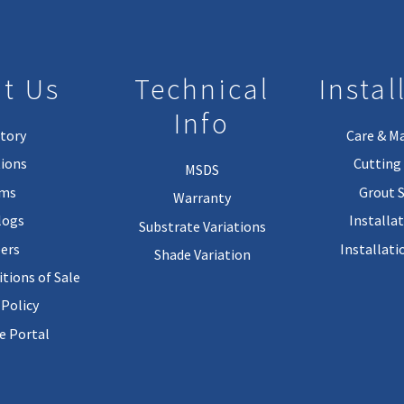
t Us
Technical
Instal
Info
tory
Care & M
ions
Cutting 
MSDS
rms
Grout 
Warranty
logs
Installa
Substrate Variations
ers
Installati
Shade Variation
tions of Sale
 Policy
 Portal