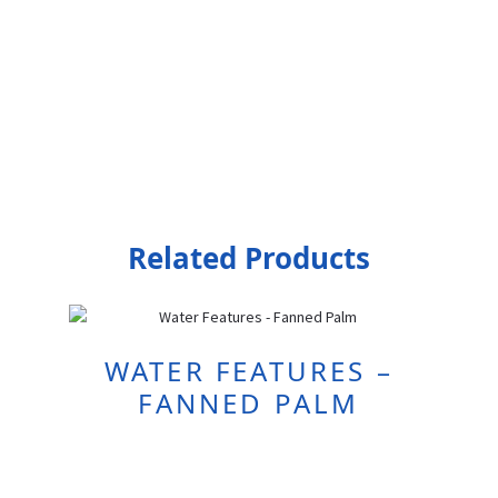
Related Products
WATER FEATURES –
FANNED PALM