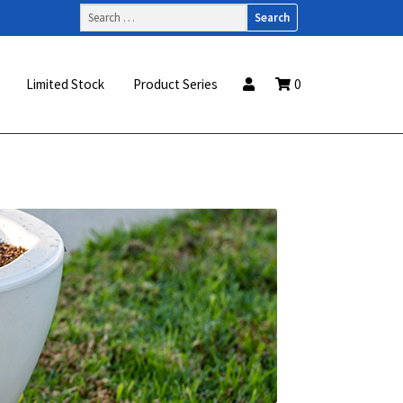
Search
for:
Limited Stock
Product Series
0