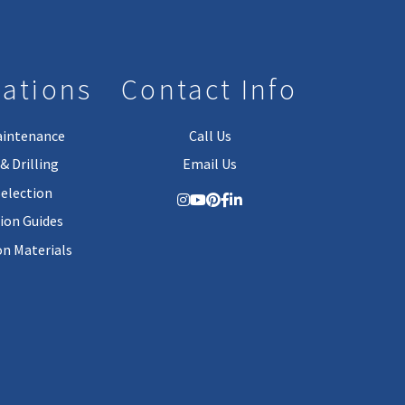
lations
Contact Info
aintenance
Call Us
& Drilling
Email Us
Selection
tion Guides
on Materials