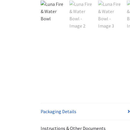
Packaging Details
Instructions & Other Documents