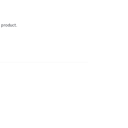
 product.