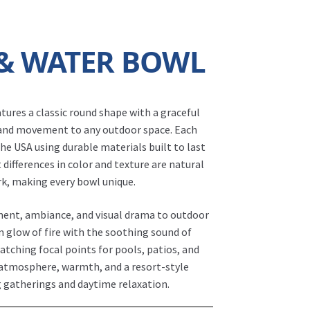
 & WATER BOWL
tures a classic round shape with a graceful
 and movement to any outdoor space. Each
the USA using durable materials built to last
 differences in color and texture are natural
rk, making every bowl unique.
ent, ambiance, and visual drama to outdoor
 glow of fire with the soothing sound of
atching focal points for pools, patios, and
 atmosphere, warmth, and a resort-style
Fire Bowl - Luna Fire & Water Bowl
 gatherings and daytime relaxation.