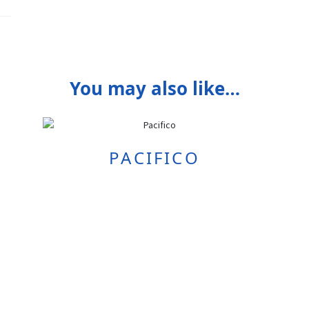
You may also like…
PACIFICO