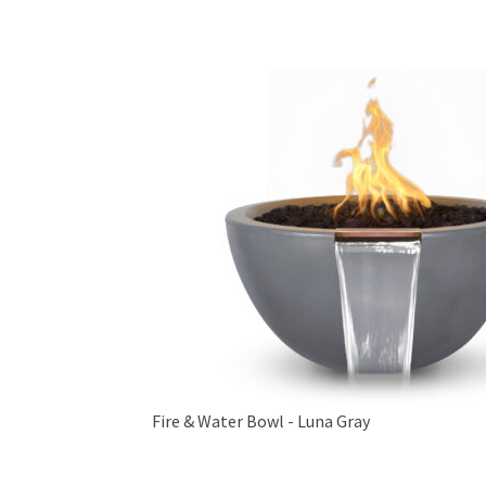
Fire & Water Bowl - Luna Gray