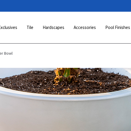
Exclusives
Tile
Hardscapes
Accessories
Pool Finishes
er Bowl