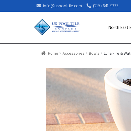
info@uspooltile.com
(215) 641-9333
North East 
Home
Accessories
Bowls
Luna Fire & Wat