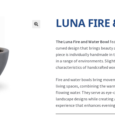
LUNA FIRE
The Luna Fire and Water Bowl
fea
curved design that brings beauty
piece is individually handmade in 
in a range of environments. Slight
characteristics of handcrafted wo
Fire and water bowls bring movem
living spaces, combining the warm
flowing water. They serve as eye-c
landscape designs while creating
Fire Bowl - Luna Gray
experience that enhances evening