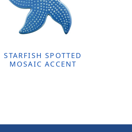
STARFISH SPOTTED
MOSAIC ACCENT