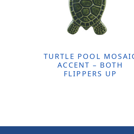
TURTLE POOL MOSAI
ACCENT – BOTH
FLIPPERS UP