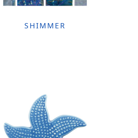
SHIMMER