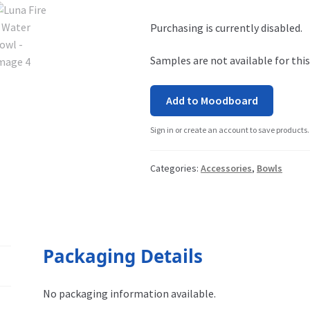
Purchasing is currently disabled.
Samples are not available for this
Add to Moodboard
Sign in or create an account to save products.
Categories:
Accessories
,
Bowls
Packaging Details
No packaging information available.