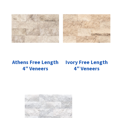
Athens Free Length
Ivory Free Length
4″ Veneers
4″ Veneers