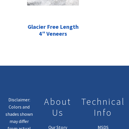
Glacier Free Length
4″ Veneers
About
Technical
Disclaimer:
Colors and
Us
Info
shades shown
may differ
Our Story
MSDS
from actual