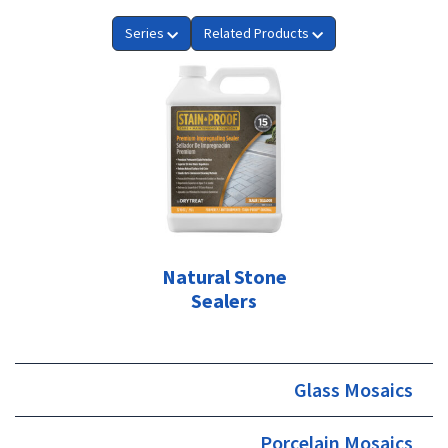
Series
Related Products
Natural Stone
Sealers
Glass Mosaics
Porcelain Mosaics