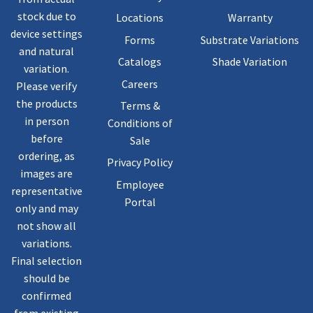
stock due to
Locations
Warranty
device settings
Forms
Substrate Variations
and natural
Catalogs
Shade Variation
variation.
Careers
Please verify
the products
Terms &
in person
Conditions of
before
Sale
ordering, as
Privacy Policy
images are
Employee
representative
Portal
only and may
not show all
variations.
Final selection
should be
confirmed
from existing