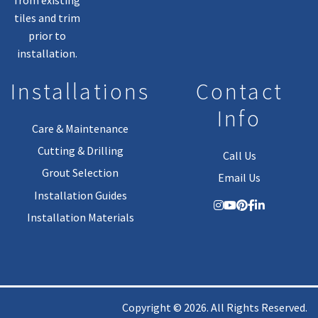
tiles and trim
prior to
installation.
Installations
Contact
Info
Care & Maintenance
Cutting & Drilling
Call Us
Grout Selection
Email Us
Installation Guides
Installation Materials
Copyright © 2026. All Rights Reserved.