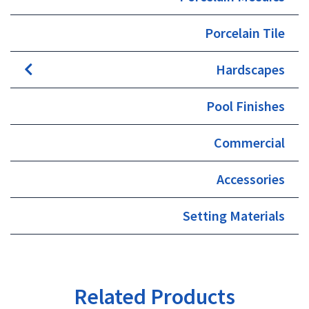
Porcelain Tile
Hardscapes
Pool Finishes
Commercial
Accessories
Setting Materials
Related Products