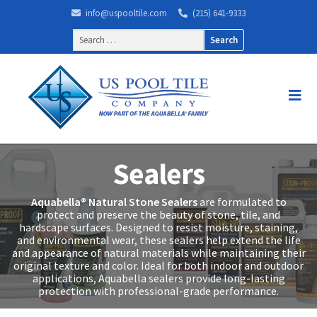
info@uspooltile.com
(215) 641-9333
Search
for:
Sealers
Aquabella® Natural Stone Sealers
are formulated to
protect and preserve the beauty of stone, tile, and
hardscape surfaces. Designed to resist moisture, staining,
and environmental wear, these sealers help extend the life
and appearance of natural materials while maintaining their
original texture and color. Ideal for both indoor and outdoor
applications, Aquabella sealers provide long-lasting
protection with professional-grade performance.