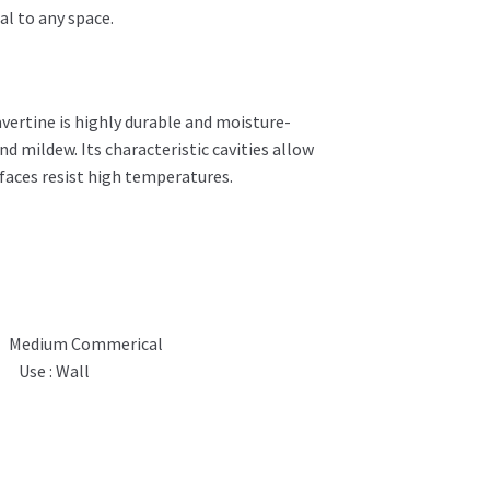
al to any space.
avertine is highly durable and moisture-
d mildew. Its characteristic cavities allow
urfaces resist high temperatures.
Medium Commerical
Use : Wall