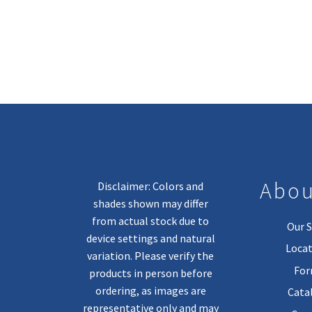
Abou
Disclaimer: Colors and
shades shown may differ
from actual stock due to
Our S
device settings and natural
Locat
variation. Please verify the
Fo
products in person before
ordering, as images are
Cata
representative only and may