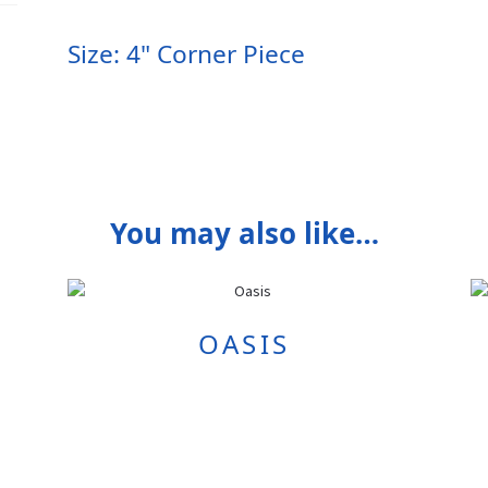
Size: 4" Corner Piece
You may also like…
OASIS