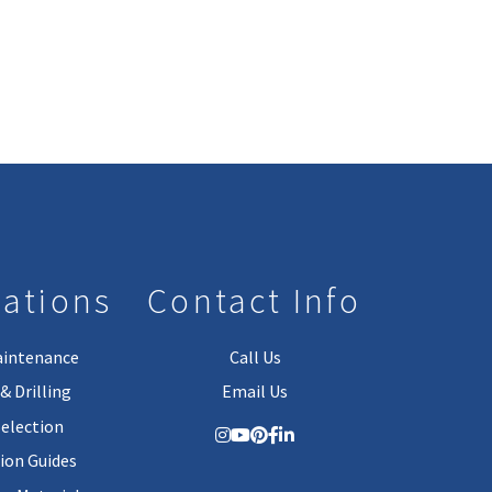
lations
Contact Info
aintenance
Call Us
& Drilling
Email Us
Selection
tion Guides