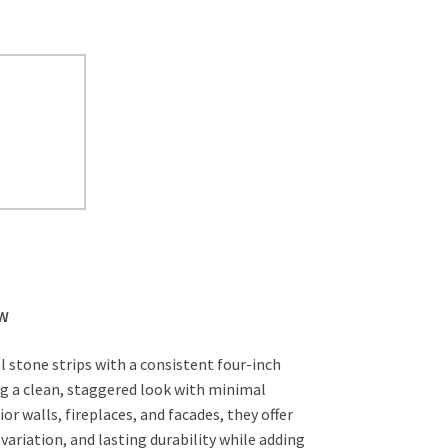
EW
l stone strips with a consistent four-inch
ng a clean, staggered look with minimal
ior walls, fireplaces, and facades, they offer
 variation, and lasting durability while adding