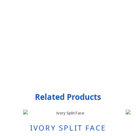
Related Products
IVORY SPLIT FACE