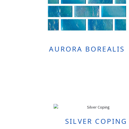
AURORA BOREALIS
SILVER COPING