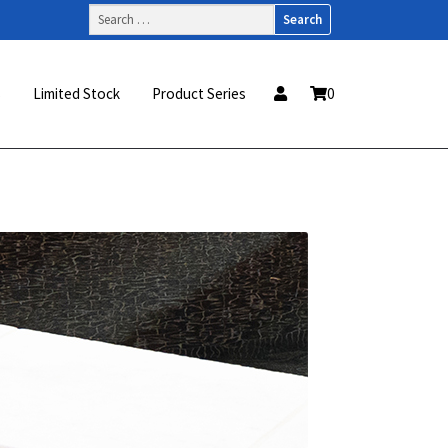
Search
for:
s
Limited Stock
Product Series
0