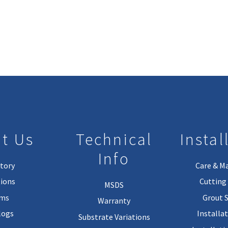
t Us
Technical
Instal
Info
tory
Care & M
ions
Cutting 
MSDS
rms
Grout 
Warranty
logs
Installa
Substrate Variations