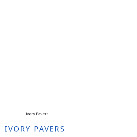
IVORY PAVERS