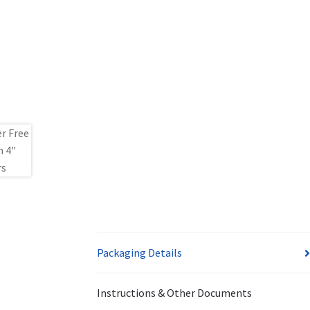
Packaging Details
Instructions & Other Documents