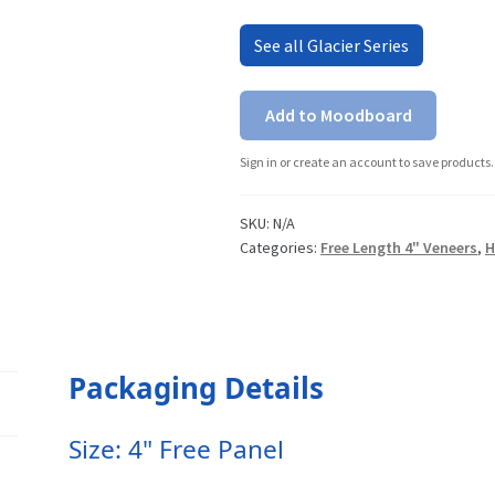
See all Glacier Series
Add to Moodboard
Sign in or create an account to save products.
SKU:
N/A
Categories:
Free Length 4" Veneers
,
H
Packaging Details
Size: 4" Free Panel