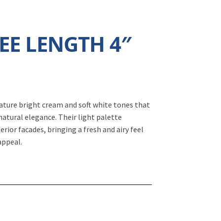
EE LENGTH 4″
ature bright cream and soft white tones that
natural elegance. Their light palette
erior facades, bringing a fresh and airy feel
appeal.
.