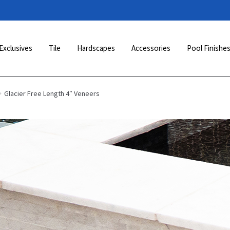
Exclusives
Tile
Hardscapes
Accessories
Pool Finishe
Glacier Free Length 4″ Veneers