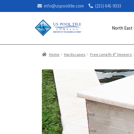
info@uspooltile.com
(215) 641-9333
North East 
Home
Hardscapes
Free Length 4" Veneers