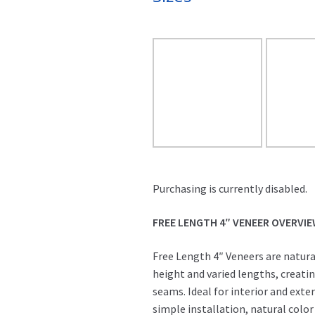
Purchasing is currently disabled.
FREE LENGTH 4″ VENEER OVERVI
Free Length 4″ Veneers are natura
height and varied lengths, creati
seams. Ideal for interior and exter
simple installation, natural color