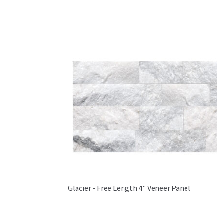
Glacier - Free Length 4" Veneer Panel