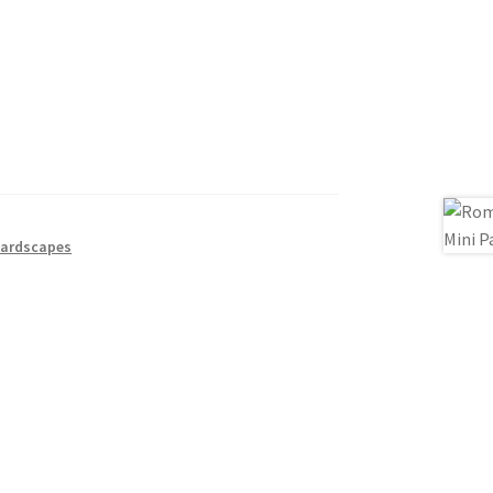
ardscapes