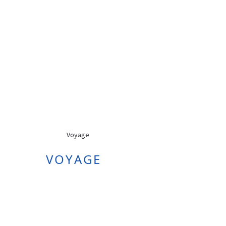
VOYAGE