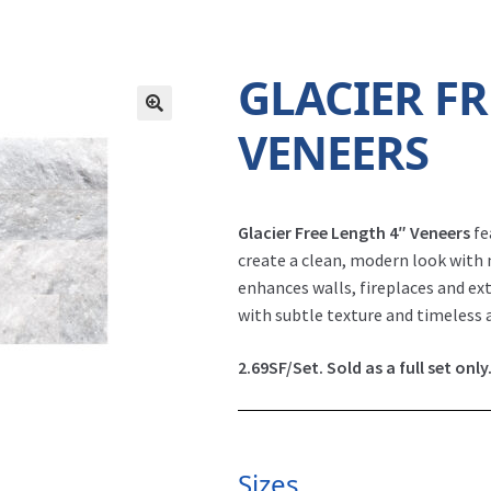
GLACIER FR
VENEERS
Glacier Free Length 4″ Veneers
fe
create a clean, modern look with 
enhances walls, fireplaces and ext
with subtle texture and timeless 
2.69SF/Set. Sold as a full set only
Sizes