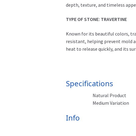
depth, texture, and timeless appe
TYPE OF STONE: TRAVERTINE
Known for its beautiful colors, tr
resistant, helping prevent mold an
heat to release quickly, and its s
Specifications
Natural Product
Medium Variation
Info