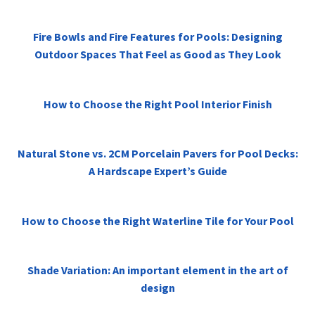
Fire Bowls and Fire Features for Pools: Designing
Outdoor Spaces That Feel as Good as They Look
How to Choose the Right Pool Interior Finish
Natural Stone vs. 2CM Porcelain Pavers for Pool Decks:
A Hardscape Expert’s Guide
How to Choose the Right Waterline Tile for Your Pool
Shade Variation: An important element in the art of
design