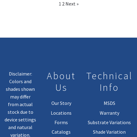
1
2
Next »
About
Technical
Disclaimer:
Colors and
Us
Info
shades shown
may differ
Our Story
MSDS
from actual
stock due to
Locations
Warranty
device settings
Forms
Substrate Variations
and natural
Catalogs
Shade Variation
variation.