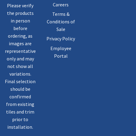
Careers
Please verify
the products
Terms &
in person
Conditions of
before
Sale
ordering, as
Privacy Policy
images are
Employee
representative
Portal
only and may
not show all
variations.
Final selection
should be
confirmed
from existing
tiles and trim
prior to
installation.