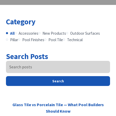
Category
All
Accessories
New Products
Outdoor Surfaces
Pillar
Pool Finishes
Pool Tile
Technical
Search Posts
Search
Glass Tile vs Porcelain Tile — What Pool Builders
Should Know