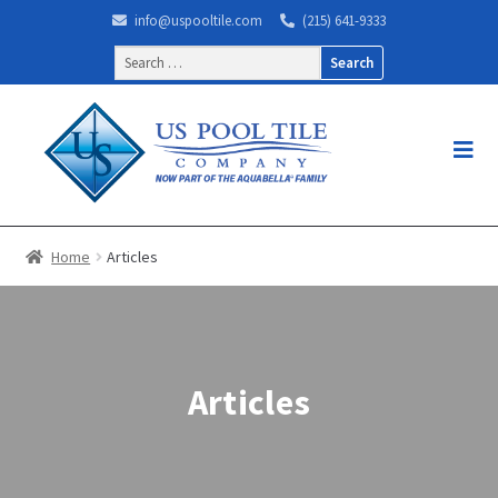
info@uspooltile.com
(215) 641-9333
Search
for:
Home
Articles
Articles