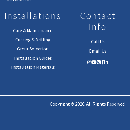
Installations
Contact
Info
Care & Maintenance
Cutting & Drilling
Call Us
Grout Selection
Email Us
Installation Guides
Installation Materials
Copyright © 2026. All Rights Reserved.