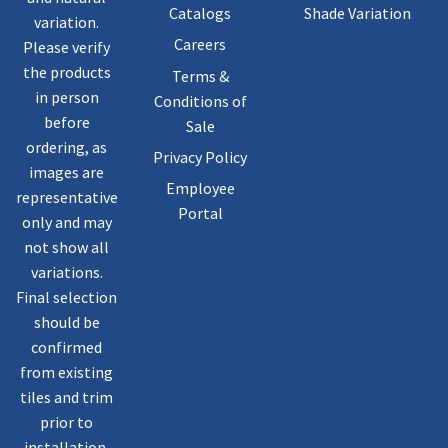
Catalogs
Shade Variation
variation.
Careers
Please verify
the products
Terms &
in person
Conditions of
before
Sale
ordering, as
Privacy Policy
images are
Employee
representative
Portal
only and may
not show all
variations.
Final selection
should be
confirmed
from existing
tiles and trim
prior to
installation.