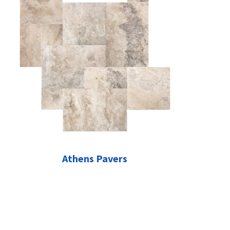
Athens Pavers