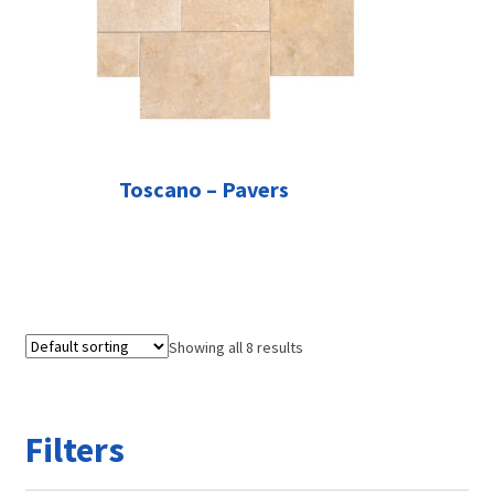
Toscano – Pavers
Showing all 8 results
Filters