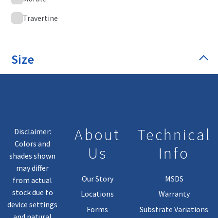
Travertine
Size
About
Technical
Disclaimer:
Colors and
Us
Info
shades shown
may differ
Our Story
MSDS
from actual
stock due to
Locations
Warranty
device settings
Forms
Substrate Variations
and natural