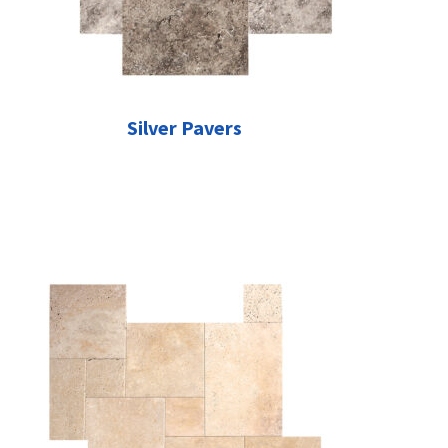
Silver Pavers