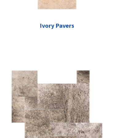
Ivory Pavers