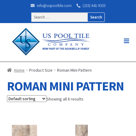
info@uspooltile.com
(215) 641-9333
Search
for:
Home
Product Size
Roman Mini Pattern
ROMAN MINI PATTERN
Showing all 8 results