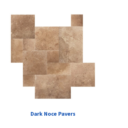
Dark Noce Pavers