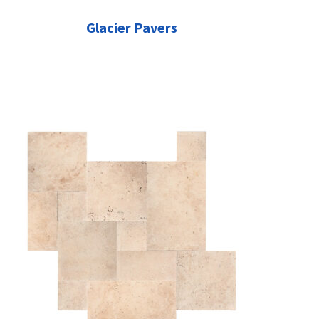
Glacier Pavers