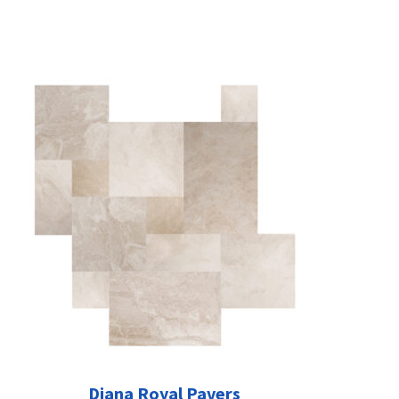
Diana Royal Pavers