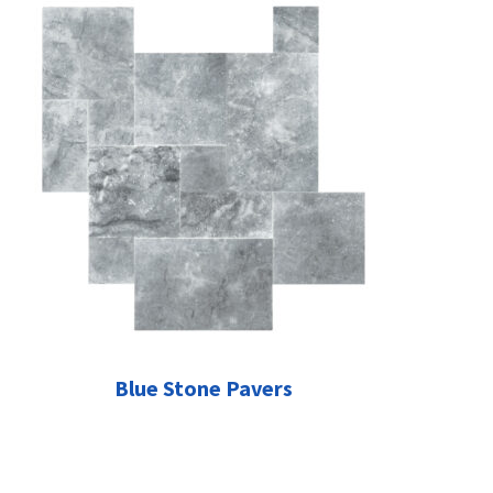
Blue Stone Pavers