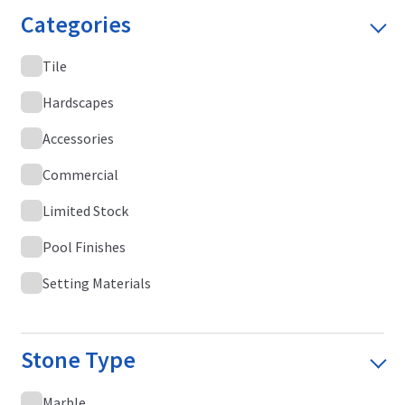
Categories
Tile
Hardscapes
Accessories
Commercial
Limited Stock
Pool Finishes
Setting Materials
Stone Type
Marble