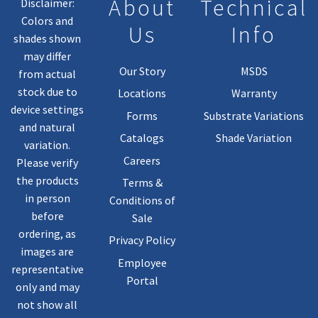
About
Technical
Disclaimer:
Colors and
Us
Info
shades shown
may differ
Our Story
MSDS
from actual
stock due to
Locations
Warranty
device settings
Forms
Substrate Variations
and natural
Catalogs
Shade Variation
variation.
Careers
Please verify
the products
Terms &
in person
Conditions of
before
Sale
ordering, as
Privacy Policy
images are
Employee
representative
Portal
only and may
not show all