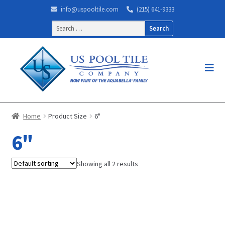
info@uspooltile.com
(215) 641-9333
Search
for:
Home
Product Size
6"
6"
Showing all 2 results