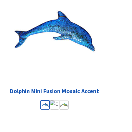
Dolphin Mini Fusion Mosaic Accent