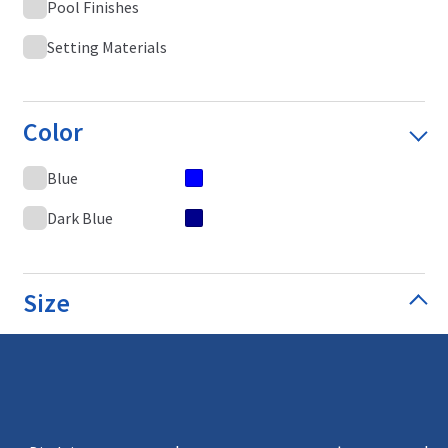
Pool Finishes
Setting Materials
Color
Blue
Dark Blue
Size