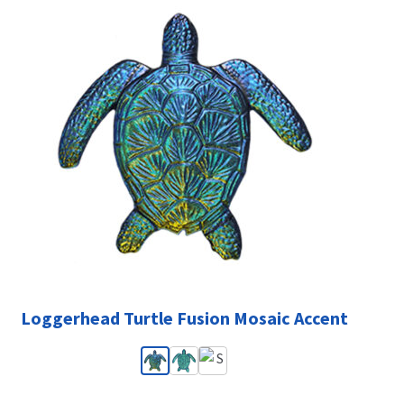
Loggerhead Turtle Fusion Mosaic Accent