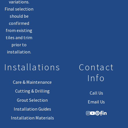
variations.
Final selection
should be
confirmed
from existing
tiles and trim
prior to
installation.
Installations
Contact
Info
Care & Maintenance
Cutting & Drilling
Call Us
Grout Selection
Email Us
Installation Guides
Installation Materials