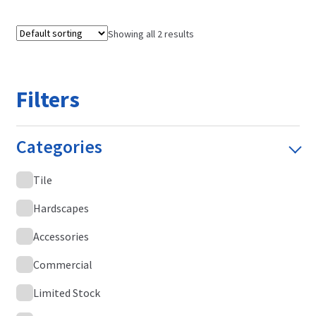
Showing all 2 results
Filters
Categories
Tile
Hardscapes
Accessories
Commercial
Limited Stock