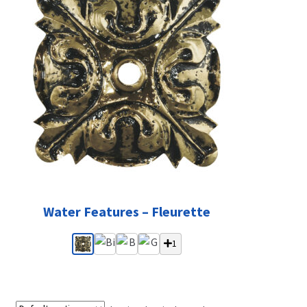
Water Features – Fleurette
1