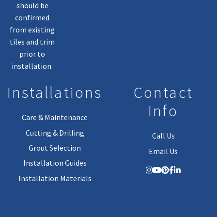
should be
confirmed
from existing
tiles and trim
prior to
installation.
Installations
Contact
Info
Care & Maintenance
Cutting & Drilling
Call Us
Grout Selection
Email Us
Installation Guides
Installation Materials