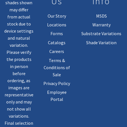
Us
Info
shades shown
may differ
Our Story
MSDS
from actual
stock due to
Locations
Warranty
device settings
Forms
Substrate Variations
and natural
Catalogs
Shade Variation
variation.
Careers
Please verify
the products
Terms &
in person
Conditions of
before
Sale
ordering, as
Privacy Policy
images are
Employee
representative
Portal
only and may
not show all
variations.
Final selection