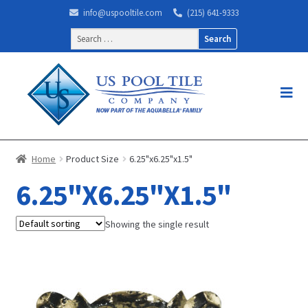
info@uspooltile.com
(215) 641-9333
Search
for:
Home
Product Size
6.25"x6.25"x1.5"
6.25"X6.25"X1.5"
Showing the single result