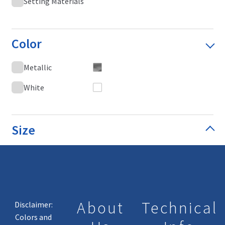
Setting Materials
Color
Metallic
White
Size
About
Technical
Disclaimer:
Colors and