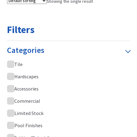
Showing the single result
Filters
Categories
Tile
Hardscapes
Accessories
Commercial
Limited Stock
Pool Finishes