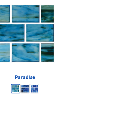
Paradise