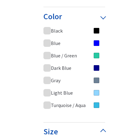
Color
Black
Blue
Blue / Green
Dark Blue
Gray
Light Blue
Turquoise / Aqua
Size