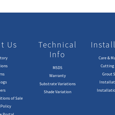
t Us
Technical
Instal
Info
tory
Care & M
ions
Cutting 
MSDS
rms
Grout 
Warranty
logs
Installa
Substrate Variations
ers
Installati
Shade Variation
tions of Sale
 Policy
 Portal