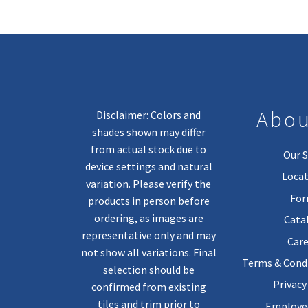
Abou
Disclaimer: Colors and
shades shown may differ
from actual stock due to
Our S
device settings and natural
Locat
variation. Please verify the
Fo
products in person before
ordering, as images are
Cata
representative only and may
Care
not show all variations. Final
Terms & Condi
selection should be
Privacy
confirmed from existing
tiles and trim prior to
Employee