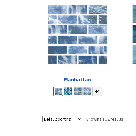
Manhattan
1
Showing all 2 results