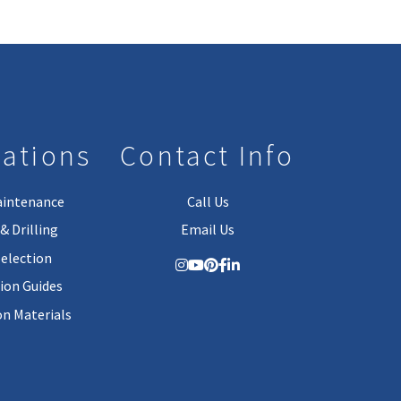
lations
Contact Info
aintenance
Call Us
& Drilling
Email Us
Selection
tion Guides
on Materials