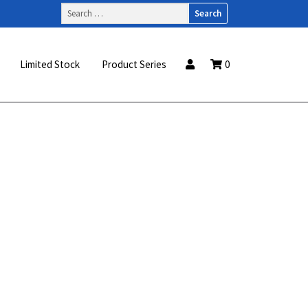
Search
for:
Limited Stock
Product Series
0