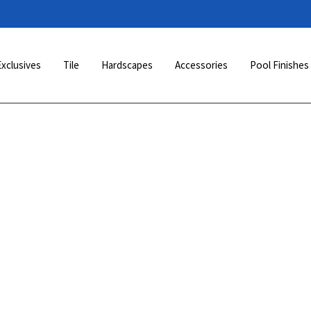
Exclusives
Tile
Hardscapes
Accessories
Pool Finishes