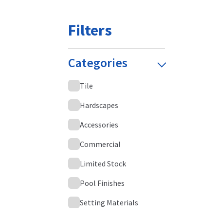
Filters
Categories
Tile
Hardscapes
Accessories
Commercial
Limited Stock
Pool Finishes
Setting Materials