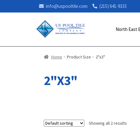
info@uspooltile.com
(215) 641-9333
North East 
Home
Product Size
2"x3"
2"X3"
Showing all 2 results