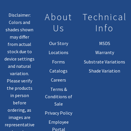
About
Technical
Disclaimer:
Colors and
Us
Info
shades shown
may differ
Our Story
MSDS
from actual
stock due to
Locations
Warranty
device settings
Forms
Substrate Variations
and natural
Catalogs
Shade Variation
variation.
Careers
Please verify
the products
Terms &
in person
Conditions of
before
Sale
ordering, as
Privacy Policy
images are
Employee
representative
Portal