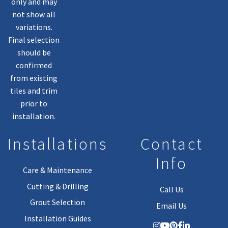
only and may
not show all
variations.
Final selection
should be
confirmed
from existing
tiles and trim
prior to
installation.
Installations
Contact
Info
Care & Maintenance
Cutting & Drilling
Call Us
Grout Selection
Email Us
Installation Guides