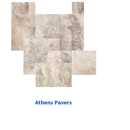
Athens Pavers