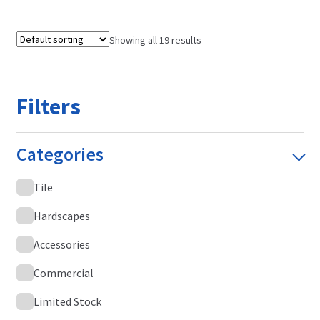
Showing all 19 results
Filters
Categories
Tile
Hardscapes
Accessories
Commercial
Limited Stock