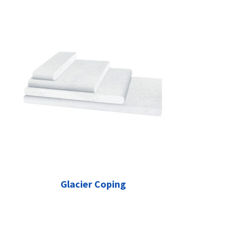
Glacier Coping