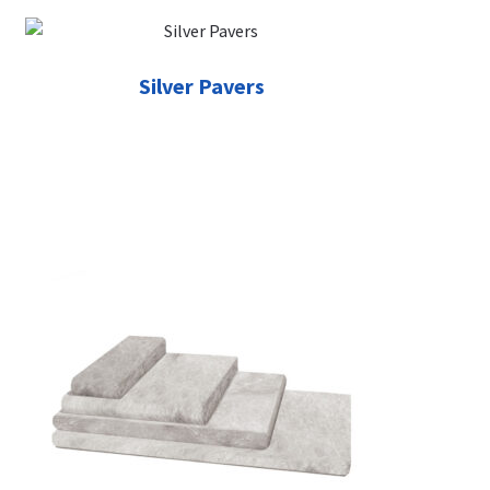
Silver Pavers