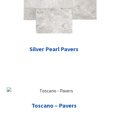
Silver Pearl Pavers
Toscano – Pavers