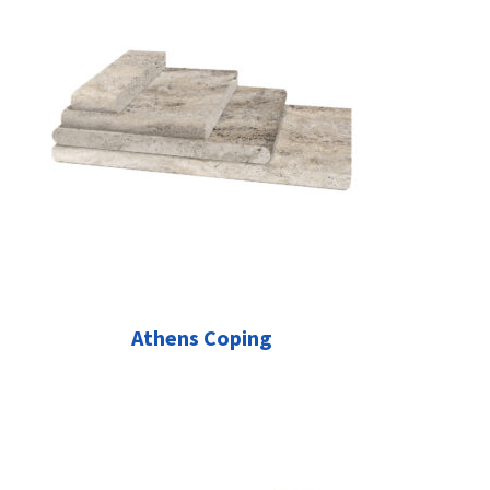
Athens Coping