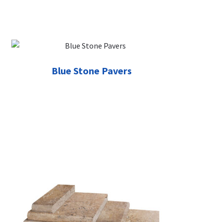
Blue Stone Pavers