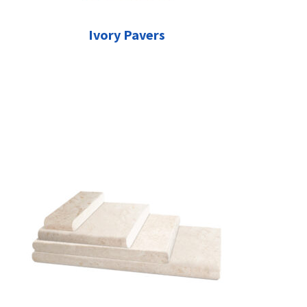
Ivory Pavers