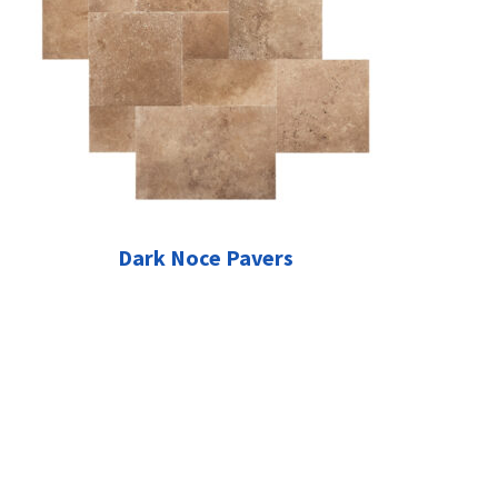
Dark Noce Pavers