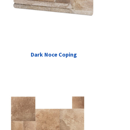
Dark Noce Coping