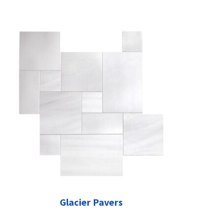
Glacier Pavers