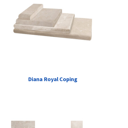
Diana Royal Coping