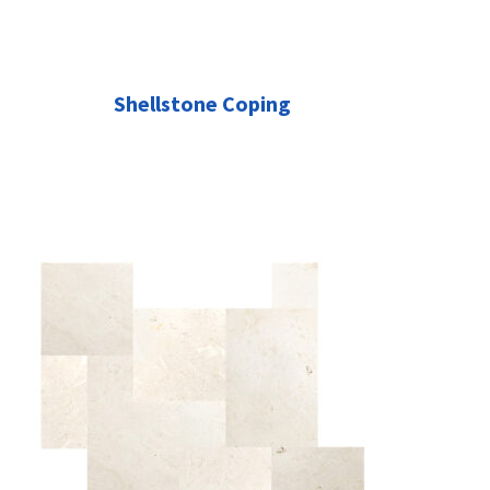
Shellstone Coping