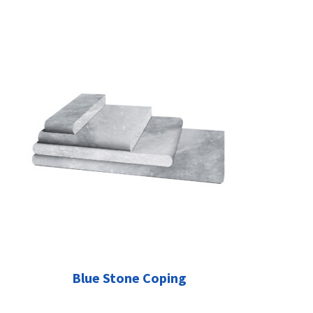
Blue Stone Coping