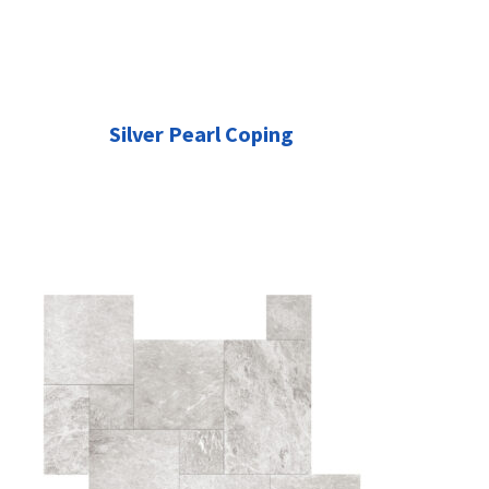
Silver Pearl Coping