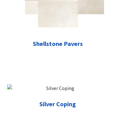
Shellstone Pavers
Silver Coping