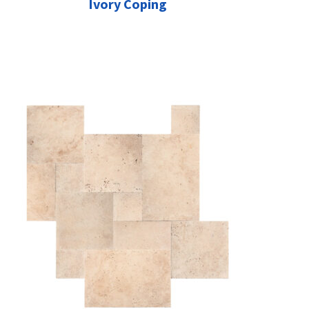
Ivory Coping