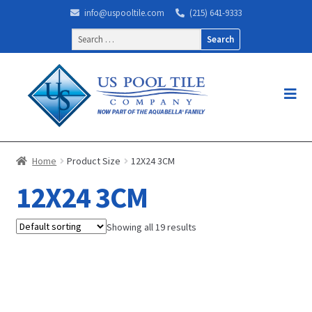
info@uspooltile.com
(215) 641-9333
Search
for:
Home
Product Size
12X24 3CM
12X24 3CM
Showing all 19 results