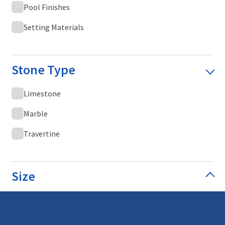
Pool Finishes
Setting Materials
Stone Type
Limestone
Marble
Travertine
Size