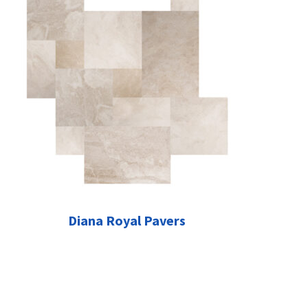
Diana Royal Pavers