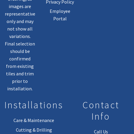
Privacy Policy
images are
Employee
representative
Portal
only and may
not show all
variations.
Final selection
should be
confirmed
from existing
tiles and trim
prior to
installation.
Installations
Contact
Info
Care & Maintenance
Cutting & Drilling
Call Us