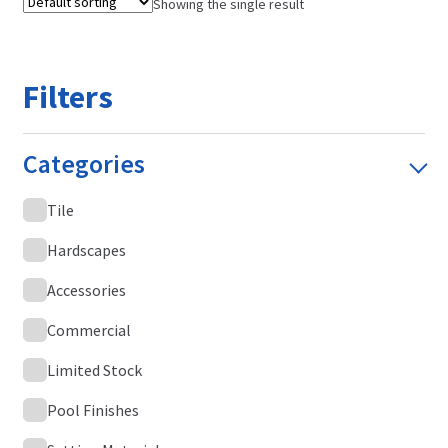
Showing the single result
Filters
Categories
Tile
Hardscapes
Accessories
Commercial
Limited Stock
Pool Finishes