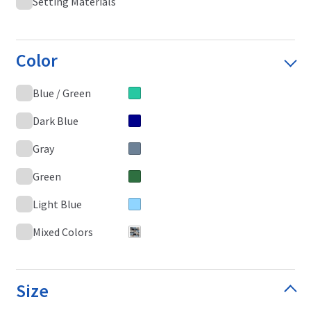
Setting Materials
Color
Blue / Green
Dark Blue
Gray
Green
Light Blue
Mixed Colors
Size