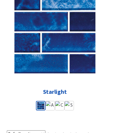
Starlight