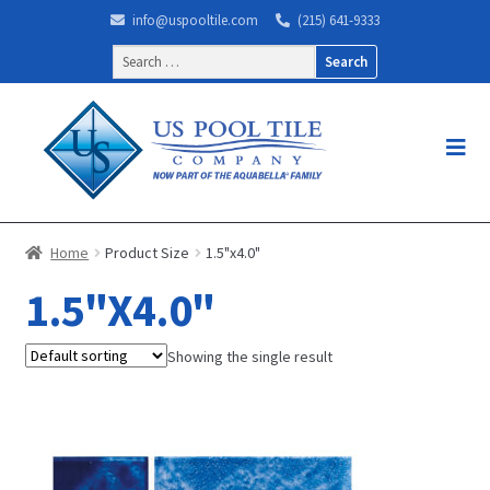
info@uspooltile.com
(215) 641-9333
Search
for:
Home
Product Size
1.5"x4.0"
1.5"X4.0"
Showing the single result