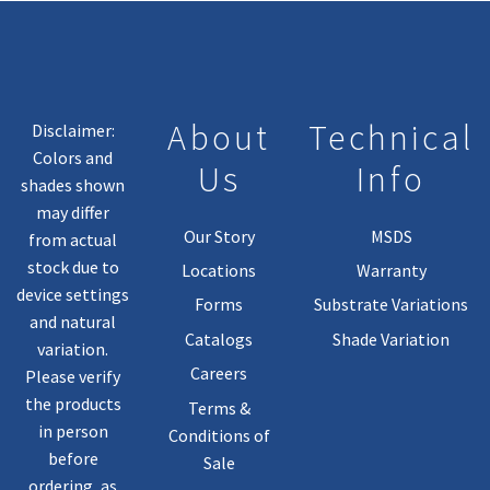
About
Technical
Disclaimer:
Colors and
Us
Info
shades shown
may differ
Our Story
MSDS
from actual
stock due to
Locations
Warranty
device settings
Forms
Substrate Variations
and natural
Catalogs
Shade Variation
variation.
Careers
Please verify
the products
Terms &
in person
Conditions of
before
Sale
ordering, as