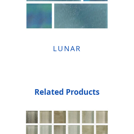
LUNAR
Related Products