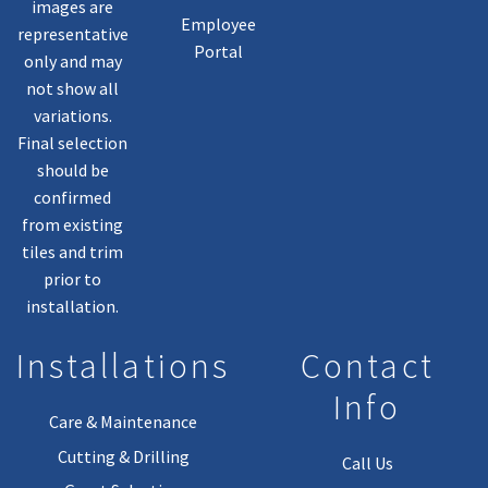
images are
Employee
representative
Portal
only and may
not show all
variations.
Final selection
should be
confirmed
from existing
tiles and trim
prior to
installation.
Installations
Contact
Info
Care & Maintenance
Cutting & Drilling
Call Us