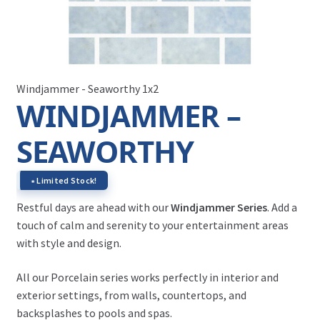
Windjammer - Seaworthy 1x2
WINDJAMMER –
SEAWORTHY
∗ Limited Stock!
Restful days are ahead with our
Windjammer Series
. Add a
touch of calm and serenity to your entertainment areas
with style and design.
All our Porcelain series works perfectly in interior and
exterior settings, from walls, countertops, and
backsplashes to pools and spas.