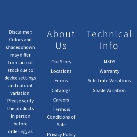
About
Technical
Disclaimer:
Colors and
Us
Info
shades shown
may differ
Our Story
MSDS
from actual
stock due to
Locations
Warranty
device settings
Forms
Substrate Variations
and natural
Catalogs
Shade Variation
variation.
Careers
Please verify
the products
Terms &
in person
Conditions of
before
Sale
ordering, as
Privacy Policy