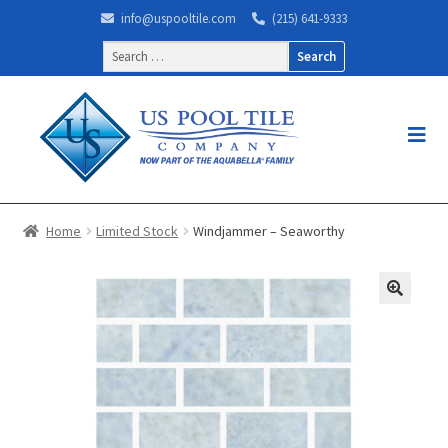
info@uspooltile.com
(215) 641-9333
Search
for:
Home
Limited Stock
Windjammer – Seaworthy