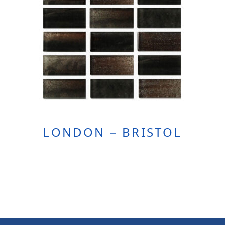
LONDON – BRISTOL