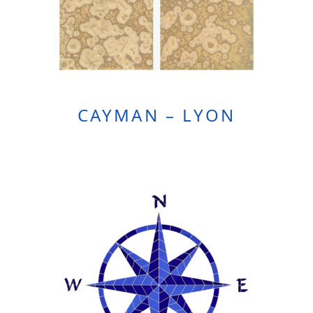
CAYMAN – LYON