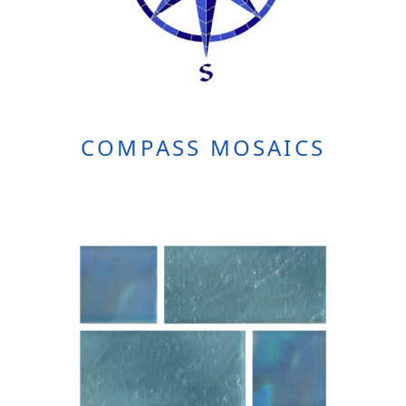
COMPASS MOSAICS