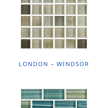
LONDON – WINDSOR