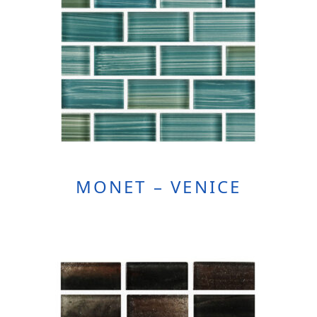
MONET – VENICE