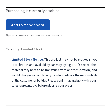
Purchasing is currently disabled.
Add to Moodboard
Sign in or create an account to save products.
Category:
Limited Stock
Limited Stock Notice:
This product may not be stocked in your
local branch and availability can vary by region. If selected, the
material may need to be transferred from another location, and
freight charges will apply. Any transfer costs are the responsibility
of the customer or builder. Please confirm availability with your
sales representative before placing your order.