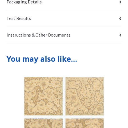
Packaging Details
Test Results
Instructions & Other Documents
You may also like…