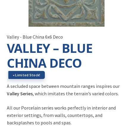
Valley - Blue China 6x6 Deco
VALLEY – BLUE
CHINA DECO
∗ Limited Stock!
A secluded space between mountain ranges inspires our
Valley Series
, which imitates the terrain’s varied colors.
All our Porcelain series works perfectly in interior and
exterior settings, from walls, countertops, and
backsplashes to pools and spas.