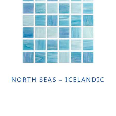
NORTH SEAS – ICELANDIC