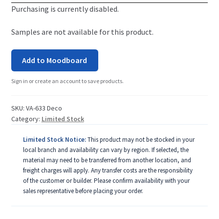
Purchasing is currently disabled.
Samples are not available for this product.
Add to Moodboard
Sign in or create an account to save products.
SKU:
VA-633 Deco
Category:
Limited Stock
Limited Stock Notice:
This product may not be stocked in your
local branch and availability can vary by region. If selected, the
material may need to be transferred from another location, and
freight charges will apply. Any transfer costs are the responsibility
of the customer or builder. Please confirm availability with your
sales representative before placing your order.