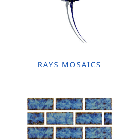
RAYS MOSAICS