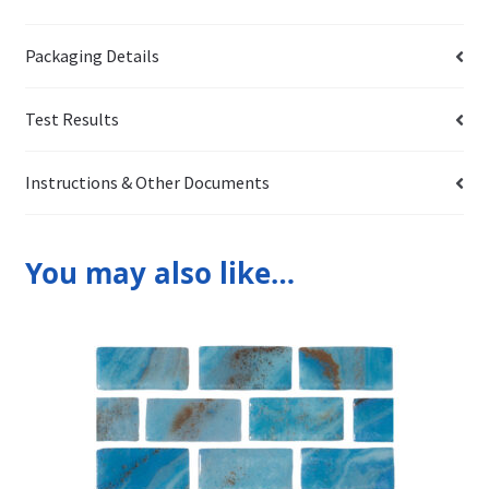
Packaging Details
Test Results
Instructions & Other Documents
You may also like…