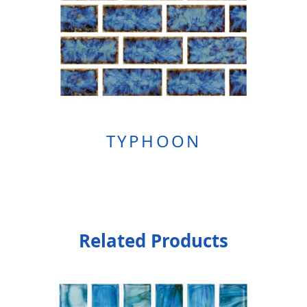
TYPHOON
Related Products