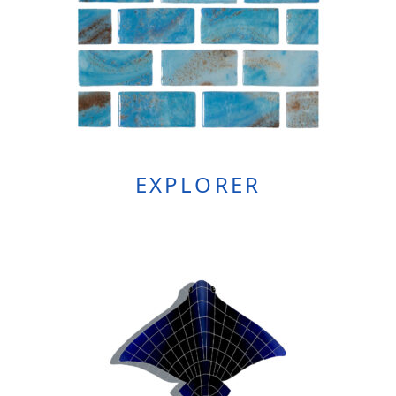
EXPLORER