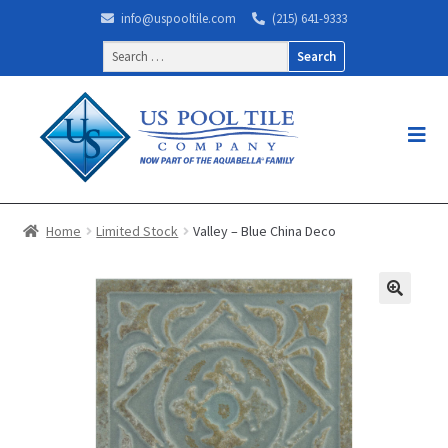
info@uspooltile.com
(215) 641-9333
Search
for:
Home
Limited Stock
Valley – Blue China Deco