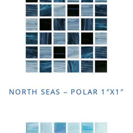
NORTH SEAS – POLAR 1″X1″