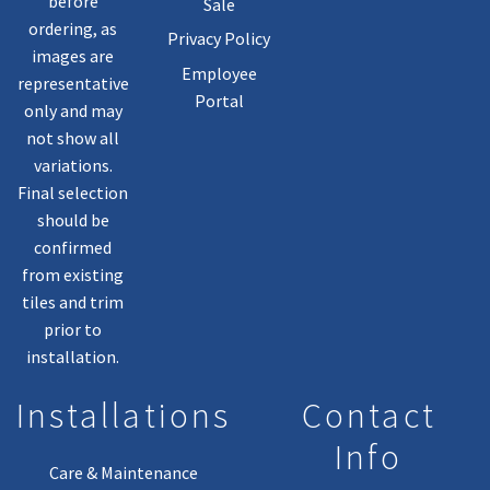
before
Sale
ordering, as
Privacy Policy
images are
Employee
representative
Portal
only and may
not show all
variations.
Final selection
should be
confirmed
from existing
tiles and trim
prior to
installation.
Installations
Contact
Info
Care & Maintenance