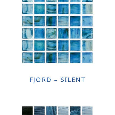
FJORD – SILENT