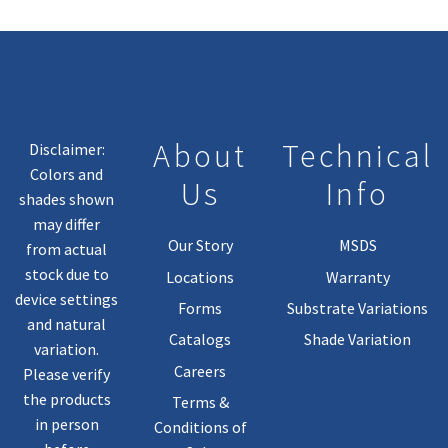
About
Technical
Disclaimer:
Colors and
Us
Info
shades shown
may differ
Our Story
MSDS
from actual
stock due to
Locations
Warranty
device settings
Forms
Substrate Variations
and natural
Catalogs
Shade Variation
variation.
Careers
Please verify
the products
Terms &
in person
Conditions of