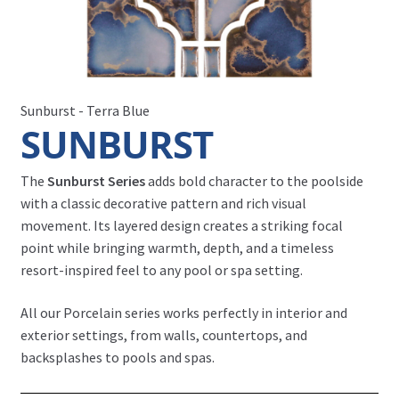
Sunburst - Terra Blue
SUNBURST
The
Sunburst Series
adds bold character to the poolside
with a classic decorative pattern and rich visual
movement. Its layered design creates a striking focal
point while bringing warmth, depth, and a timeless
resort-inspired feel to any pool or spa setting.
All our Porcelain series works perfectly in interior and
exterior settings, from walls, countertops, and
backsplashes to pools and spas.