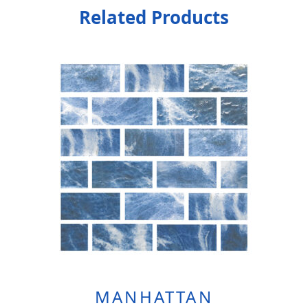
Related Products
MANHATTAN