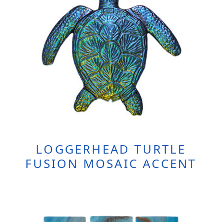
LOGGERHEAD TURTLE
FUSION MOSAIC ACCENT