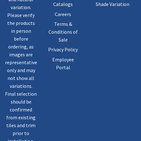
Catalogs
Shade Variation
variation.
Careers
Please verify
the products
Terms &
in person
Conditions of
before
Sale
ordering, as
Privacy Policy
images are
Employee
representative
Portal
only and may
not show all
variations.
Final selection
should be
confirmed
from existing
tiles and trim
prior to
installation.