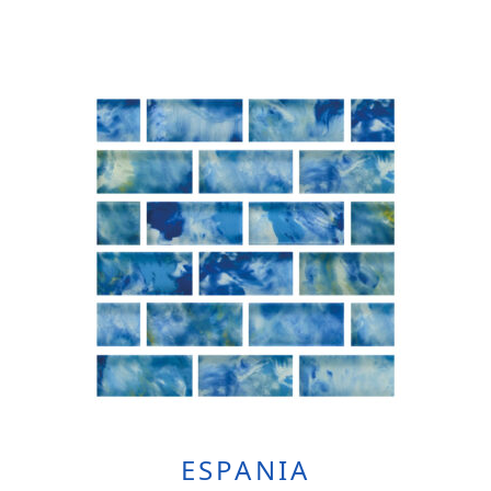
ESPANIA