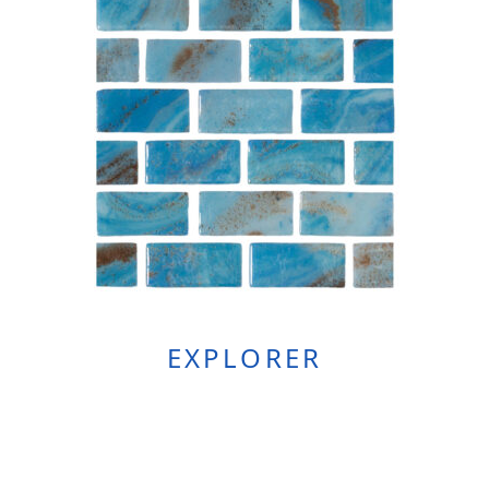
EXPLORER