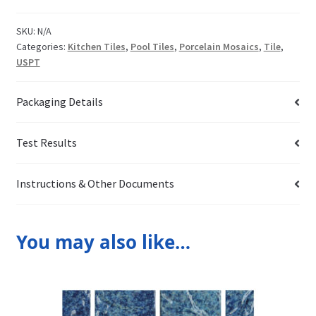
SKU:
N/A
Categories:
Kitchen Tiles
,
Pool Tiles
,
Porcelain Mosaics
,
Tile
,
USPT
Packaging Details
Test Results
Instructions & Other Documents
You may also like…