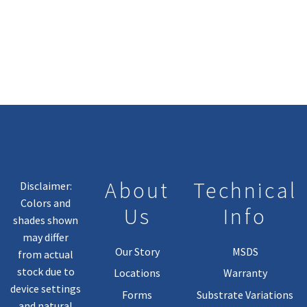
About
Technical
Disclaimer:
Colors and
Us
Info
shades shown
may differ
Our Story
MSDS
from actual
stock due to
Locations
Warranty
device settings
Forms
Substrate Variations
and natural