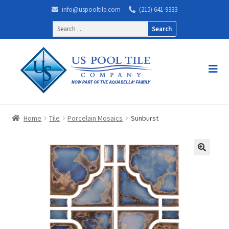
info@uspooltile.com
(215) 641-9333
Search
for:
Home
Tile
Porcelain Mosaics
Sunburst