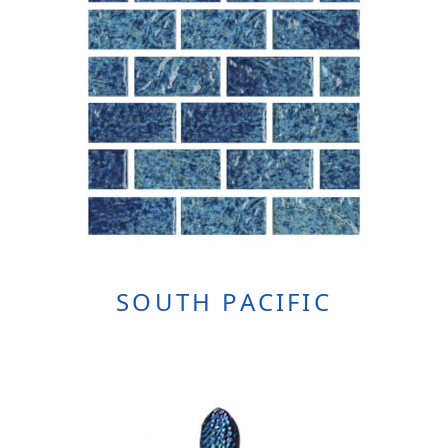
SOUTH PACIFIC