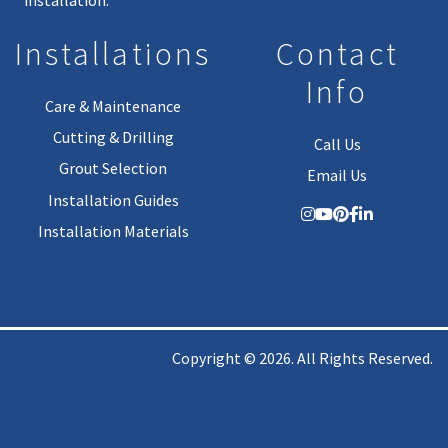
Installations
Contact
Info
Care & Maintenance
Cutting & Drilling
Call Us
Grout Selection
Email Us
Installation Guides
Installation Materials
Copyright © 2026. All Rights Reserved.