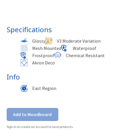
Specifications
Glossy
V3 Moderate Variation
Mesh Mounted
Waterproof
Frostproof
Chemical Resistant
Akron Deco
Info
East Region
Add to Moodboard
Sign in or create an account to save products.