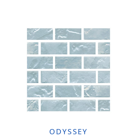
ODYSSEY