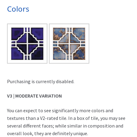
Colors
Purchasing is currently disabled.
V3 | MODERATE VARIATION
You can expect to see significantly more colors and
textures than a V2-rated tile. In a box of tile, you may see
several different faces; while similar in composition and
overall look, they are definitely unique.