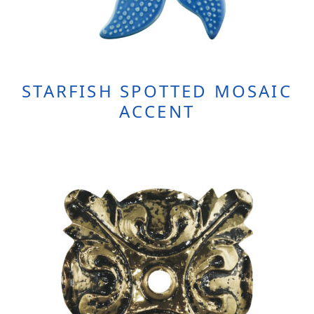
STARFISH SPOTTED MOSAIC
ACCENT