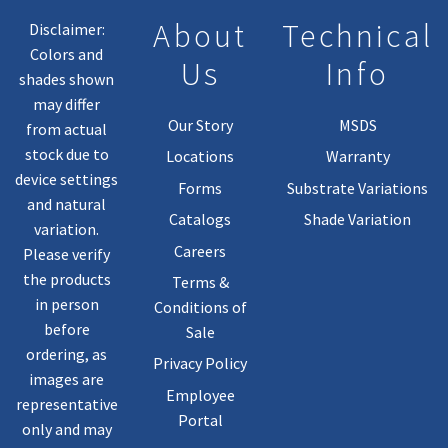
About
Technical
Disclaimer:
Colors and
Us
Info
shades shown
may differ
Our Story
MSDS
from actual
stock due to
Locations
Warranty
device settings
Forms
Substrate Variations
and natural
Catalogs
Shade Variation
variation.
Careers
Please verify
the products
Terms &
in person
Conditions of
before
Sale
ordering, as
Privacy Policy
images are
Employee
representative
Portal
only and may