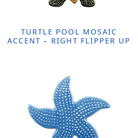
TURTLE POOL MOSAIC
ACCENT – RIGHT FLIPPER UP