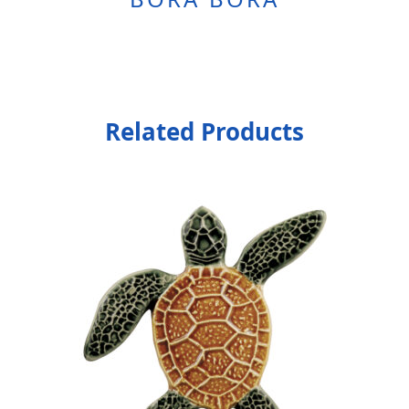
Related Products