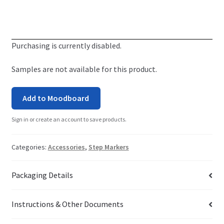
Purchasing is currently disabled.
Samples are not available for this product.
Add to Moodboard
Sign in or create an account to save products.
Categories:
Accessories
,
Step Markers
Packaging Details
Instructions & Other Documents