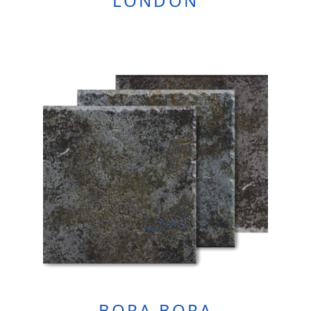
LONDON
BORA BORA