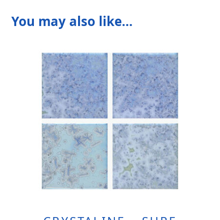
You may also like…