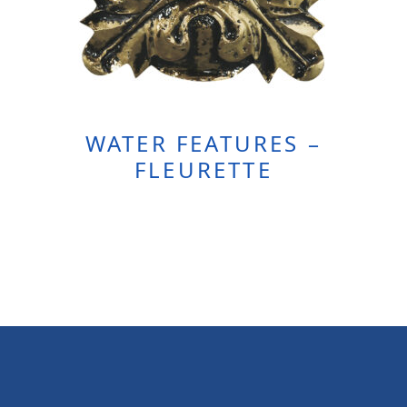
WATER FEATURES –
FLEURETTE