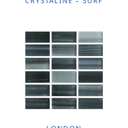
CRYSTALINE – SURF