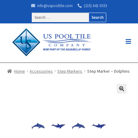
info@uspooltile.com
(215) 641-9333
Search
for:
Home
Accessories
Step Markers
Step Marker – Dolphins