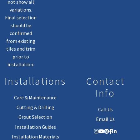
not show all
variations.
Final selection
should be
confirmed
from existing
tiles and trim
prior to
installation.
Installations
Contact
Info
Care & Maintenance
Cutting & Drilling
Call Us
Grout Selection
Email Us
Installation Guides
Installation Materials