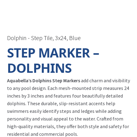
Dolphin - Step Tile, 3x24, Blue
STEP MARKER –
DOLPHINS
Aquabella’s Dolphins Step Markers
add charm and visibility
to any pool design. Each mesh-mounted strip measures 24
inches by 3 inches and features four beautifully detailed
dolphins. These durable, slip-resistant accents help
swimmers easily identify steps and ledges while adding
personality and visual appeal to the water. Crafted from
high-quality materials, they offer both style and safety for
residential and commercial pools.