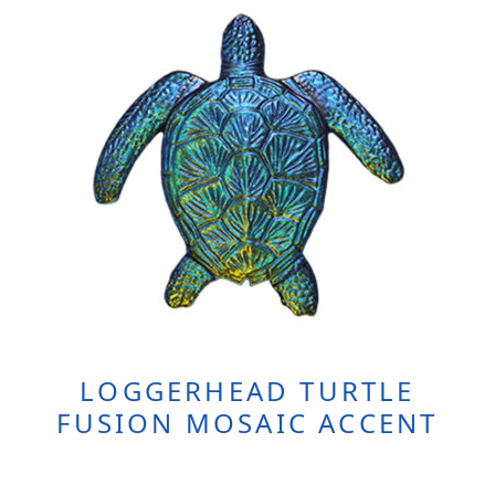
LOGGERHEAD TURTLE
FUSION MOSAIC ACCENT