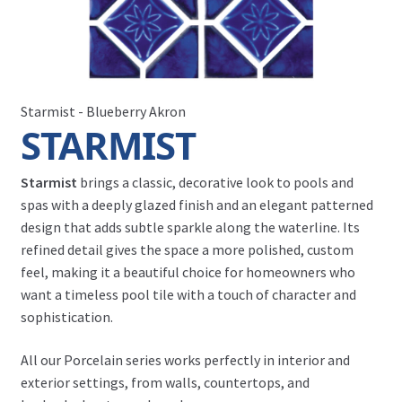
Starmist - Blueberry Akron
STARMIST
Starmist
brings a classic, decorative look to pools and
spas with a deeply glazed finish and an elegant patterned
design that adds subtle sparkle along the waterline. Its
refined detail gives the space a more polished, custom
feel, making it a beautiful choice for homeowners who
want a timeless pool tile with a touch of character and
sophistication.
All our Porcelain series works perfectly in interior and
exterior settings, from walls, countertops, and