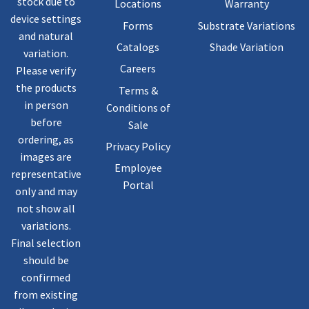
stock due to
Locations
Warranty
device settings
Forms
Substrate Variations
and natural
Catalogs
Shade Variation
variation.
Careers
Please verify
the products
Terms &
in person
Conditions of
before
Sale
ordering, as
Privacy Policy
images are
Employee
representative
Portal
only and may
not show all
variations.
Final selection
should be
confirmed
from existing