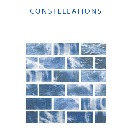
CONSTELLATIONS