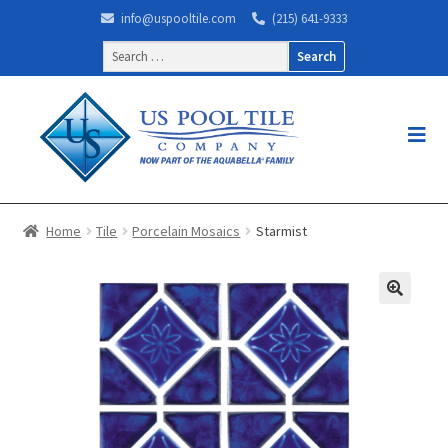
info@uspooltile.com
(215) 641-9333
Search
for:
Home
Tile
Porcelain Mosaics
Starmist