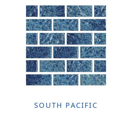
SOUTH PACIFIC