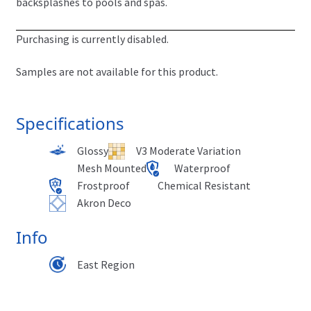
backsplashes to pools and spas.
Purchasing is currently disabled.
Samples are not available for this product.
Specifications
Glossy
V3 Moderate Variation
Mesh Mounted
Waterproof
Frostproof
Chemical Resistant
Akron Deco
Info
East Region