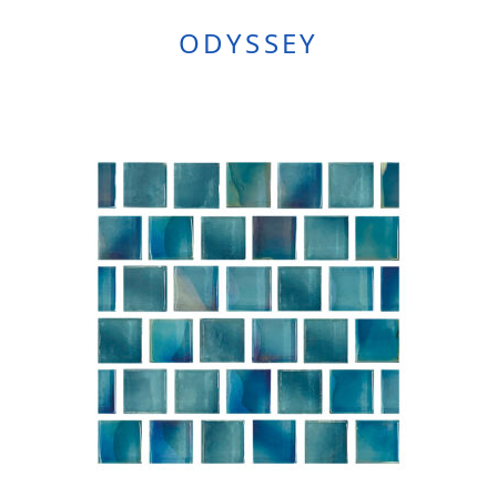
ODYSSEY