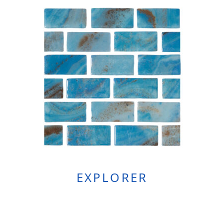
EXPLORER