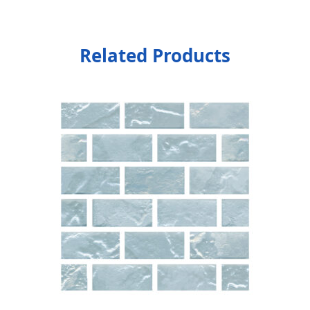
Related Products