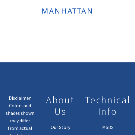
MANHATTAN
About
Technical
Disclaimer:
Colors and
Us
Info
shades shown
may differ
Our Story
MSDS
from actual