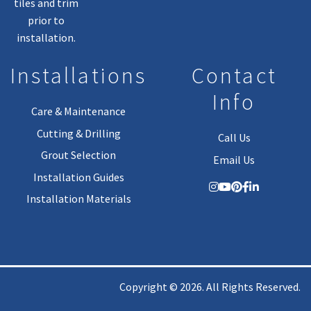
tiles and trim
prior to
installation.
Installations
Contact
Info
Care & Maintenance
Cutting & Drilling
Call Us
Grout Selection
Email Us
Installation Guides
Installation Materials
Copyright © 2026. All Rights Reserved.