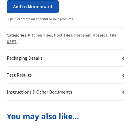
Add to Moodboard
Sign in or create an account to save products.
Categories:
Kitchen Tiles
,
Pool Tiles
,
Porcelain Mosaics
,
Tile
,
USPT
Packaging Details
Test Results
Instructions & Other Documents
You may also like…