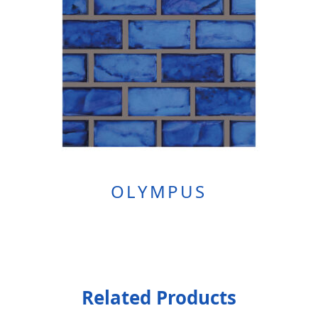
OLYMPUS
Related Products