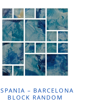
ESPANIA – BARCELONA
BLOCK RANDOM