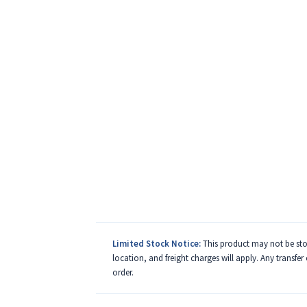
Limited Stock Notice:
This product may not be stoc
location, and freight charges will apply. Any transfer
order.