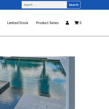
Search
for:
Limited Stock
Product Series
0