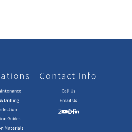
lations
Contact Info
aintenance
Call Us
& Drilling
Email Us
Selection
tion Guides
on Materials