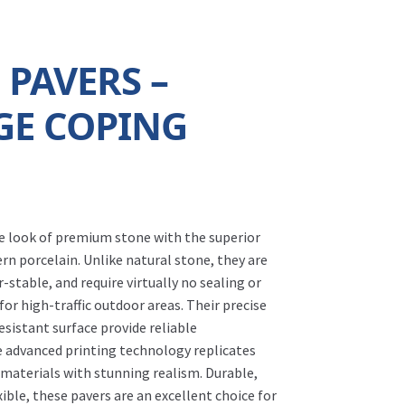
 PAVERS –
GE COPING
he look of premium stone with the superior
n porcelain. Unlike natural stone, they are
-stable, and require virtually no sealing or
r high-traffic outdoor areas. Their precise
resistant surface provide reliable
e advanced printing technology replicates
 materials with stunning realism. Durable,
ble, these pavers are an excellent choice for