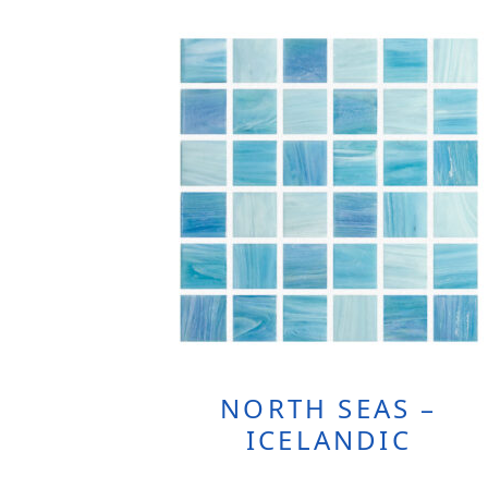
NORTH SEAS –
ICELANDIC