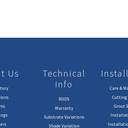
t Us
Technical
Instal
Info
tory
Care & M
ions
Cutting 
MSDS
rms
Grout 
Warranty
logs
Installa
Substrate Variations
ers
Installati
Shade Variation