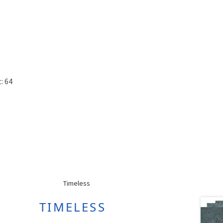
: 64
TIMELESS