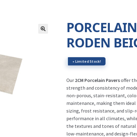
PORCELAIN
RODEN BEI
∗ Limited Stock!
Our
2CM Porcelain Pavers
offer t
strength and consistency of moder
non-porous, stain-resistant, color
maintenance, making them ideal fo
sizing, frost resistance, and slip-
performance in all climates, whil
the textures and tones of natural
low-maintenance, and design-flexi