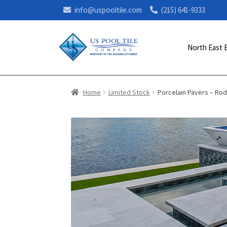
info@uspooltile.com
(215) 641-9333
North East 
Home
Limited Stock
Porcelain Pavers – Ro