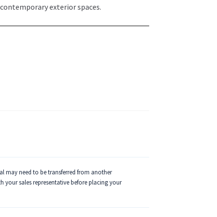
 contemporary exterior spaces.
ial may need to be transferred from another
ith your sales representative before placing your