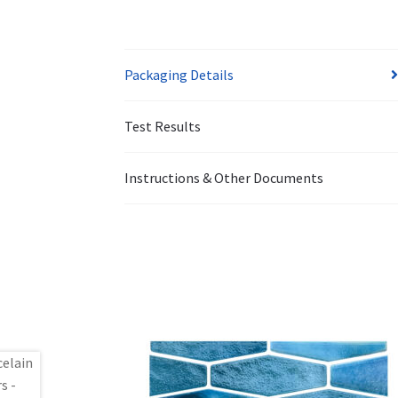
Packaging Details
Test Results
Instructions & Other Documents