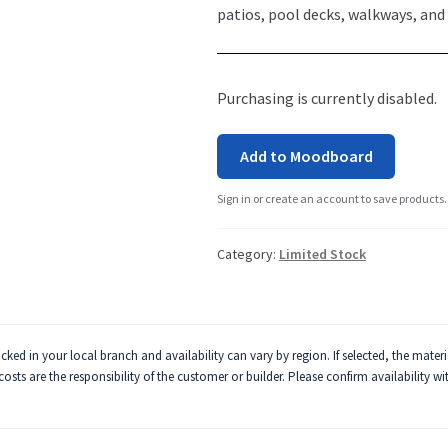
patios, pool decks, walkways, and
Purchasing is currently disabled.
Add to Moodboard
Sign in or create an account to save products.
Category:
Limited Stock
ked in your local branch and availability can vary by region. If selected, the mater
 costs are the responsibility of the customer or builder. Please confirm availability w