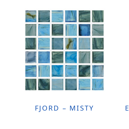
FJORD – MISTY