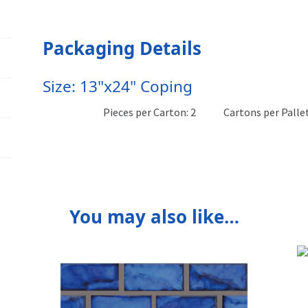
Packaging Details
Size: 13"x24" Coping
Pieces per Carton: 2
Cartons per Pallet
You may also like…