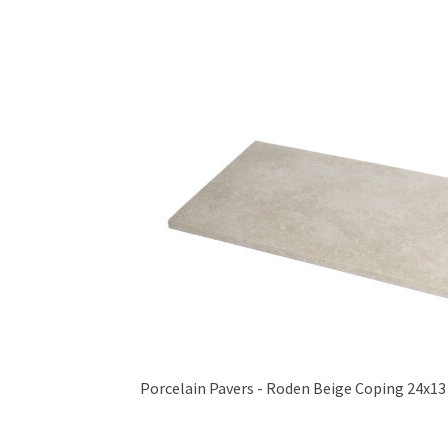
Porcelain Pavers - Roden Beige Coping 24x13