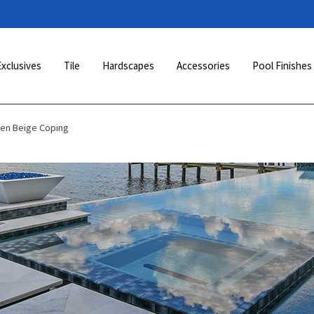
Exclusives
Tile
Hardscapes
Accessories
Pool Finishes
den Beige Coping