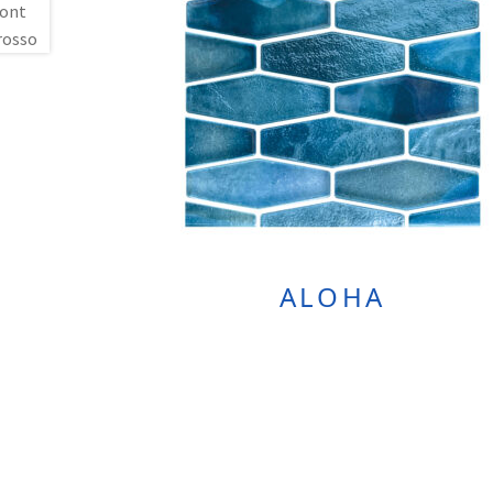
ALOHA