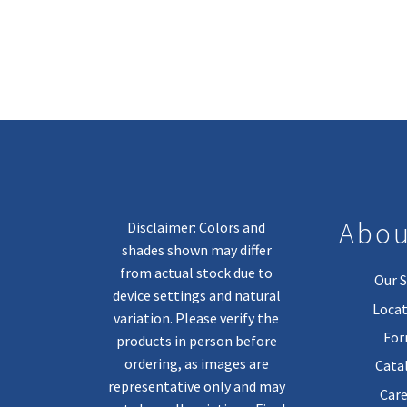
Abou
Disclaimer: Colors and
shades shown may differ
from actual stock due to
Our S
device settings and natural
Locat
variation. Please verify the
Fo
products in person before
ordering, as images are
Cata
representative only and may
Care