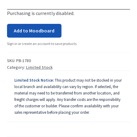
Purchasing is currently disabled.
Add to Moodboard
Sign in or create an account to save products.
SKU:
PB-1780
Category:
Limited Stock
Limited Stock Notice:
This product may not be stocked in your
local branch and availability can vary by region. If selected, the
material may need to be transferred from another location, and
freight charges will apply. Any transfer costs are the responsibility
of the customer or builder. Please confirm availability with your
sales representative before placing your order.