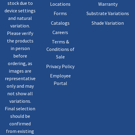
stock due to
Locations
Warranty
device settings
Forms
Substrate Variations
and natural
Catalogs
Shade Variation
variation.
Careers
Please verify
the products
Terms &
in person
Conditions of
before
Sale
ordering, as
Privacy Policy
images are
Employee
representative
Portal
only and may
not show all
variations.
Final selection
should be
confirmed
from existing