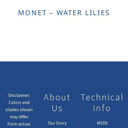
MONET – WATER LILIES
About
Technical
Disclaimer:
Colors and
Us
Info
shades shown
may differ
Our Story
MSDS
from actual