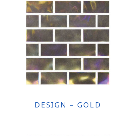
DESIGN – GOLD