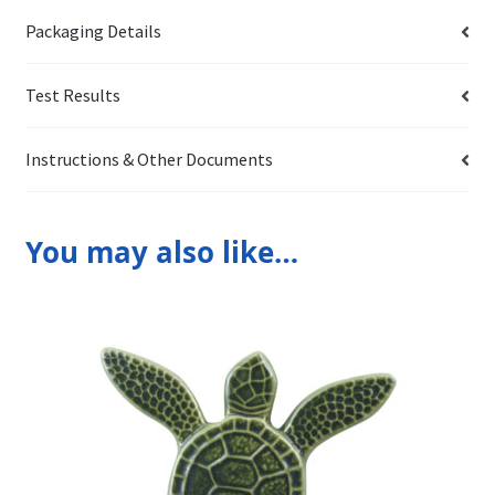
Packaging Details
Test Results
Instructions & Other Documents
You may also like…