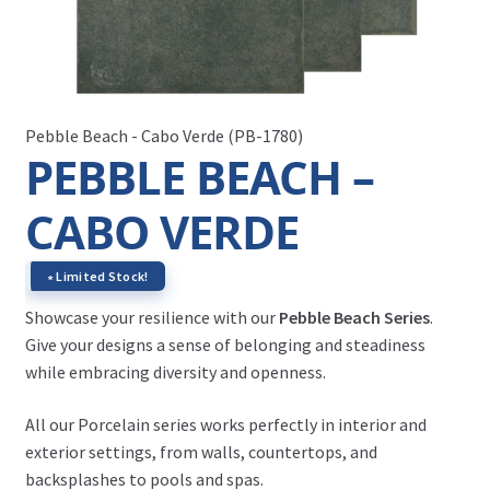
Pebble Beach - Cabo Verde (PB-1780)
PEBBLE BEACH –
CABO VERDE
∗ Limited Stock!
Showcase your resilience with our
Pebble Beach Series
.
Give your designs a sense of belonging and steadiness
while embracing diversity and openness.
All our Porcelain series works perfectly in interior and
exterior settings, from walls, countertops, and
backsplashes to pools and spas.