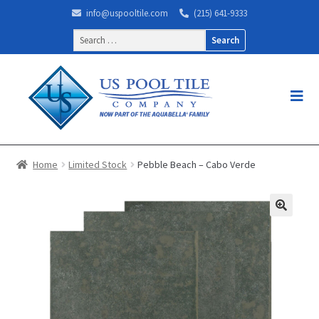
info@uspooltile.com
(215) 641-9333
Search
for:
Home
Limited Stock
Pebble Beach – Cabo Verde