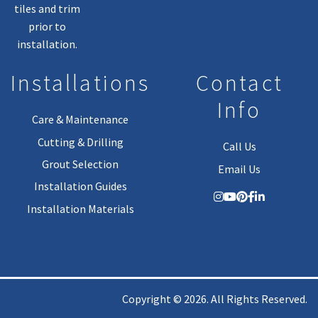
tiles and trim
prior to
installation.
Installations
Contact
Info
Care & Maintenance
Cutting & Drilling
Call Us
Grout Selection
Email Us
Installation Guides
Installation Materials
Copyright © 2026. All Rights Reserved.