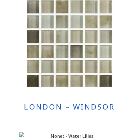
LONDON – WINDSOR