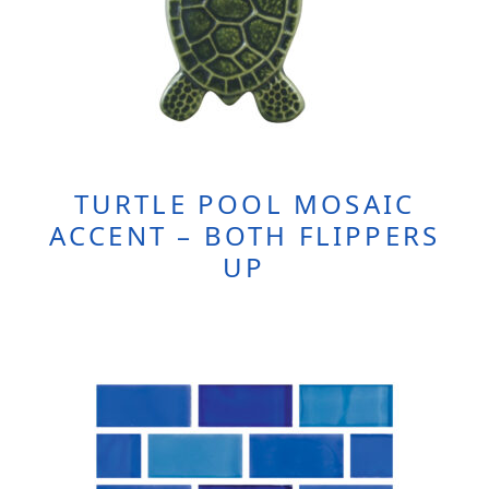
TURTLE POOL MOSAIC
ACCENT – BOTH FLIPPERS
UP