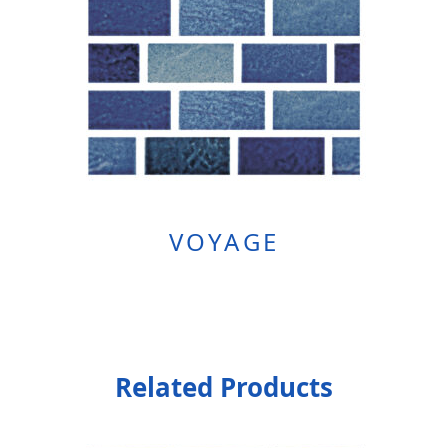
VOYAGE
Related Products