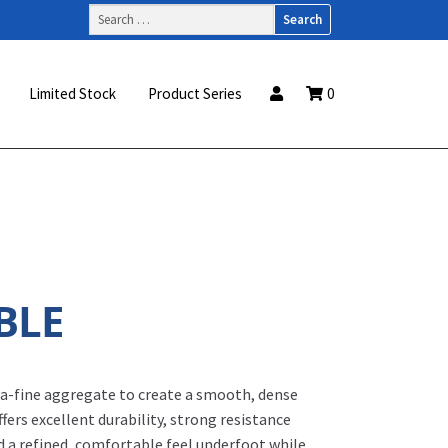
Search
for:
Limited Stock
Product Series
0
BLE
ra-fine aggregate to create a smooth, dense
ffers excellent durability, strong resistance
d a refined, comfortable feel underfoot while