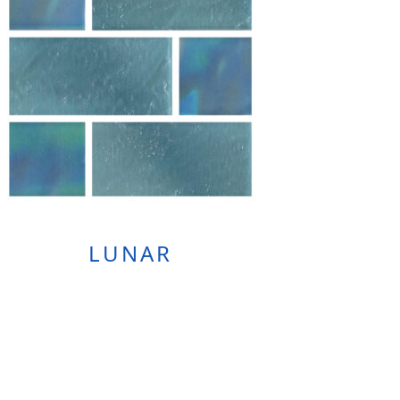
LUNAR