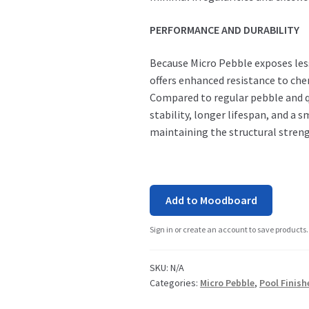
PERFORMANCE AND DURABILITY
Because Micro Pebble exposes less
offers enhanced resistance to che
Compared to regular pebble and qu
stability, longer lifespan, and 
maintaining the structural stren
Add to Moodboard
Sign in or create an account to save products.
SKU:
N/A
Categories:
Micro Pebble
,
Pool Finish