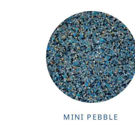
MINI PEBBLE