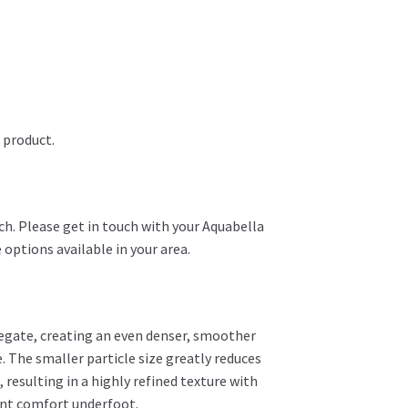
 product.
ch. Please get in touch with your Aquabella
 options available in your area.
regate, creating an even denser, smoother
. The smaller particle size greatly reduces
resulting in a highly refined texture with
ent comfort underfoot.