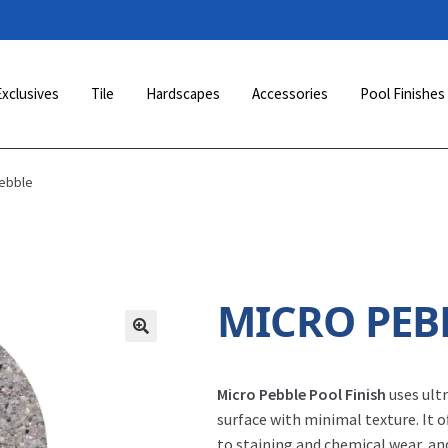
Exclusives
Tile
Hardscapes
Accessories
Pool Finishes
Pebble
MICRO PEB
Micro Pebble Pool Finish
uses ult
surface with minimal texture. It o
to staining and chemical wear, an