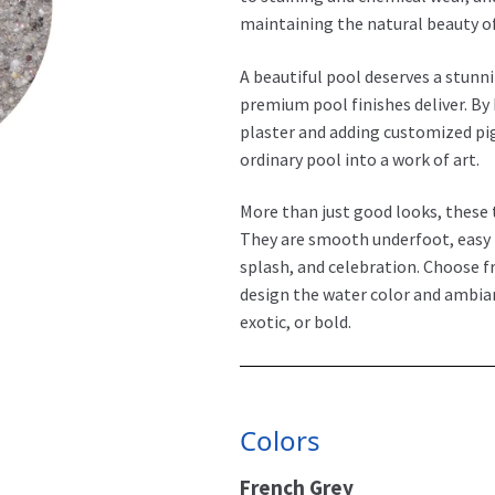
maintaining the natural beauty o
A beautiful pool deserves a stunn
premium pool finishes deliver. By
plaster and adding customized pi
ordinary pool into a work of art.
More than just good looks, these 
They are smooth underfoot, easy t
splash, and celebration. Choose f
design the water color and ambian
exotic, or bold.
Colors
French Grey