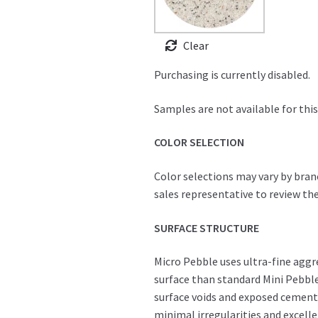
Clear
Purchasing is currently disabled.
Samples are not available for this
COLOR SELECTION
Color selections may vary by bran
sales representative to review the
SURFACE STRUCTURE
Micro Pebble uses ultra-fine agg
surface than standard Mini Pebble
surface voids and exposed cement, 
minimal irregularities and excell