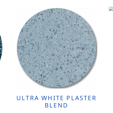
ULTRA WHITE PLASTER
BLEND