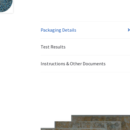
Packaging Details
Test Results
Instructions & Other Documents