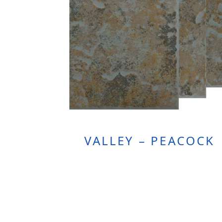
VALLEY – PEACOCK