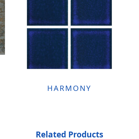
HARMONY
Related Products