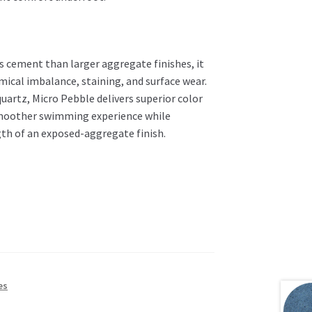
 cement than larger aggregate finishes, it
mical imbalance, staining, and surface wear.
artz, Micro Pebble delivers superior color
a smoother swimming experience while
gth of an exposed-aggregate finish.
es