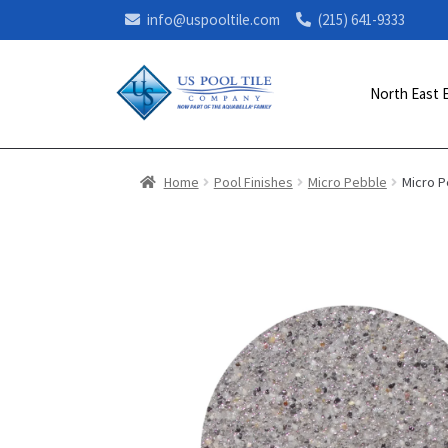
info@uspooltile.com
(215) 641-9333
North East 
Home
Pool Finishes
Micro Pebble
Micro 