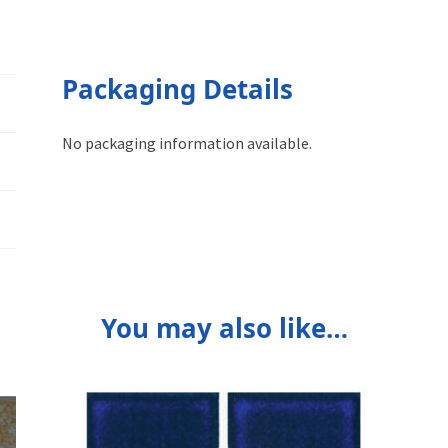
Packaging Details
No packaging information available.
You may also like…