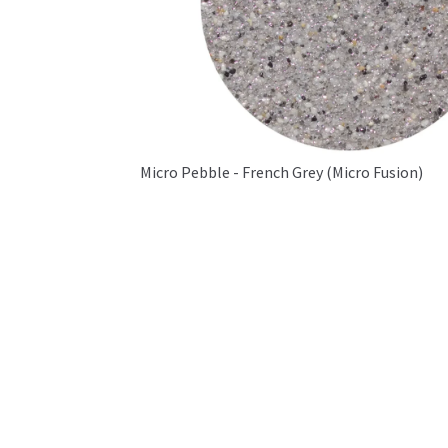
Micro Pebble - French Grey (Micro Fusion)