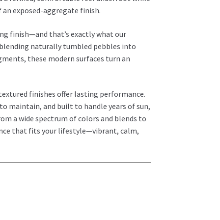
f an exposed-aggregate finish.
ing finish—and that’s exactly what our
 blending naturally tumbled pebbles into
gments, these modern surfaces turn an
textured finishes offer lasting performance.
o maintain, and built to handle years of sun,
rom a wide spectrum of colors and blends to
ce that fits your lifestyle—vibrant, calm,