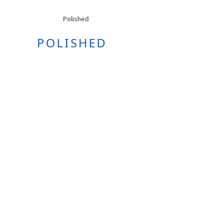
POLISHED