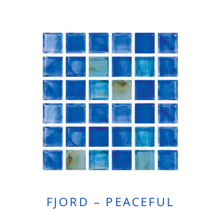
FJORD – PEACEFUL