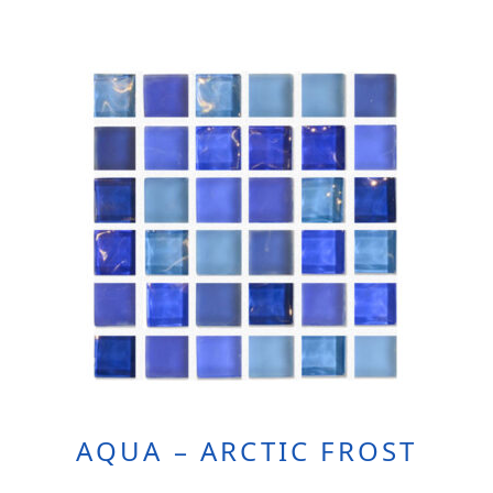
AQUA – ARCTIC FROST