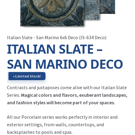
Italian Slate - San Marino 6x6 Deco (IS-634 Deco)
ITALIAN SLATE –
SAN MARINO DECO
∗ Limited Stock!
Contrasts and juxtaposes come alive with our Italian Slate
Series.
Magical colors and flavors, exuberant landscapes,
and fashion styles will become part of your spaces.
All our Porcelain series works perfectly in interior and
exterior settings, from walls, countertops, and
backsplashes to pools and spas.