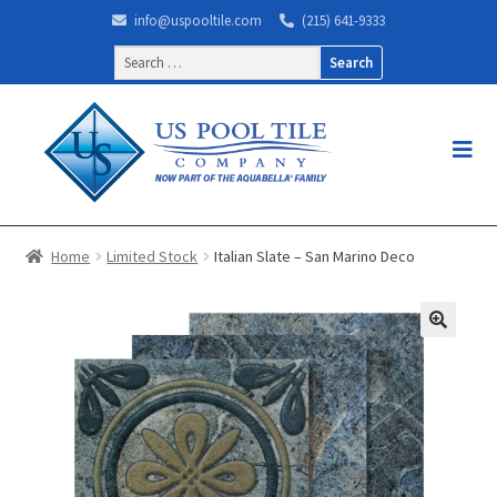
info@uspooltile.com
(215) 641-9333
Search
for:
Home
Limited Stock
Italian Slate – San Marino Deco