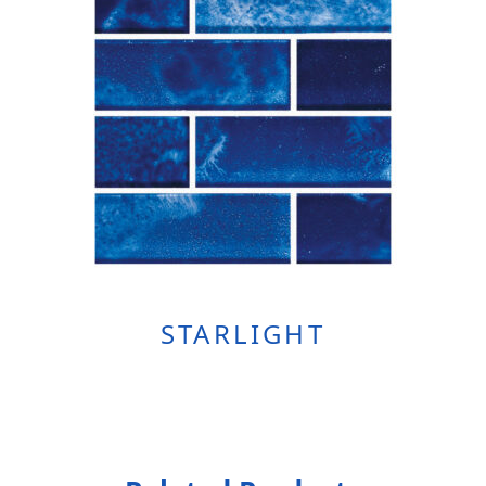
STARLIGHT