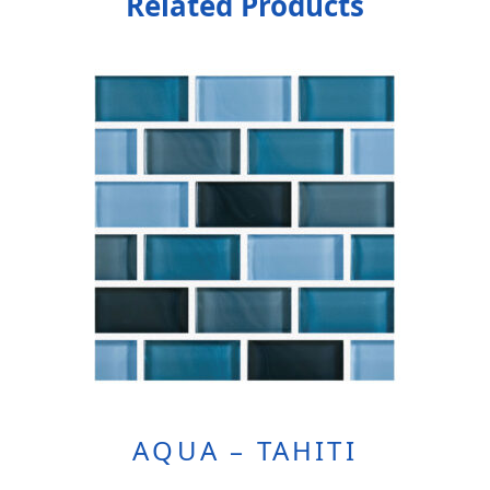
Related Products
AQUA – TAHITI