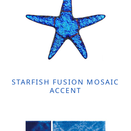
STARFISH FUSION MOSAIC
ACCENT