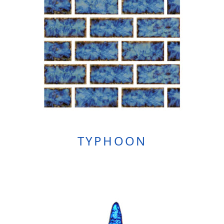
TYPHOON