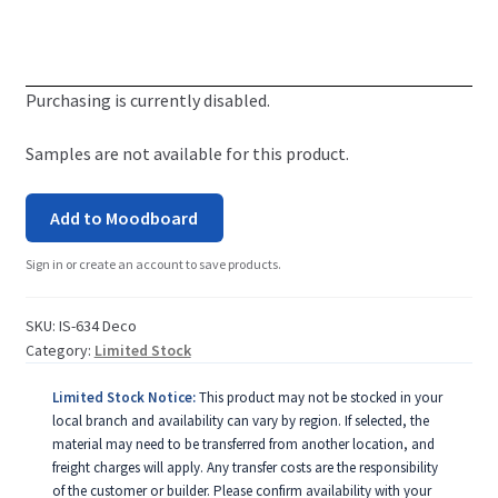
Purchasing is currently disabled.
Samples are not available for this product.
Add to Moodboard
Sign in or create an account to save products.
SKU:
IS-634 Deco
Category:
Limited Stock
Limited Stock Notice:
This product may not be stocked in your
local branch and availability can vary by region. If selected, the
material may need to be transferred from another location, and
freight charges will apply. Any transfer costs are the responsibility
of the customer or builder. Please confirm availability with your