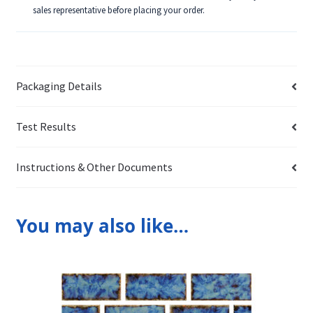
sales representative before placing your order.
Packaging Details
Test Results
Instructions & Other Documents
You may also like…