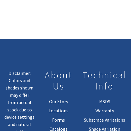
About
Technical
Disclaimer:
Colors and
Us
Info
shades shown
may differ
Our Story
MSDS
from actual
stock due to
Locations
Warranty
device settings
Forms
Substrate Variations
and natural
Catalogs
Shade Variation