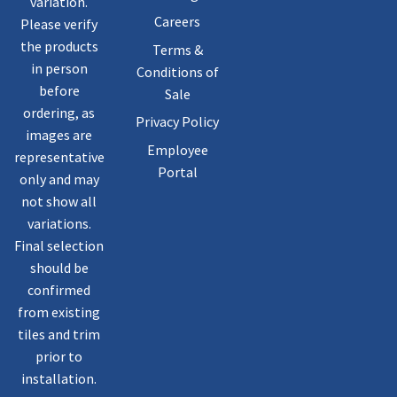
variation.
Careers
Please verify
the products
Terms &
in person
Conditions of
before
Sale
ordering, as
Privacy Policy
images are
Employee
representative
Portal
only and may
not show all
variations.
Final selection
should be
confirmed
from existing
tiles and trim
prior to
installation.