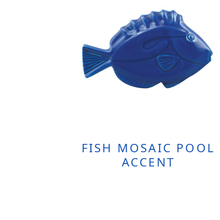
FISH MOSAIC POOL
ACCENT