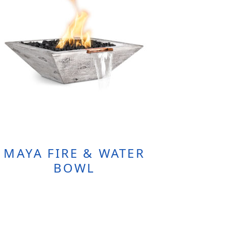
MAYA FIRE & WATER
BOWL