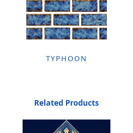
TYPHOON
Related Products