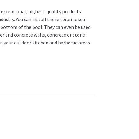
 exceptional, highest-quality products
dustry. You can install these ceramic sea
d bottom of the pool. They can even be used
ter and concrete walls, concrete or stone
in your outdoor kitchen and barbecue areas.