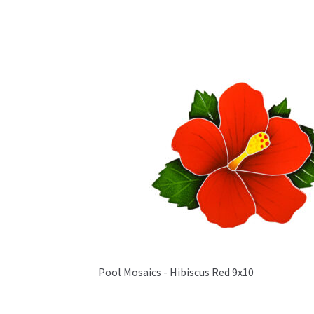
Pool Mosaics - Hibiscus Red 9x10