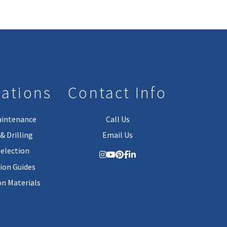
lations
Contact Info
aintenance
Call Us
& Drilling
Email Us
Selection
tion Guides
on Materials