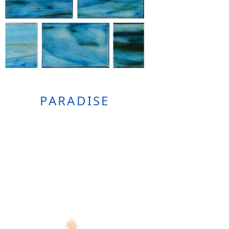
PARADISE