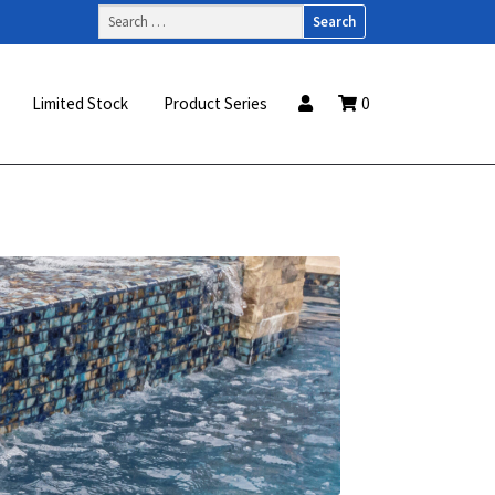
Search
for:
Limited Stock
Product Series
0