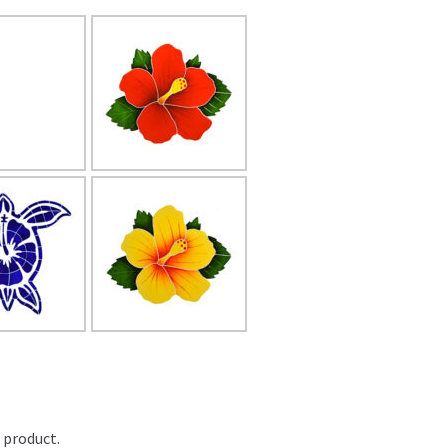
 product.