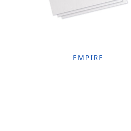
EMPIRE