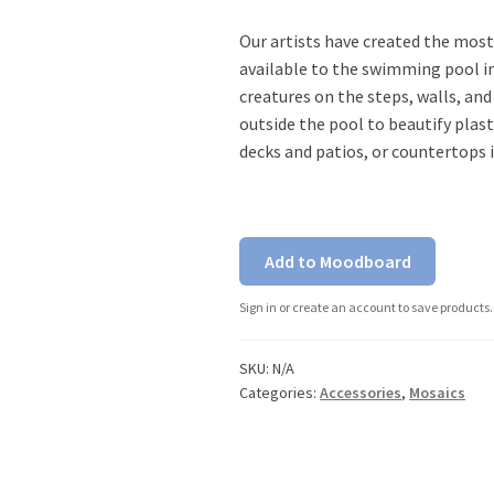
Our artists have created the most
available to the swimming pool in
creatures on the steps, walls, an
outside the pool to beautify plas
decks and patios, or countertops 
Add to Moodboard
Sign in or create an account to save products.
SKU:
N/A
Categories:
Accessories
,
Mosaics