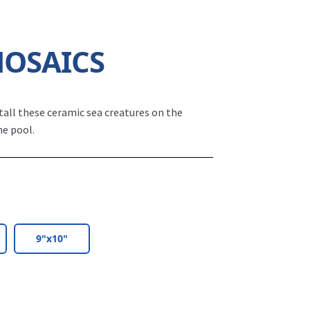
MOSAICS
tall these ceramic sea creatures on the
he pool.
9"x10"