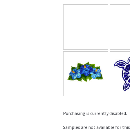
Purchasing is currently disabled.
Samples are not available for this