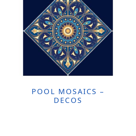
POOL MOSAICS –
DECOS