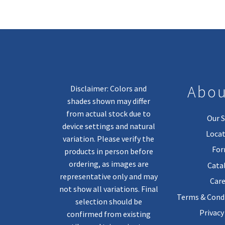
Abou
Disclaimer: Colors and
shades shown may differ
from actual stock due to
Our S
device settings and natural
Locat
variation. Please verify the
Fo
products in person before
ordering, as images are
Cata
representative only and may
Care
not show all variations. Final
Terms & Condi
selection should be
Privacy
confirmed from existing