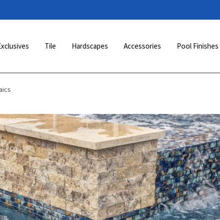
Exclusives
Tile
Hardscapes
Accessories
Pool Finishes
aics