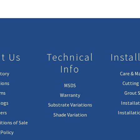
t Us
Technical
Instal
Info
tory
Care & M
ions
Cutting 
MSDS
rms
Grout 
Warranty
logs
Installa
Substrate Variations
ers
Installati
Shade Variation
tions of Sale
 Policy