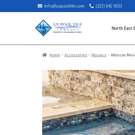
info@uspooltile.com
(215) 641-9333
North East 
Home
Accessories
Mosaics
Hibiscus Mos