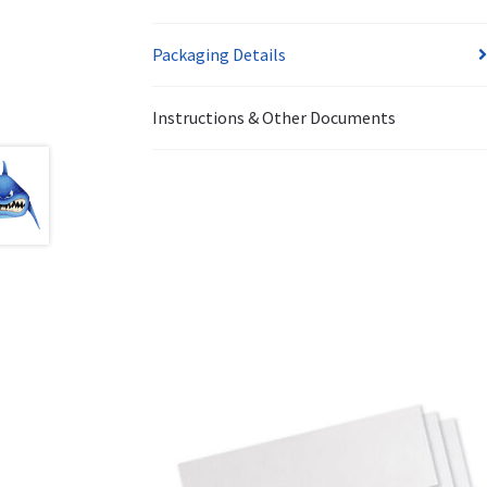
Packaging Details
Instructions & Other Documents