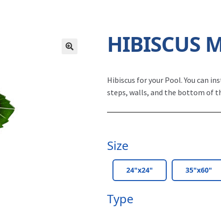
HIBISCUS 
Hibiscus for your Pool.
You can ins
steps, walls, and the bottom of t
Size
24"x24"
35"x60"
Type