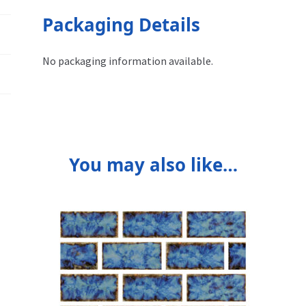
Packaging Details
No packaging information available.
You may also like…