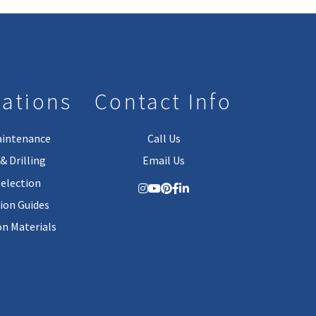
lations
Contact Info
aintenance
Call Us
& Drilling
Email Us
Selection
tion Guides
on Materials