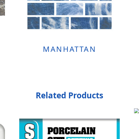
MANHATTAN
Related Products