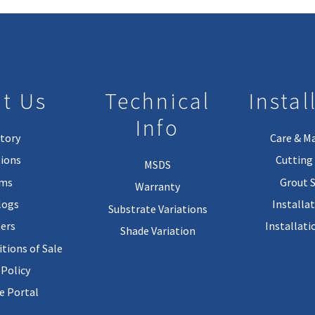
t Us
Technical
Instal
Info
tory
Care & M
ions
Cutting 
MSDS
rms
Grout 
Warranty
logs
Installa
Substrate Variations
ers
Installati
Shade Variation
tions of Sale
 Policy
 Portal