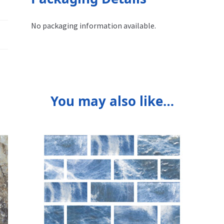
No packaging information available.
You may also like…