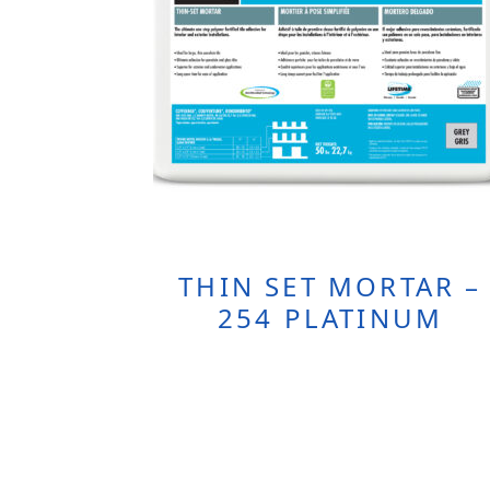
THIN SET MORTAR –
254 PLATINUM