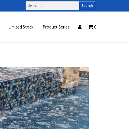
Search
for:
Limited Stock
Product Series
0