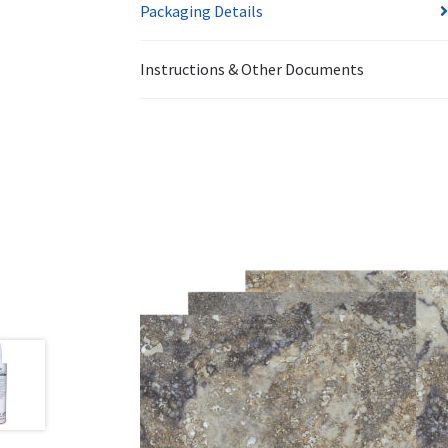
Packaging Details
Instructions & Other Documents