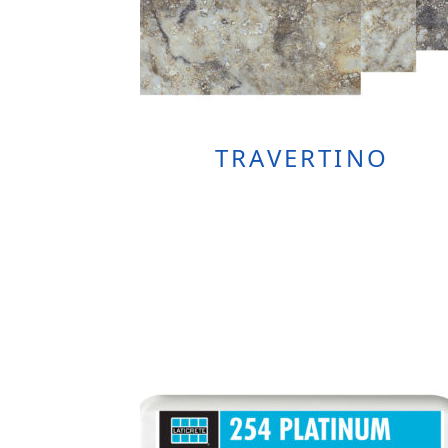
TRAVERTINO