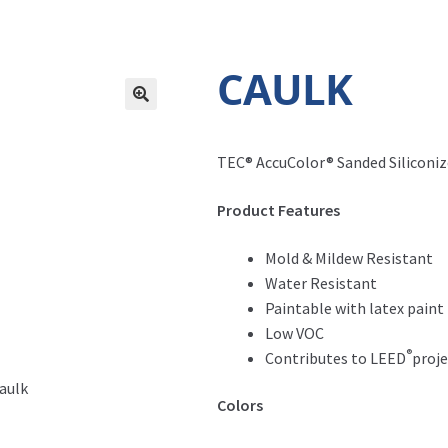
CAULK
TEC® AccuColor® Sanded Siliconize
Product Features
Mold & Mildew Resistant
Water Resistant
Paintable with latex paint
Low VOC
®
Contributes to LEED
proje
Caulk
Colors