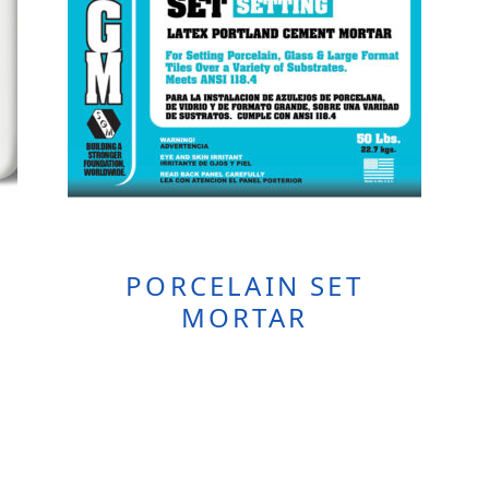
PORCELAIN SET
MORTAR