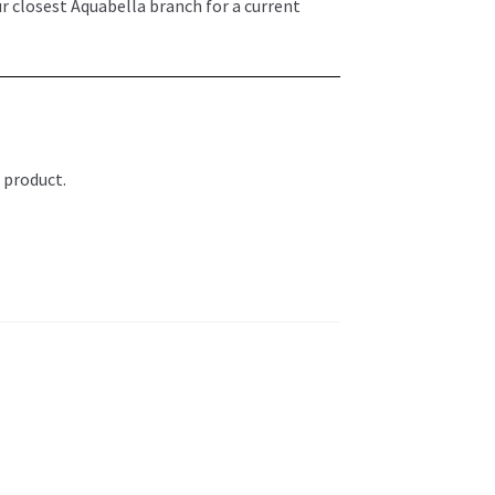
ur closest Aquabella branch for a current
 product.