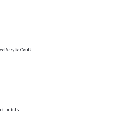
d Acrylic Caulk
ct points