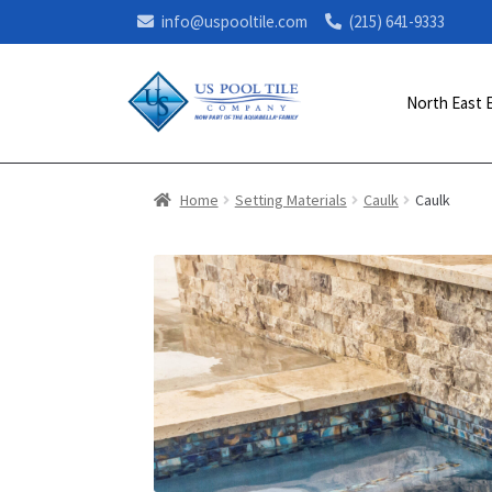
info@uspooltile.com
(215) 641-9333
North East 
Home
Setting Materials
Caulk
Caulk