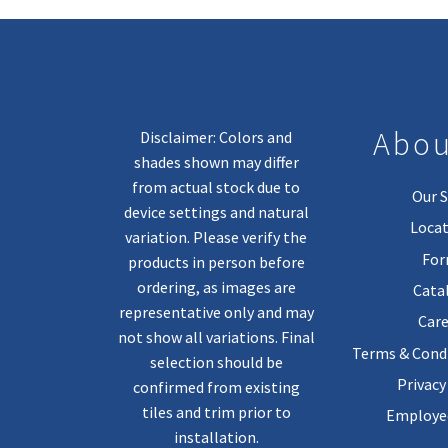
Abou
Disclaimer: Colors and
shades shown may differ
from actual stock due to
Our S
device settings and natural
Locat
variation. Please verify the
Fo
products in person before
ordering, as images are
Cata
representative only and may
Care
not show all variations. Final
Terms & Condi
selection should be
Privacy
confirmed from existing
tiles and trim prior to
Employee
installation.