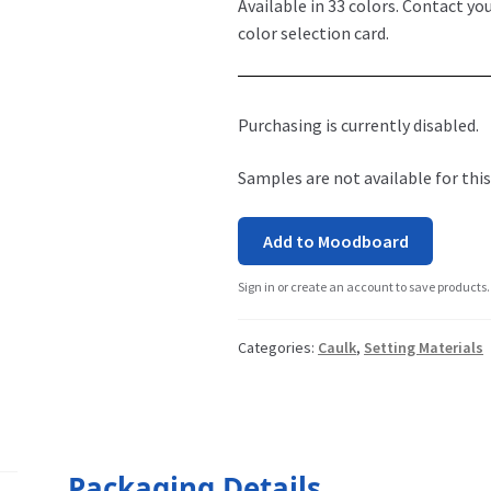
Available in 33 colors. Contact yo
color selection card.
Purchasing is currently disabled.
Samples are not available for this
Add to Moodboard
Sign in or create an account to save products.
Categories:
Caulk
,
Setting Materials
Packaging Details