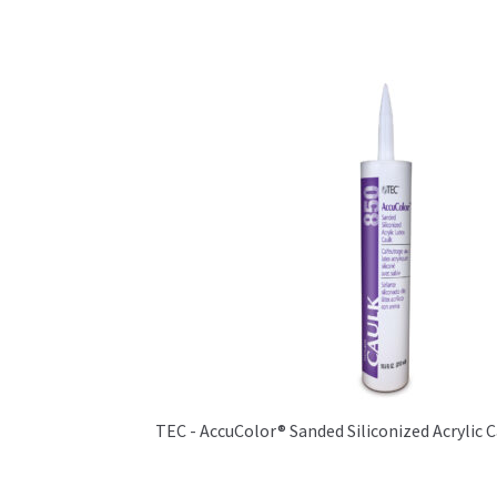
TEC - AccuColor® Sanded Siliconized Acrylic 