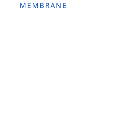
MEMBRANE