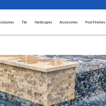
Exclusives
Tile
Hardscapes
Accessories
Pool Finishes