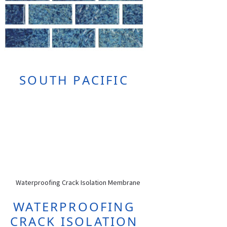
SOUTH PACIFIC
WATERPROOFING
CRACK ISOLATION