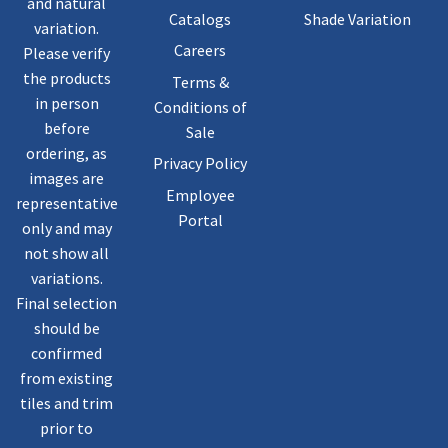
and natural
Catalogs
Shade Variation
variation.
Careers
Please verify
the products
Terms &
in person
Conditions of
before
Sale
ordering, as
Privacy Policy
images are
Employee
representative
Portal
only and may
not show all
variations.
Final selection
should be
confirmed
from existing
tiles and trim
prior to