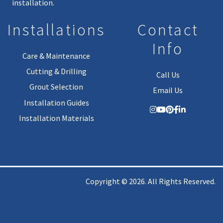
installation.
Installations
Contact
Info
Care & Maintenance
Cutting & Drilling
Call Us
Grout Selection
Email Us
Installation Guides
Installation Materials
Copyright © 2026. All Rights Reserved.