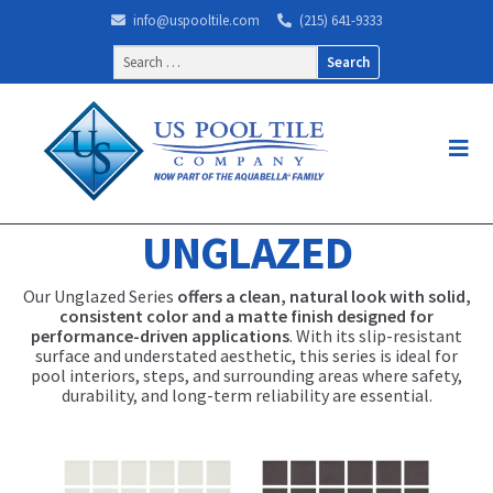
info@uspooltile.com
(215) 641-9333
Search
for:
UNGLAZED
Our Unglazed Series
offers a clean, natural look with solid,
consistent color and a matte finish designed for
performance-driven applications
. With its slip-resistant
surface and understated aesthetic, this series is ideal for
pool interiors, steps, and surrounding areas where safety,
durability, and long-term reliability are essential.