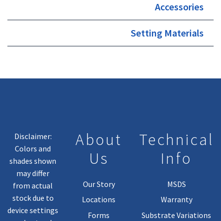
Accessories
Setting Materials
About
Technical
Disclaimer:
Colors and
Us
Info
shades shown
may differ
Our Story
MSDS
from actual
stock due to
Locations
Warranty
device settings
Forms
Substrate Variations