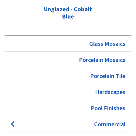
Unglazed - Cobalt
Blue
Glass Mosaics
Porcelain Mosaics
Porcelain Tile
Hardscapes
Pool Finishes
Commercial