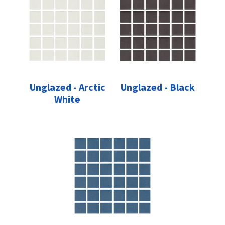
Unglazed - Arctic
Unglazed - Black
White