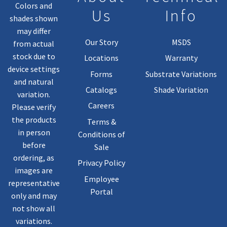
Colors and
Us
Info
shades shown
may differ
Our Story
MSDS
from actual
stock due to
Locations
Warranty
device settings
Forms
Substrate Variations
and natural
Catalogs
Shade Variation
variation.
Careers
Please verify
the products
Terms &
in person
Conditions of
before
Sale
ordering, as
Privacy Policy
images are
Employee
representative
Portal
only and may
not show all
variations.