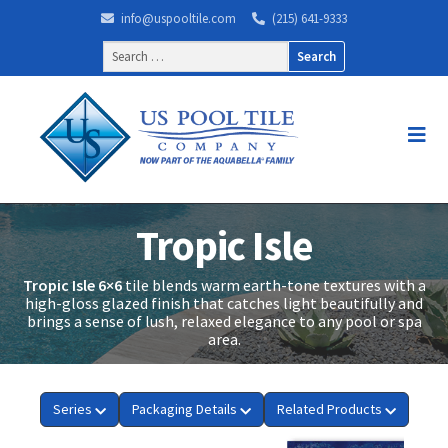
info@uspooltile.com
(215) 641-9333
Search
for:
Tropic Isle
Tropic Isle 6×6
tile blends warm earth-tone textures with a
high-gloss glazed finish that catches light beautifully and
brings a sense of lush, relaxed elegance to any pool or spa
area.
Series
Packaging Details
Related Products