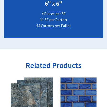
6" x 6"
4 Pieces per SF
11 SF per Carton
64 Cartons per Pallet
Related Products