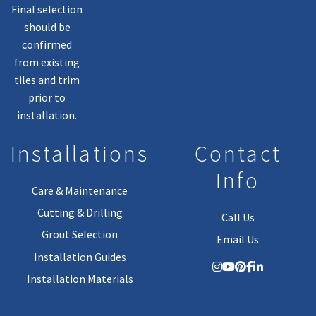
Final selection
should be
confirmed
from existing
tiles and trim
prior to
installation.
Installations
Contact
Info
Care & Maintenance
Cutting & Drilling
Call Us
Grout Selection
Email Us
Installation Guides
Installation Materials