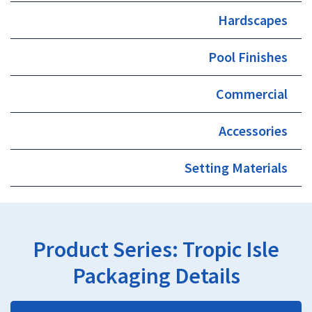
Hardscapes
Pool Finishes
Commercial
Accessories
Setting Materials
Product Series:
Tropic Isle
Packaging Details