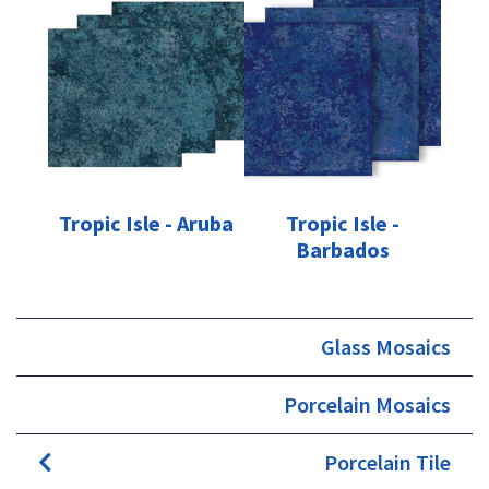
Tropic Isle - Aruba
Tropic Isle -
Barbados
Glass Mosaics
Porcelain Mosaics
Porcelain Tile