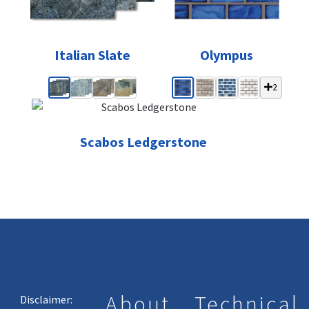
Italian Slate
Olympus
2
Scabos Ledgerstone
About
Technical
Disclaimer: