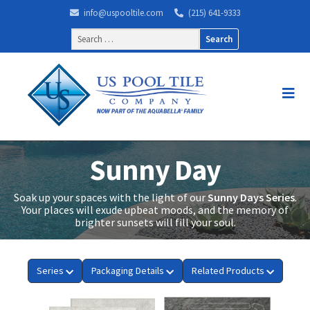
info@uspooltile.com
(215) 641-9333
Search
for:
Sunny Day
Soak up your spaces with the light of our
Sunny Days Series
.
Your places will exude upbeat moods, and the memory of
brighter sunsets will fill your soul.
Series
Packaging Details
Related Products