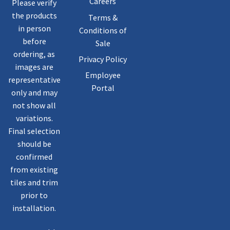
Careers
Please verify
the products
Terms &
in person
Conditions of
before
Sale
ordering, as
Privacy Policy
images are
Employee
representative
Portal
only and may
not show all
variations.
Final selection
should be
confirmed
from existing
tiles and trim
prior to
installation.