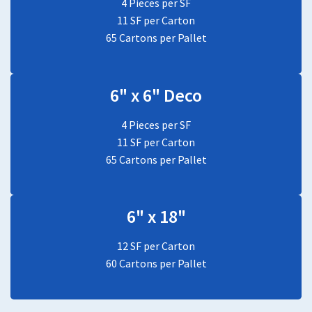
4 Pieces per SF
11 SF per Carton
65 Cartons per Pallet
6" x 6" Deco
4 Pieces per SF
11 SF per Carton
65 Cartons per Pallet
6" x 18"
12 SF per Carton
60 Cartons per Pallet