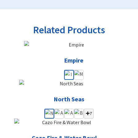
Related Products
Empire
North Seas
7
Cazo Fire & Water Bowl