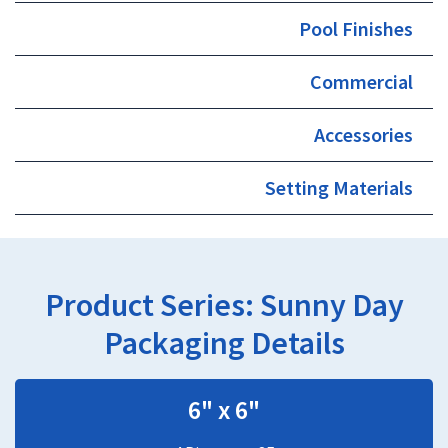
Pool Finishes
Commercial
Accessories
Setting Materials
Product Series:
Sunny Day
Packaging Details
6" x 6"