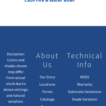
About
Technical
Disclaimer:
Colors and
Us
Info
shades shown
may differ
Our Story
MSDS
from actual
stock due to
Locations
Warranty
device settings
Forms
Substrate Variations
and natural
Catalogs
Shade Variation
variation.