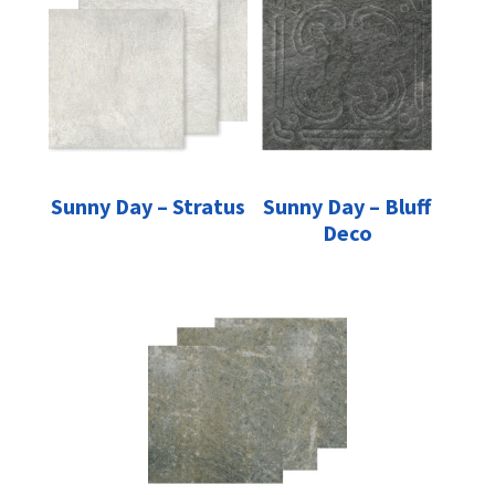
Sunny Day – Stratus
Sunny Day – Bluff
Deco