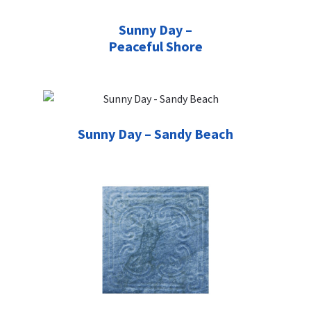
Sunny Day –
Peaceful Shore
Sunny Day – Sandy Beach