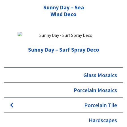
Sunny Day – Sea
Wind Deco
Sunny Day – Surf Spray Deco
Glass Mosaics
Porcelain Mosaics
Porcelain Tile
Hardscapes