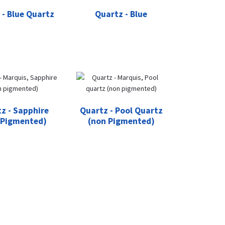
 - Blue Quartz
Quartz - Blue
z - Sapphire
Quartz - Pool Quartz
 Pigmented)
(non Pigmented)