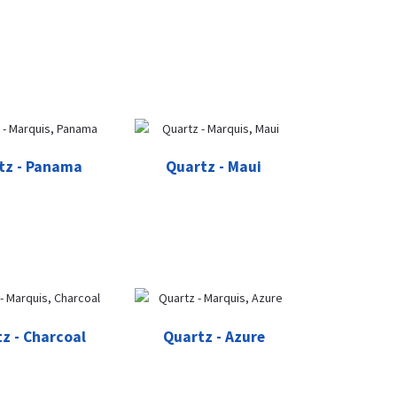
tz - Panama
Quartz - Maui
z - Charcoal
Quartz - Azure