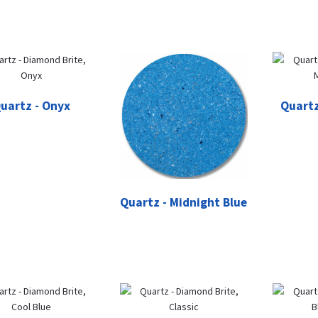
uartz - Onyx
Quartz
Quartz - Midnight Blue