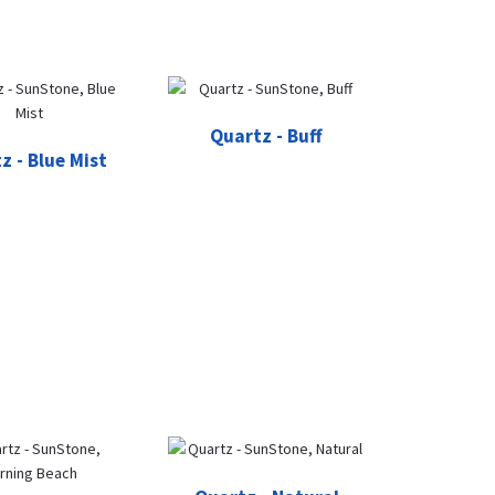
Quartz - Buff
z - Blue Mist