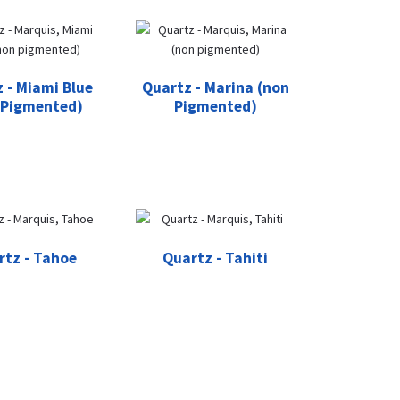
 - Miami Blue
Quartz - Marina (non
 Pigmented)
Pigmented)
rtz - Tahoe
Quartz - Tahiti