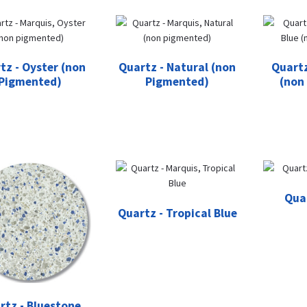
tz - Oyster (non
Quartz - Natural (non
Quartz
Pigmented)
Pigmented)
(non
Qua
Quartz - Tropical Blue
rtz - Bluestone