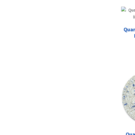
Quar
Qua