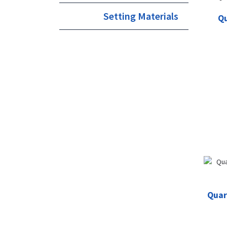
Setting Materials
Qu
Quar