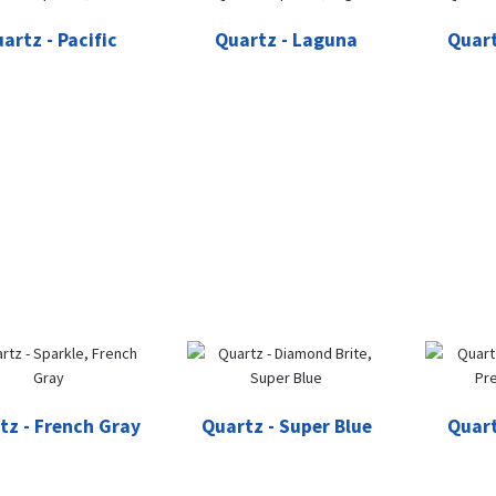
artz - Pacific
Quartz - Laguna
Quart
tz - French Gray
Quartz - Super Blue
Quart