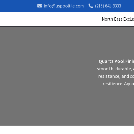
info@uspooltile.com
(215) 641-9333
North East Exclu
Quartz Pool Fini
smooth, durable, a
resistance, and c
resilience. Aqua