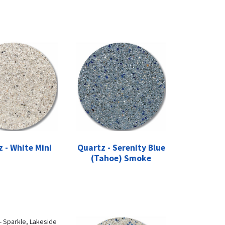
 - White Mini
Quartz - Serenity Blue
(Tahoe) Smoke