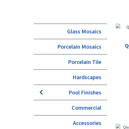
Glass Mosaics
Q
Porcelain Mosaics
Porcelain Tile
Hardscapes
Pool Finishes
Commercial
Accessories