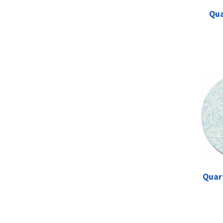
Qua
Quar