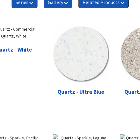
Series
Gallery
Related Products
uartz - White
Quartz - Ultra Blue
Quartz