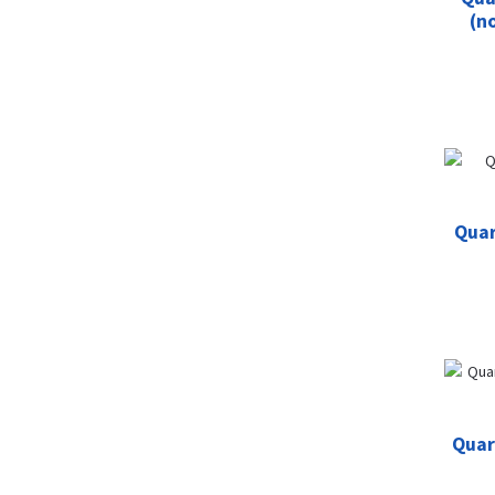
(n
Quar
Quar