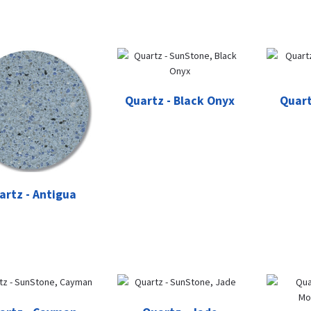
Quartz - Black Onyx
Quart
artz - Antigua