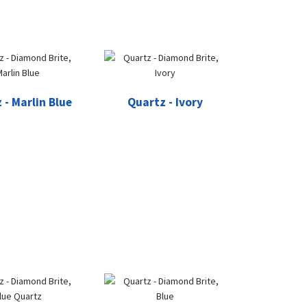
 - Marlin Blue
Quartz - Ivory