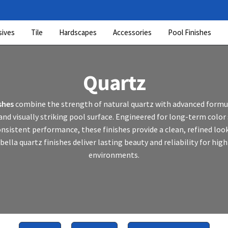
sives
Tile
Hardscapes
Accessories
Pool Finishes
Quartz
shes
combine the strength of natural quartz with advanced formul
nd visually striking pool surface. Engineered for long-term color 
onsistent performance, these finishes provide a clean, refined loo
bella quartz finishes deliver lasting beauty and reliability for hig
environments.