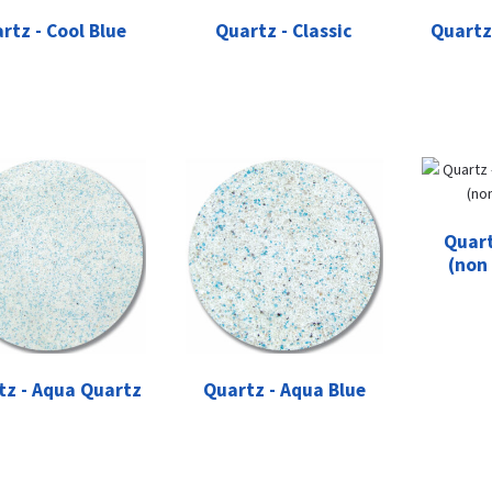
rtz - Cool Blue
Quartz - Classic
Quartz
Quart
(non
tz - Aqua Quartz
Quartz - Aqua Blue