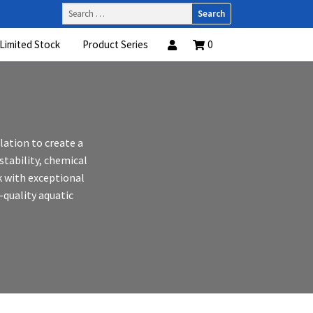
Search
for:
Limited Stock
Product Series
0
ation to create a
stability, chemical
k with exceptional
h-quality aquatic