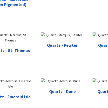
on Pigmented)
Quartz - Pewter
Quar
tz - St. Thomas
Quartz - Dune
Quart
tz - Emerald Isle