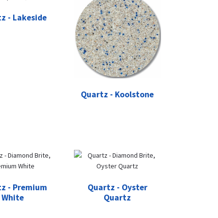
z - Lakeside
Quartz - Koolstone
z - Premium
Quartz - Oyster
White
Quartz