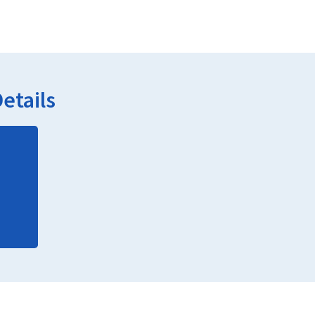
etails