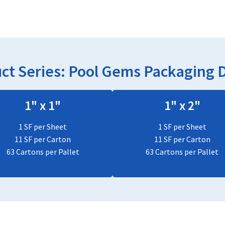
ct Series:
Pool Gems
Packaging D
1" x 1"
1" x 2"
1 SF per Sheet
1 SF per Sheet
11 SF per Carton
11 SF per Carton
63 Cartons per Pallet
63 Cartons per Pallet