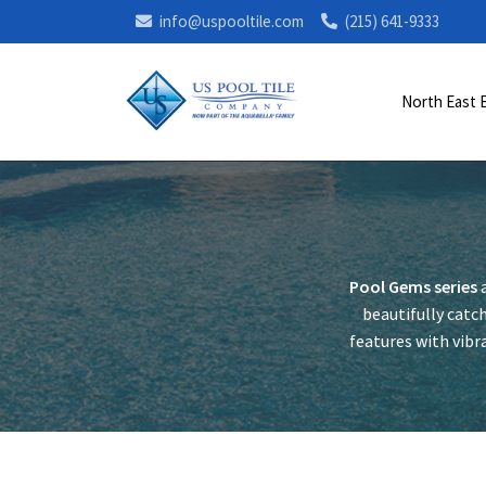
info@uspooltile.com
(215) 641-9333
North East 
Pool Gems series
a
beautifully catch
features with vibra