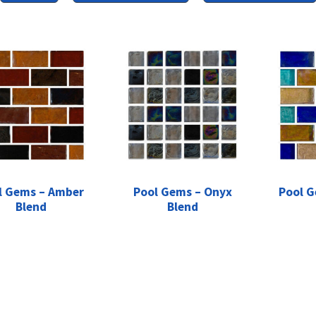
l Gems – Amber
Pool Gems – Onyx
Pool G
Blend
Blend