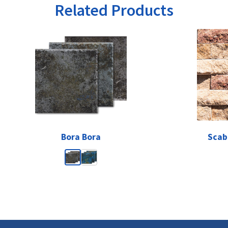
Related Products
Bora Bora
Scab