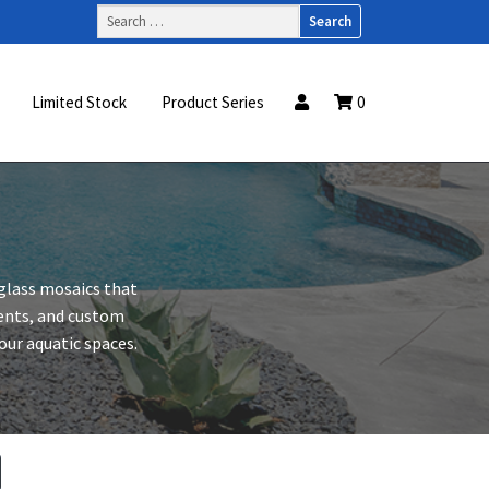
Search
for:
Limited Stock
Product Series
0
 glass mosaics that
ccents, and custom
your aquatic spaces.