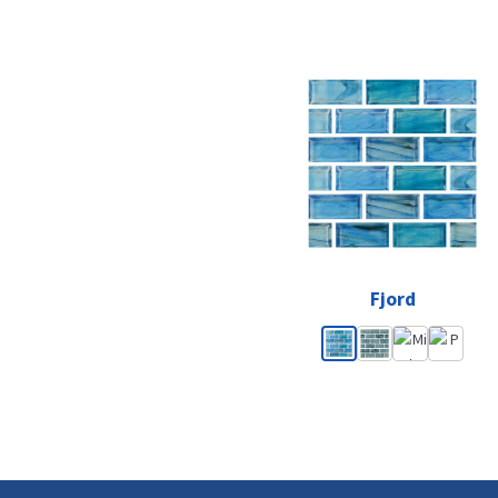
Fjord