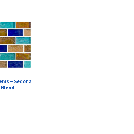
ems – Sedona
Blend