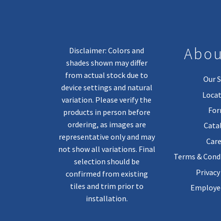
Abou
Disclaimer: Colors and
shades shown may differ
from actual stock due to
Our S
device settings and natural
Locat
variation. Please verify the
Fo
products in person before
ordering, as images are
Cata
representative only and may
Care
not show all variations. Final
Terms & Condi
selection should be
Privacy
confirmed from existing
tiles and trim prior to
Employee
installation.