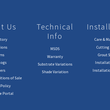
t Us
Technical
Instal
Info
tory
Care & M
ions
Cutting 
MSDS
rms
Grout 
Warranty
logs
Installa
Substrate Variations
ers
Installati
Shade Variation
tions of Sale
 Policy
 Portal