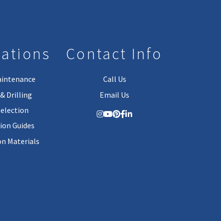
lations
Contact Info
aintenance
Call Us
& Drilling
Email Us
Selection
tion Guides
on Materials