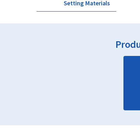
Setting Materials
Produ