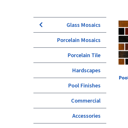
Glass Mosaics
Porcelain Mosaics
Porcelain Tile
Hardscapes
Poo
Pool Finishes
Commercial
Accessories