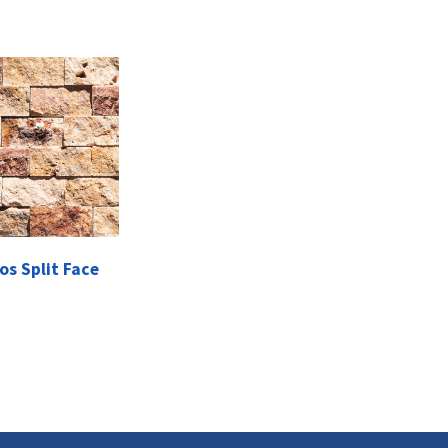
os Split Face