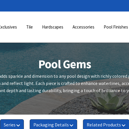
Exclusives
Tile
Hardscapes
Accessories
Pool Finishes
Pool Gems
dds sparkle and dimension to any pool design with richly colored
 and reflect light. Each piece is crafted to enhance waterlines, a
nt depth and lasting durability, bringing a touch of brilliance to 
Series
Packaging Details
Related Products