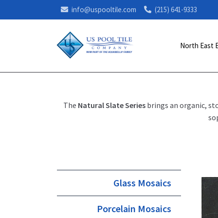
info@uspooltile.com
(215) 641-9333
North East 
The
Natural Slate Series
brings an organic, st
so
Glass Mosaics
Porcelain Mosaics