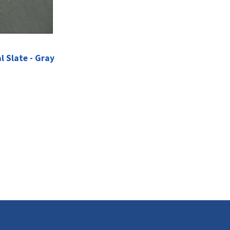
l Slate - Gray