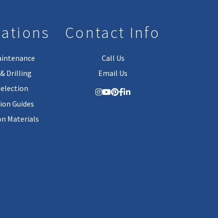
lations
Contact Info
aintenance
Call Us
& Drilling
Email Us
Selection
tion Guides
on Materials