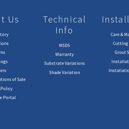
t Us
Technical
Instal
Info
tory
Care & M
ions
Cutting 
MSDS
rms
Grout 
Warranty
logs
Installa
Substrate Variations
ers
Installati
Shade Variation
tions of Sale
 Policy
 Portal