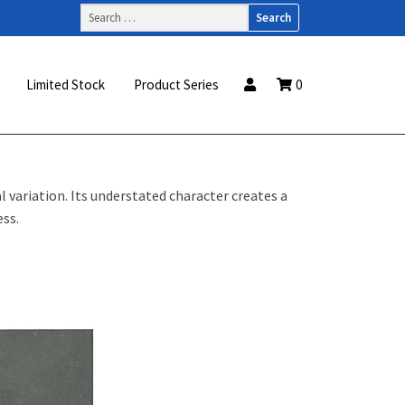
Search
for:
Limited Stock
Product Series
0
 variation. Its understated character creates a
ss.