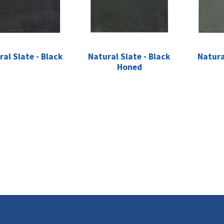
ral Slate - Black
Natural Slate - Black
Natura
Honed