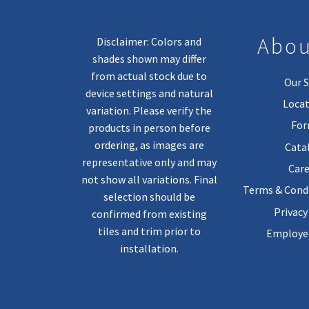
Abou
Disclaimer: Colors and
shades shown may differ
from actual stock due to
Our S
device settings and natural
Locat
variation. Please verify the
Fo
products in person before
ordering, as images are
Cata
representative only and may
Care
not show all variations. Final
Terms & Condi
selection should be
Privacy
confirmed from existing
tiles and trim prior to
Employee
installation.