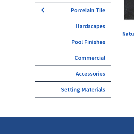
Porcelain Tile
Hardscapes
Natu
Pool Finishes
Commercial
Accessories
Setting Materials