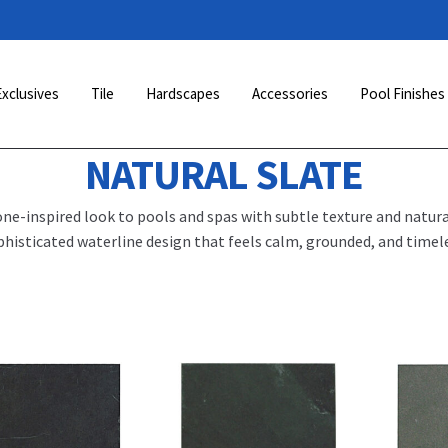
Exclusives
Tile
Hardscapes
Accessories
Pool Finishes
NATURAL SLATE
one-inspired look to pools and spas with subtle texture and natural
phisticated waterline design that feels calm, grounded, and timele