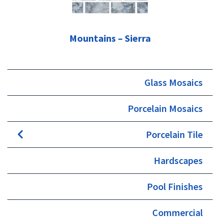
Mountains – Sierra
Glass Mosaics
Porcelain Mosaics
Porcelain Tile
Hardscapes
Pool Finishes
Commercial