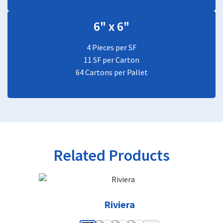
6" x 6"
4 Pieces per SF
11 SF per Carton
64 Cartons per Pallet
Related Products
Riviera