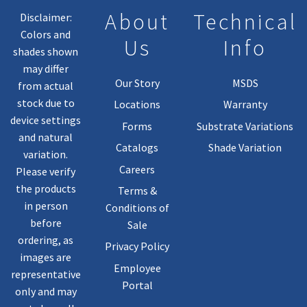
About
Technical
Disclaimer:
Colors and
Us
Info
shades shown
may differ
Our Story
MSDS
from actual
stock due to
Locations
Warranty
device settings
Forms
Substrate Variations
and natural
Catalogs
Shade Variation
variation.
Careers
Please verify
the products
Terms &
in person
Conditions of
before
Sale
ordering, as
Privacy Policy
images are
Employee
representative
Portal
only and may