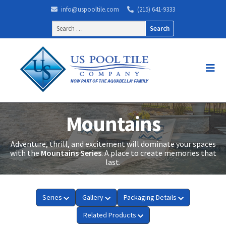
info@uspooltile.com
(215) 641-9333
Search
for:
Mountains
Adventure, thrill, and excitement will dominate your spaces
with the
Mountains Series
. A place to create memories that
last.
Series
Gallery
Packaging Details
Related Products