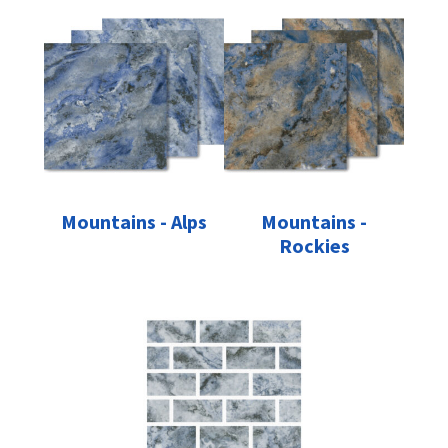
Mountains - Alps
Mountains -
Rockies