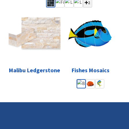
2
Malibu Ledgerstone
Fishes Mosaics