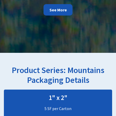
See More
Product Series:
Mountains
Packaging Details
1" x 2"
5 SF per Carton