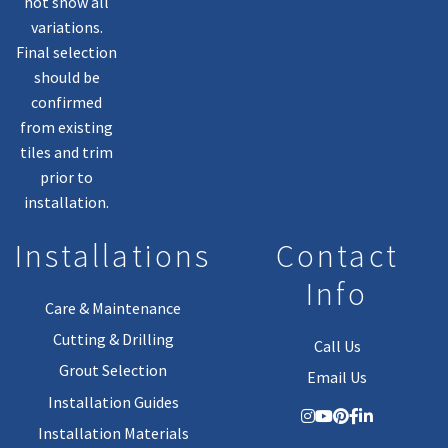
not show all
variations.
Final selection
should be
confirmed
from existing
tiles and trim
prior to
installation.
Installations
Contact
Info
Care & Maintenance
Cutting & Drilling
Call Us
Grout Selection
Email Us
Installation Guides
Installation Materials