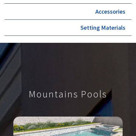
Accessories
Setting Materials
Mountains Pools