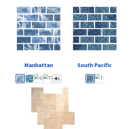
Manhattan
South Pacific
1