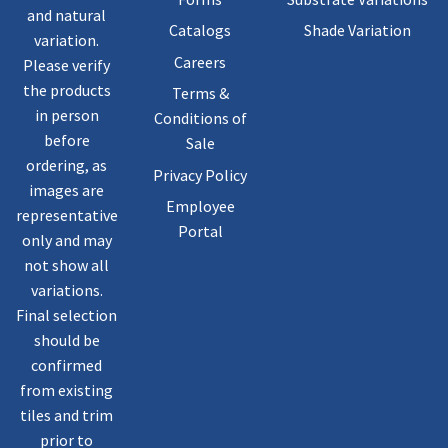
and natural
Catalogs
Shade Variation
variation.
Careers
Please verify
the products
Terms &
in person
Conditions of
before
Sale
ordering, as
Privacy Policy
images are
Employee
representative
Portal
only and may
not show all
variations.
Final selection
should be
confirmed
from existing
tiles and trim
prior to