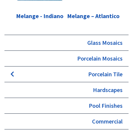
Melange - Indiano
Melange – Atlantico
Glass Mosaics
Porcelain Mosaics
Porcelain Tile
Hardscapes
Pool Finishes
Commercial