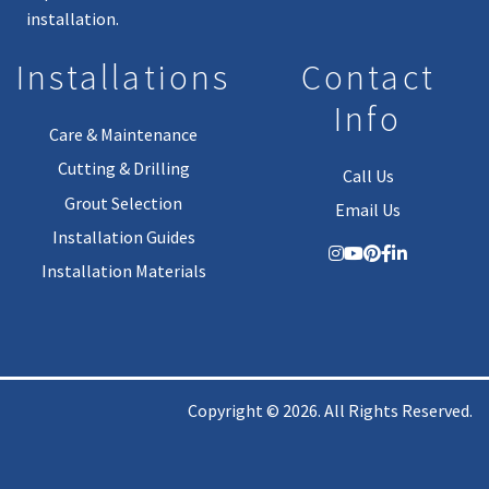
installation.
Installations
Contact
Info
Care & Maintenance
Cutting & Drilling
Call Us
Grout Selection
Email Us
Installation Guides
Installation Materials
Copyright © 2026. All Rights Reserved.