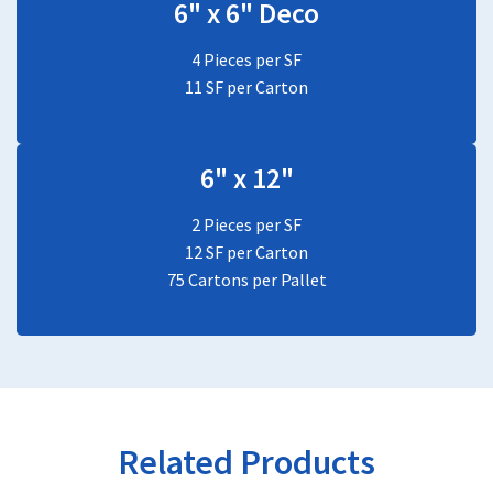
6" x 6" Deco
4 Pieces per SF
11 SF per Carton
6" x 12"
2 Pieces per SF
12 SF per Carton
75 Cartons per Pallet
Related Products