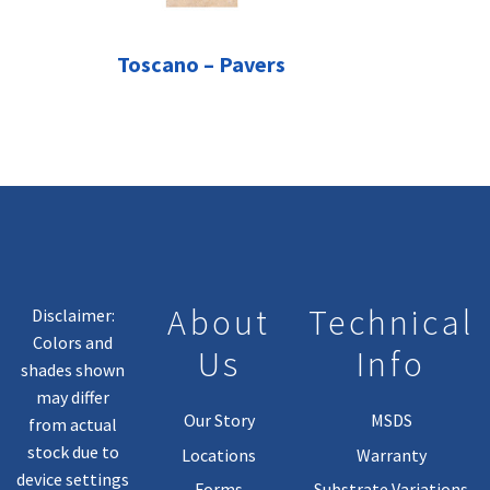
Toscano – Pavers
About
Technical
Disclaimer:
Colors and
Us
Info
shades shown
may differ
Our Story
MSDS
from actual
stock due to
Locations
Warranty
device settings
Forms
Substrate Variations