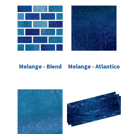
Melange - Blend
Melange - Atlantico