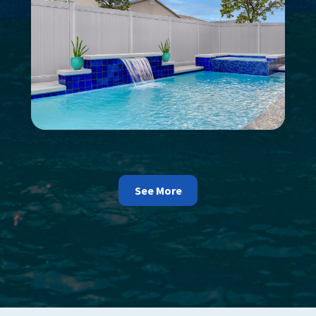
See More