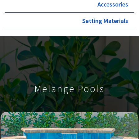
Accessories
Setting Materials
Melange Pools