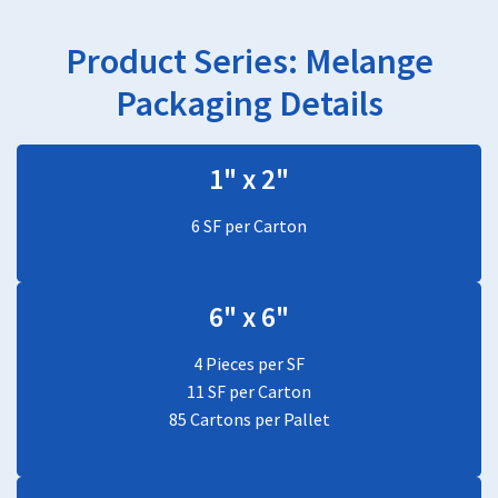
Product Series:
Melange
Packaging Details
1" x 2"
6 SF per Carton
6" x 6"
4 Pieces per SF
11 SF per Carton
85 Cartons per Pallet