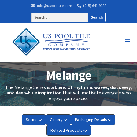
info@uspooltile.com
(215) 641-9333
Search
for:
Melange
The Melange Series is
a blend of rhythmic waves, discovery,
and deep-blue inspiration
that will motivate everyone who
enjoys your spaces.
Series
Gallery
Packaging Details
Related Products