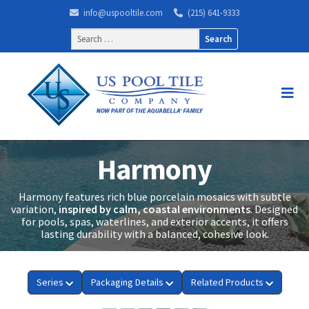
info@uspooltile.com
(215) 641-9333
Search
for:
Harmony
Harmony features rich blue porcelain mosaics with subtle
variation,
inspired by calm, coastal environments
. Designed
for pools, spas, waterlines, and exterior accents, it offers
lasting durability with a balanced, cohesive look.
Series
Packaging Details
Related Products