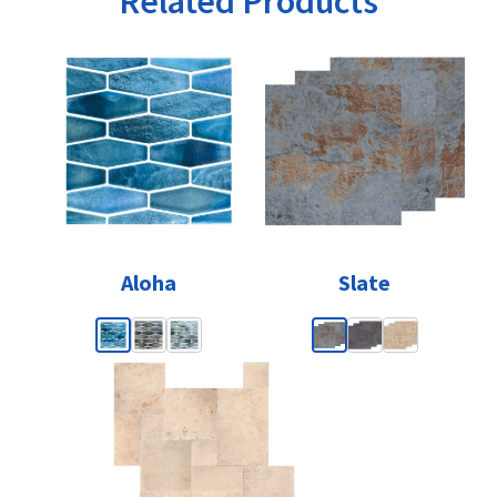
Related Products
Aloha
Slate