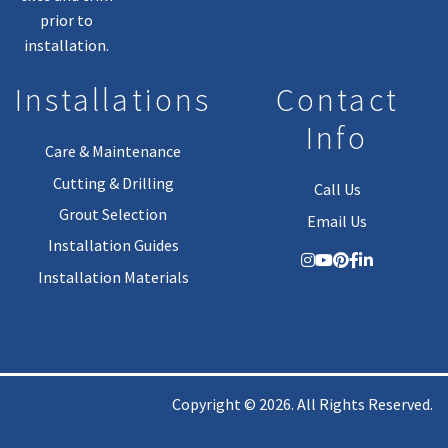
prior to
installation.
Installations
Contact
Info
Care & Maintenance
Cutting & Drilling
Call Us
Grout Selection
Email Us
Installation Guides
Installation Materials
Copyright © 2026. All Rights Reserved.