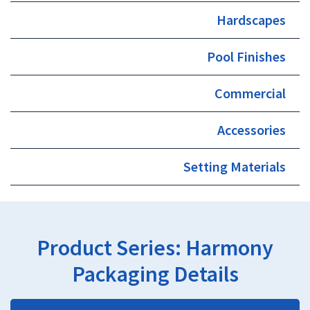
Hardscapes
Pool Finishes
Commercial
Accessories
Setting Materials
Product Series:
Harmony
Packaging Details