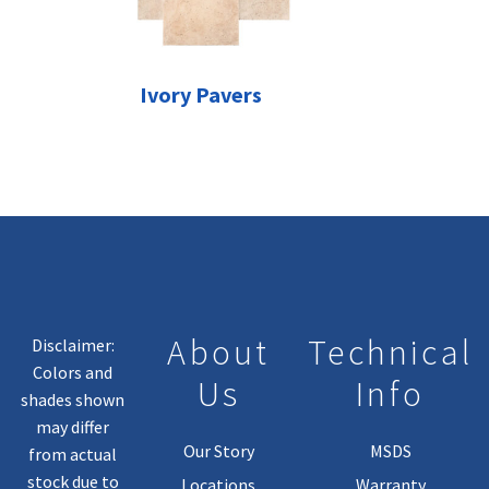
Ivory Pavers
About
Technical
Disclaimer:
Colors and
Us
Info
shades shown
may differ
Our Story
MSDS
from actual
stock due to
Locations
Warranty