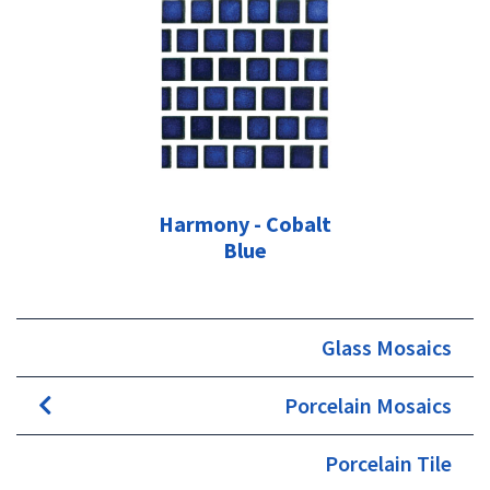
Harmony - Cobalt
Blue
Glass Mosaics
Porcelain Mosaics
Porcelain Tile