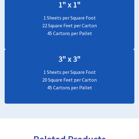
1" x 1"
1 Sheets per Square Foot
22 Square Feet per Carton
45 Cartons per Pallet
3" x 3"
1 Sheets per Square Foot
20 Square Feet per Carton
45 Cartons per Pallet