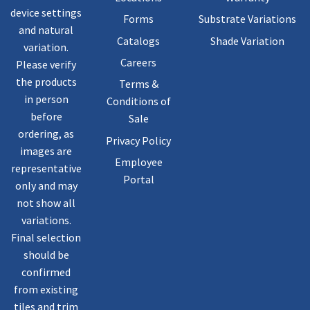
device settings
Forms
Substrate Variations
and natural
Catalogs
Shade Variation
variation.
Careers
Please verify
the products
Terms &
in person
Conditions of
before
Sale
ordering, as
Privacy Policy
images are
Employee
representative
Portal
only and may
not show all
variations.
Final selection
should be
confirmed
from existing
tiles and trim